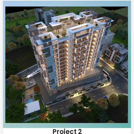
Project 2