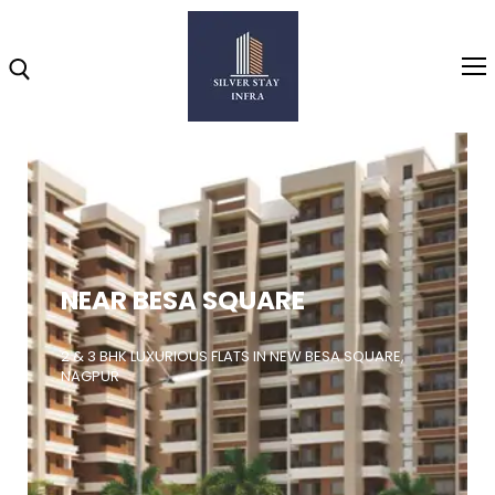
Home
About
NEAR BESA SQUARE
Highlights
Projects
2 & 3 BHK LUXURIOUS FLATS IN NEW BESA SQUARE,
NAGPUR
Brochure
Gallery
Video