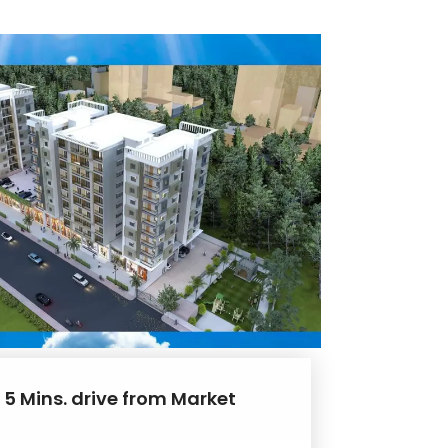
 5 Mins. drive from Market