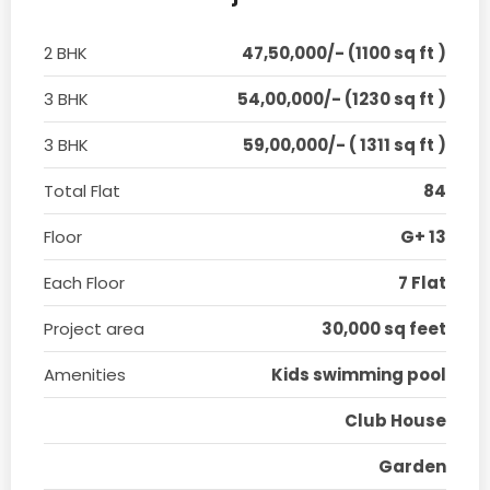
2 BHK
47,50,000/- (1100 sq ft )
3 BHK
54,00,000/- (1230 sq ft )
3 BHK
59,00,000/- ( 1311 sq ft )
Total Flat
84
Floor
G+ 13
Each Floor
7 Flat
Project area
30,000 sq feet
Amenities
Kids swimming pool
Club House
Garden