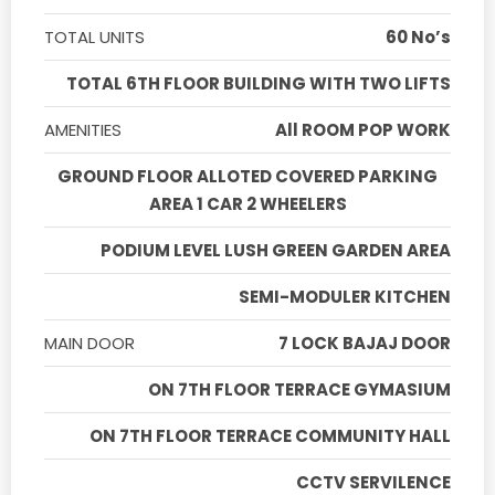
TOTAL UNITS
60 No’s
TOTAL 6TH FLOOR BUILDING WITH TWO LIFTS
AMENITIES
All ROOM POP WORK
GROUND FLOOR ALLOTED COVERED PARKING
AREA 1 CAR 2 WHEELERS
PODIUM LEVEL LUSH GREEN GARDEN AREA
SEMI-MODULER KITCHEN
MAIN DOOR
7 LOCK BAJAJ DOOR
ON 7TH FLOOR TERRACE GYMASIUM
ON 7TH FLOOR TERRACE COMMUNITY HALL
CCTV SERVILENCE