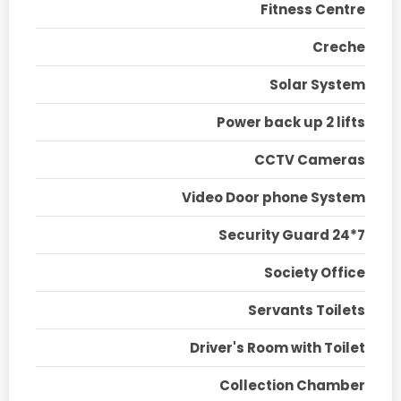
Fitness Centre
Creche
Solar System
Power back up 2 lifts
CCTV Cameras
Video Door phone System
Security Guard 24*7
Society Office
Servants Toilets
Driver's Room with Toilet
Collection Chamber