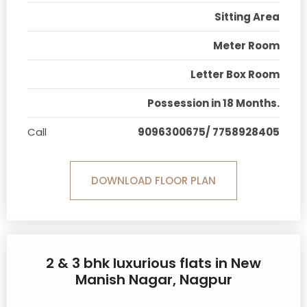
Sitting Area
Meter Room
Letter Box Room
Possession in 18 Months.
Call
9096300675/ 7758928405
DOWNLOAD FLOOR PLAN
2 & 3 bhk luxurious flats in New
Manish Nagar, Nagpur