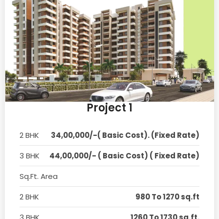
Project 1
2 BHK
34,00,000/-( Basic Cost). (Fixed Rate)
3 BHK
44,00,000/- ( Basic Cost) ( Fixed Rate)
Sq.Ft. Area
2 BHK
980 To 1270 sq.ft
3 BHK
1260 To 1730 sq.ft.