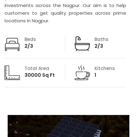
investments across the Nagpur. Our aim is to help
customers to get quality properties across prime
locations in Nagpur.
Beds
Baths
2/3
2/3
Total Area
Kitchens
30000 Sq Ft
1