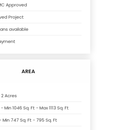
MC Approved
ved Project
ans available
ayment
AREA
 2 Acres
- Min 1046 Sq. Ft - Max 1113 Sq. Ft
 Min 747 Sq. Ft - 795 Sq. Ft