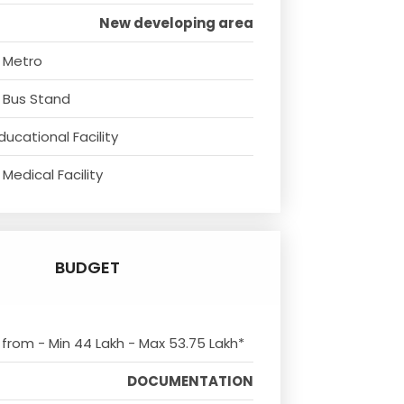
New developing area
 Metro
 Bus Stand
ducational Facility
Medical Facility
BUDGET
s from - Min 44 Lakh - Max 53.75 Lakh*
DOCUMENTATION