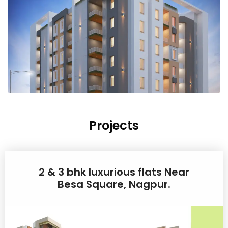
Projects
2 & 3 bhk luxurious flats Near
Besa Square, Nagpur.