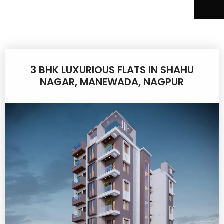
3 BHK LUXURIOUS FLATS IN SHAHU
NAGAR, MANEWADA, NAGPUR