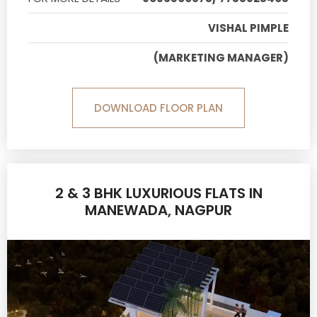
VISHAL PIMPLE
(MARKETING MANAGER)
DOWNLOAD FLOOR PLAN
2 & 3 BHK LUXURIOUS FLATS IN
MANEWADA, NAGPUR