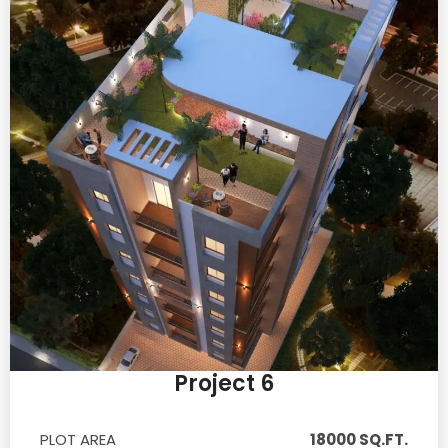
Project 6
PLOT AREA
18000 SQ.FT.