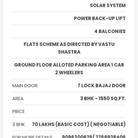
SOLAR SYSTEM
POWER BACK-UP LIFT
4 BALCONIES
FLATS SCHEME AS DIRECTED BY VASTU
SHASTRA
GROUND FLOOR ALLOTED PARKING AREA 1 CAR
2 WHEELERS
MAIN DOOR
7 LOCK BAJAJ DOOR
AREA
3 BHK - 1550 SQ.FT.
PRICE
3 BHK
70 LAKHS (BASIC COST) ( NEGOTIABLE)
FOR MORE DETAILS
9096300675/ 7758928405