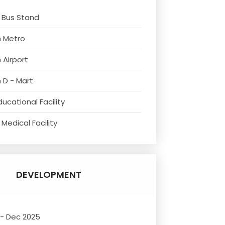
 Bus Stand
m Metro
 Airport
 D - Mart
ucational Facility
Medical Facility
DEVELOPMENT
 - Dec 2025