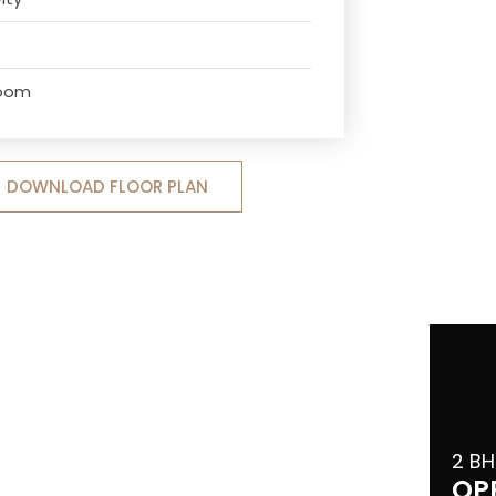
Room
DOWNLOAD FLOOR PLAN
2 BH
OP