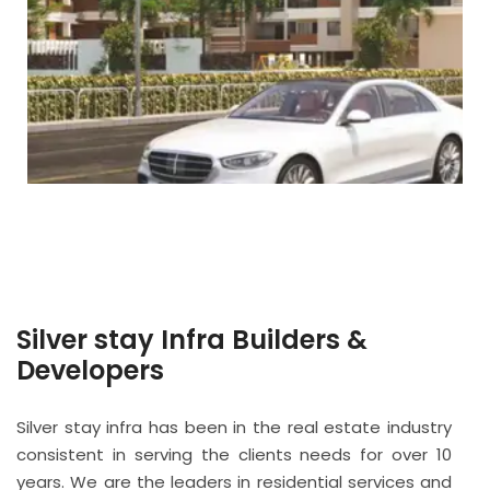
Silver stay Infra Builders &
Developers
Silver stay infra has been in the real estate industry
consistent in serving the clients needs for over 10
years. We are the leaders in residential services and