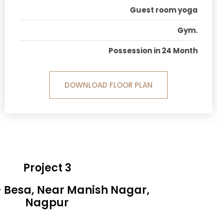
Guest room yoga
Gym.
Possession in 24 Month
DOWNLOAD FLOOR PLAN
Project 3
- Besa, Near Manish Nagar,
Nagpur