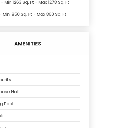
- Min 1263 Sq. Ft - Max 1278 Sq. Ft
 Min. 850 Sq. Ft - Max 860 Sq. Ft
AMENITIES
curity
rpose Hall
g Pool
ck
vity