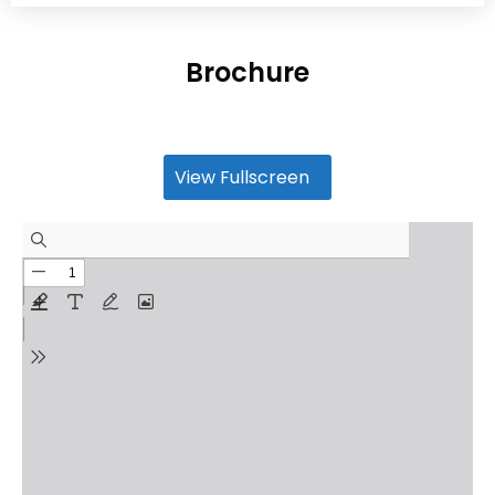
Brochure
View Fullscreen