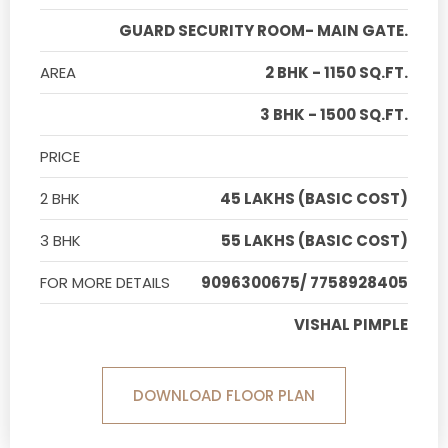
GUARD SECURITY ROOM- MAIN GATE.
AREA
2 BHK - 1150 SQ.FT.
3 BHK - 1500 SQ.FT.
PRICE
2 BHK
45 LAKHS (BASIC COST)
3 BHK
55 LAKHS (BASIC COST)
FOR MORE DETAILS
9096300675/ 7758928405
VISHAL PIMPLE
DOWNLOAD FLOOR PLAN