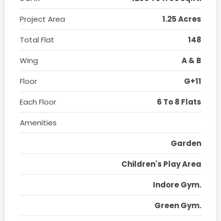
Project Area
1.25 Acres
Total Flat
148
Wing
A & B
Floor
G+11
Each Floor
6 To 8 Flats
Amenities
Garden
Children's Play Area
Indore Gym.
Green Gym.