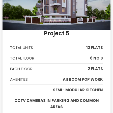
Project 5
TOTAL UNITS
12 FLATS
TOTAL FLOOR
6 NO'S
EACH FLOOR
2 FLATS
AMENITIES
All ROOM POP WORK
SEMI- MODULAR KITCHEN
CCTV CAMERAS IN PARKING AND COMMON
AREAS