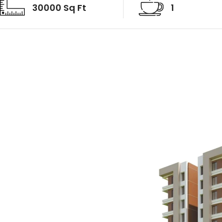
30000 Sq Ft
1