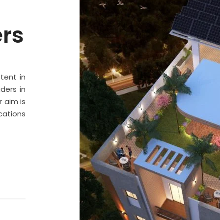
ers
stent in
ders in
 aim is
cations