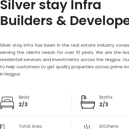
Silver stay Infra
Builders & Develop
Silver stay infra has been in the real estate industry consi
serving the clients needs for over 10 years. We are the lea
residential services and investments across the Nagpur. Our
to help customers to get quality properties across prime lo
in Nagpur.
Beds
Baths
2/3
2/3
Total Area
Kitchens