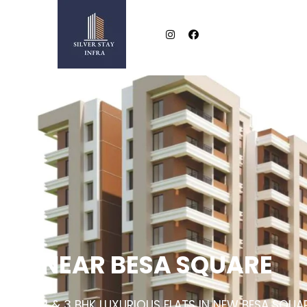
NEAR BESA SQUARE
2 & 3 BHK LUXURIOUS FLATS IN NEW BESA SQUA