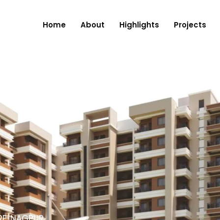
Home
About
Highlights
Projects
RE, NAGPUR