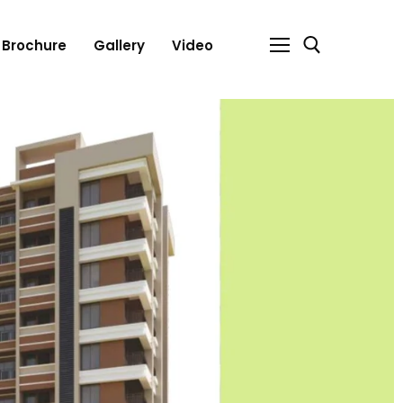
Brochure
Gallery
Video