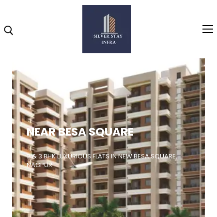
Home
About
NEAR BESA SQUARE
Highlights
Projects
2 & 3 BHK LUXURIOUS FLATS IN NEW BESA SQUARE,
NAGPUR
Brochure
Gallery
Video