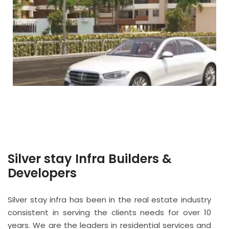
Silver stay Infra Builders &
Developers
Silver stay infra has been in the real estate industry
consistent in serving the clients needs for over 10
years. We are the leaders in residential services and