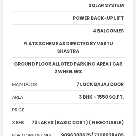
SOLAR SYSTEM
POWER BACK-UP LIFT
4 BALCONIES
FLATS SCHEME AS DIRECTED BY VASTU
SHASTRA
GROUND FLOOR ALLOTED PARKING AREA 1 CAR
2 WHEELERS
MAIN DOOR
7 LOCK BAJAJ DOOR
AREA
3 BHK - 1550 SQ.FT.
PRICE
3 BHK
70 LAKHS (BASIC COST) ( NEGOTIABLE)
FOR MORE DETAILS
9096300675/ 7758928405