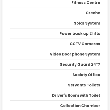
Fitness Centre
Creche
Solar System
Power back up 2 lifts
CCTV Cameras
Video Door phone System
Security Guard 24*7
Society Office
Servants Toilets
Driver's Room with Toilet
Collection Chamber