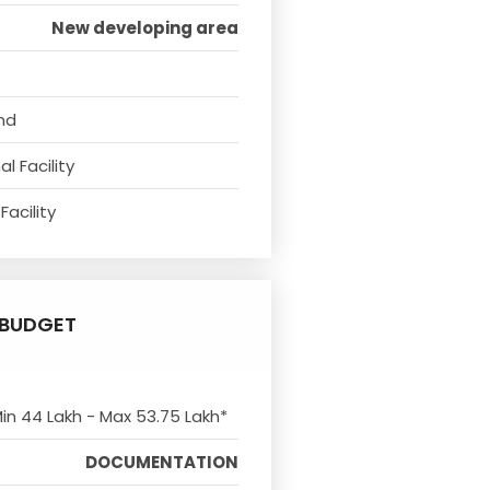
New developing area
nd
l Facility
Facility
BUDGET
Min 44 Lakh - Max 53.75 Lakh*
DOCUMENTATION