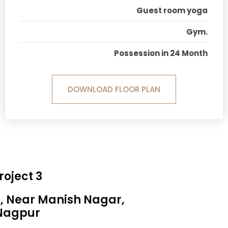
Guest room yoga
Gym.
Possession in 24 Month
DOWNLOAD FLOOR PLAN
roject 3
a, Near Manish Nagar,
Nagpur