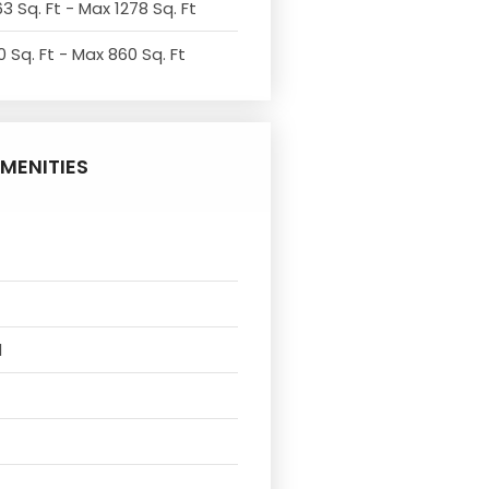
3 Sq. Ft - Max 1278 Sq. Ft
 Sq. Ft - Max 860 Sq. Ft
MENITIES
l