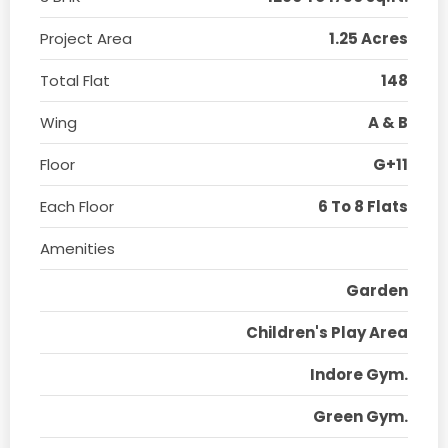
Project Area
1.25 Acres
Total Flat
148
Wing
A & B
Floor
G+11
Each Floor
6 To 8 Flats
Amenities
Garden
Children's Play Area
Indore Gym.
Green Gym.