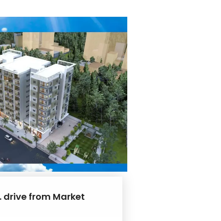
. drive from Market