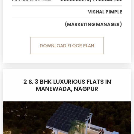
VISHAL PIMPLE
(MARKETING MANAGER)
DOWNLOAD FLOOR PLAN
2 & 3 BHK LUXURIOUS FLATS IN
MANEWADA, NAGPUR