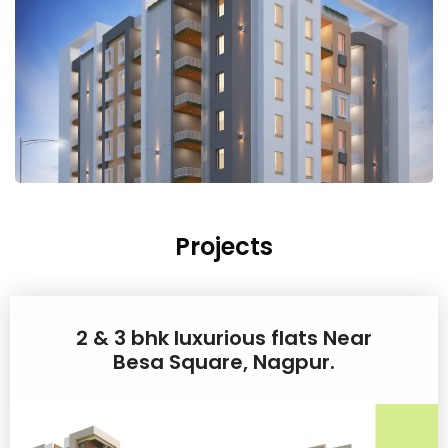
Projects
2 & 3 bhk luxurious flats Near
Besa Square, Nagpur.