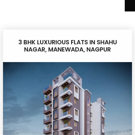
3 BHK LUXURIOUS FLATS IN SHAHU
NAGAR, MANEWADA, NAGPUR