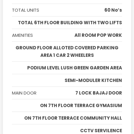
TOTAL UNITS
60 No’s
TOTAL 6TH FLOOR BUILDING WITH TWO LIFTS
AMENITIES
All ROOM POP WORK
GROUND FLOOR ALLOTED COVERED PARKING
AREA 1 CAR 2 WHEELERS
PODIUM LEVEL LUSH GREEN GARDEN AREA
SEMI-MODULER KITCHEN
MAIN DOOR
7 LOCK BAJAJ DOOR
ON 7TH FLOOR TERRACE GYMASIUM
ON 7TH FLOOR TERRACE COMMUNITY HALL
CCTV SERVILENCE