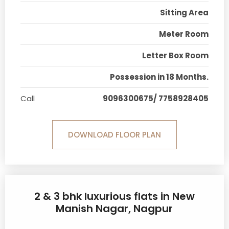
Sitting Area
Meter Room
Letter Box Room
Possession in 18 Months.
Call
9096300675/ 7758928405
DOWNLOAD FLOOR PLAN
2 & 3 bhk luxurious flats in New
Manish Nagar, Nagpur