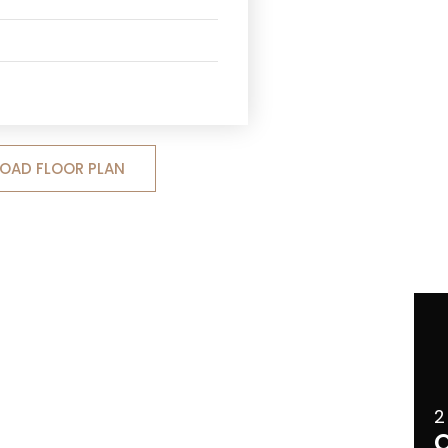
OAD FLOOR PLAN
2