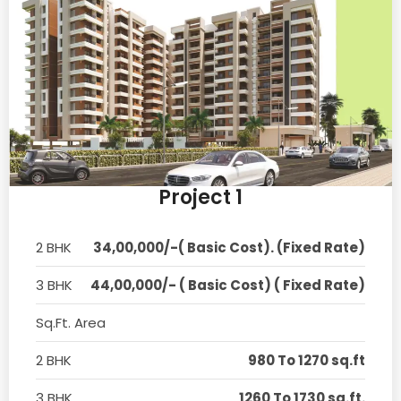
Project 1
2 BHK
34,00,000/-( Basic Cost). (Fixed Rate)
3 BHK
44,00,000/- ( Basic Cost) ( Fixed Rate)
Sq.Ft. Area
2 BHK
980 To 1270 sq.ft
3 BHK
1260 To 1730 sq.ft.