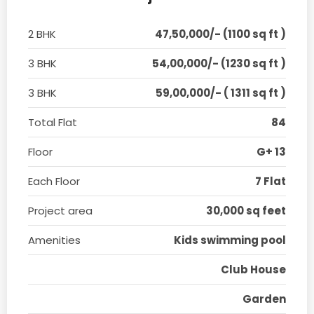
2 BHK
47,50,000/- (1100 sq ft )
3 BHK
54,00,000/- (1230 sq ft )
3 BHK
59,00,000/- ( 1311 sq ft )
Total Flat
84
Floor
G+ 13
Each Floor
7 Flat
Project area
30,000 sq feet
Amenities
Kids swimming pool
Club House
Garden