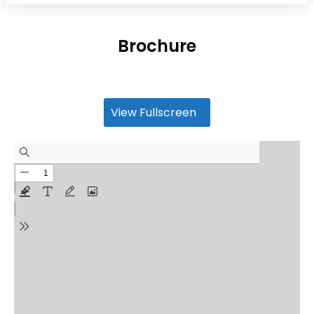
Brochure
View Fullscreen