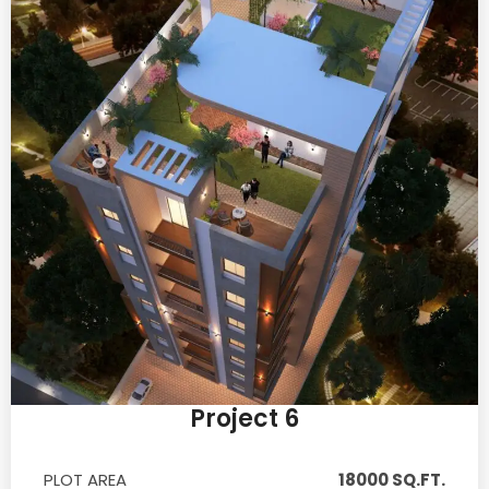
Project 6
PLOT AREA
18000 SQ.FT.