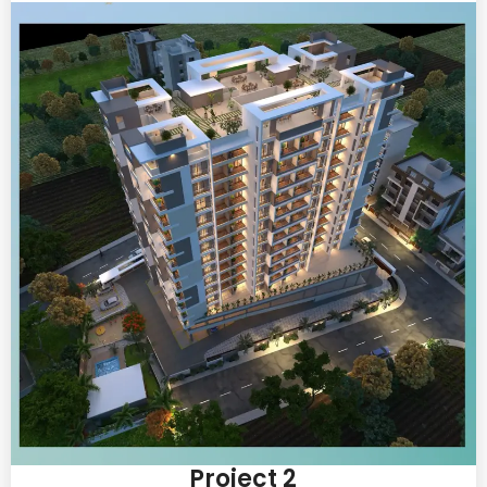
Project 2