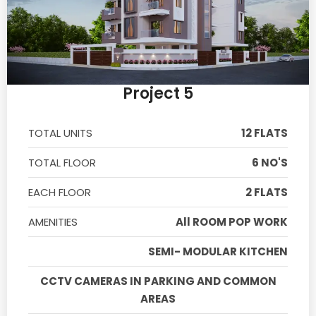
Project 5
TOTAL UNITS
12 FLATS
TOTAL FLOOR
6 NO'S
EACH FLOOR
2 FLATS
AMENITIES
All ROOM POP WORK
SEMI- MODULAR KITCHEN
CCTV CAMERAS IN PARKING AND COMMON
AREAS