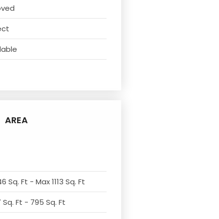
oved
ect
lable
AREA
6 Sq. Ft - Max 1113 Sq. Ft
Sq. Ft - 795 Sq. Ft