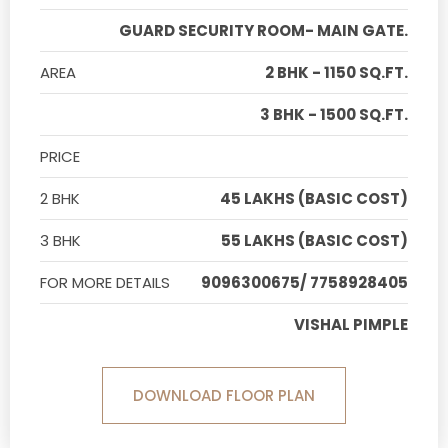
GUARD SECURITY ROOM- MAIN GATE.
AREA
2 BHK - 1150 SQ.FT.
3 BHK - 1500 SQ.FT.
PRICE
2 BHK
45 LAKHS (BASIC COST)
3 BHK
55 LAKHS (BASIC COST)
FOR MORE DETAILS
9096300675/ 7758928405
VISHAL PIMPLE
DOWNLOAD FLOOR PLAN