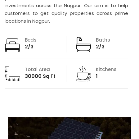
investments across the Nagpur. Our aim is to help
customers to get quality properties across prime
locations in Nagpur.
Beds
Baths
2/3
2/3
Total Area
Kitchens
30000 Sq Ft
1