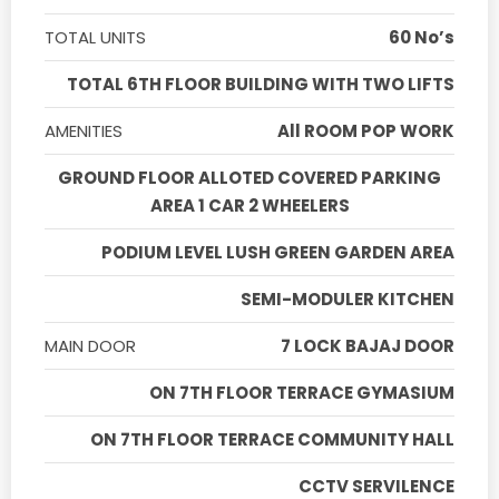
TOTAL UNITS
60 No’s
TOTAL 6TH FLOOR BUILDING WITH TWO LIFTS
AMENITIES
All ROOM POP WORK
GROUND FLOOR ALLOTED COVERED PARKING
AREA 1 CAR 2 WHEELERS
PODIUM LEVEL LUSH GREEN GARDEN AREA
SEMI-MODULER KITCHEN
MAIN DOOR
7 LOCK BAJAJ DOOR
ON 7TH FLOOR TERRACE GYMASIUM
ON 7TH FLOOR TERRACE COMMUNITY HALL
CCTV SERVILENCE