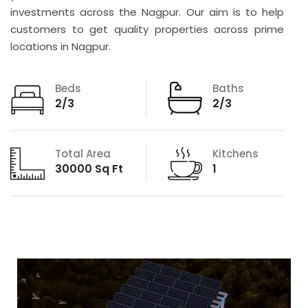
investments across the Nagpur. Our aim is to help
customers to get quality properties across prime
locations in Nagpur.
Beds
Baths
2/3
2/3
Total Area
Kitchens
30000 Sq Ft
1