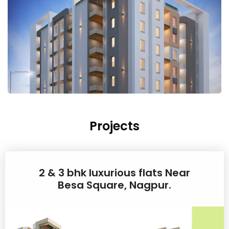
Projects
2 & 3 bhk luxurious flats Near
Besa Square, Nagpur.