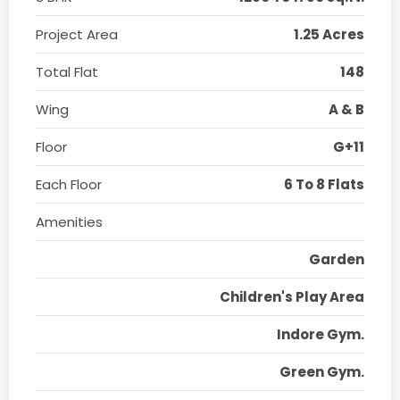
Project Area
1.25 Acres
Total Flat
148
Wing
A & B
Floor
G+11
Each Floor
6 To 8 Flats
Amenities
Garden
Children's Play Area
Indore Gym.
Green Gym.