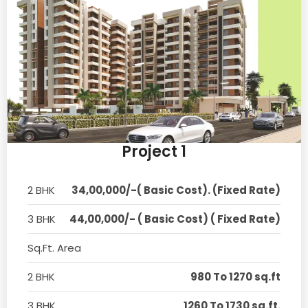
Project 1
2 BHK
34,00,000/-( Basic Cost). (Fixed Rate)
3 BHK
44,00,000/- ( Basic Cost) ( Fixed Rate)
Sq.Ft. Area
2 BHK
980 To 1270 sq.ft
3 BHK
1260 To 1730 sq.ft.