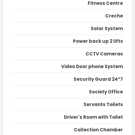
Fitness Centre
Creche
Solar System
Power back up 2 lifts
CCTV Cameras
Video Door phone System
Security Guard 24*7
Society Office
Servants Toilets
Driver's Room with Toilet
Collection Chamber