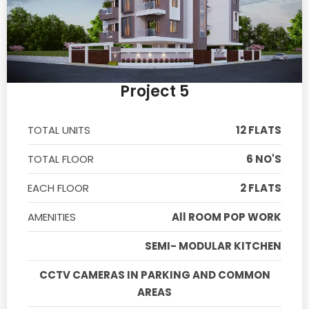
Project 5
TOTAL UNITS
12 FLATS
TOTAL FLOOR
6 NO'S
EACH FLOOR
2 FLATS
AMENITIES
All ROOM POP WORK
SEMI- MODULAR KITCHEN
CCTV CAMERAS IN PARKING AND COMMON
AREAS