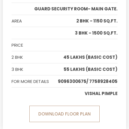
GUARD SECURITY ROOM- MAIN GATE.
AREA
2 BHK - 1150 SQ.FT.
3 BHK - 1500 SQ.FT.
PRICE
2 BHK
45 LAKHS (BASIC COST)
3 BHK
55 LAKHS (BASIC COST)
FOR MORE DETAILS
9096300675/ 7758928405
VISHAL PIMPLE
DOWNLOAD FLOOR PLAN