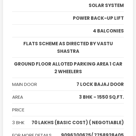
SOLAR SYSTEM
POWER BACK-UP LIFT
4 BALCONIES
FLATS SCHEME AS DIRECTED BY VASTU
SHASTRA
GROUND FLOOR ALLOTED PARKING AREA 1 CAR
2 WHEELERS
MAIN DOOR
7 LOCK BAJAJ DOOR
AREA
3 BHK - 1550 SQ.FT.
PRICE
3 BHK
70 LAKHS (BASIC COST) ( NEGOTIABLE)
FOR MORE DETAILS
9096300675/ 7758928405