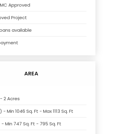
NMC Approved
oved Project
oans available
payment
AREA
- 2 Acres
 - Min 1046 Sq. Ft - Max 1113 Sq. Ft
- Min 747 Sq. Ft - 795 Sq. Ft