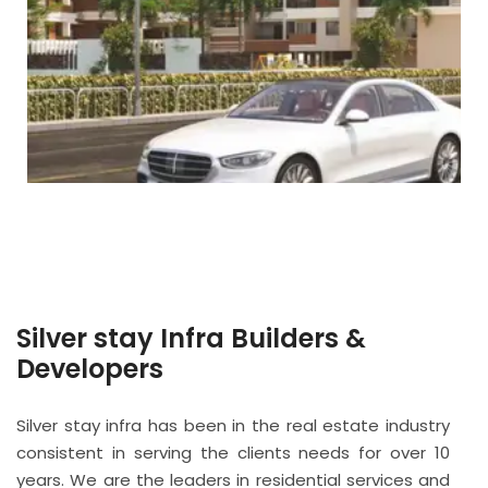
Silver stay Infra Builders &
Developers
Silver stay infra has been in the real estate industry
consistent in serving the clients needs for over 10
years. We are the leaders in residential services and