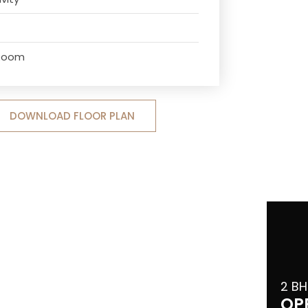
 Room
DOWNLOAD FLOOR PLAN
2 BH
OP