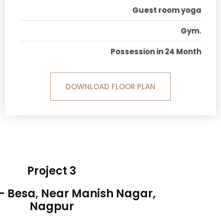
Guest room yoga
Gym.
Possession in 24 Month
DOWNLOAD FLOOR PLAN
Project 3
 - Besa, Near Manish Nagar,
Nagpur