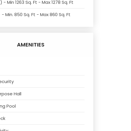
 - Min 1263 Sq. Ft - Max 1278 Sq. Ft
- Min. 850 Sq. Ft - Max 860 Sq. Ft
AMENITIES
ecurity
urpose Hall
ng Pool
eck
ivity