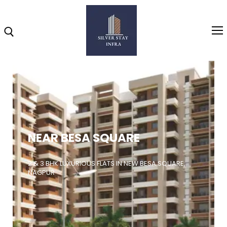
Home
About
NEAR BESA SQUARE
Highlights
Projects
2 & 3 BHK LUXURIOUS FLATS IN NEW BESA SQUARE,
NAGPUR
Brochure
Gallery
Video