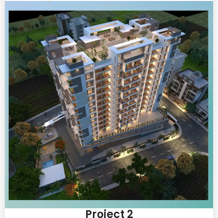
Project 2