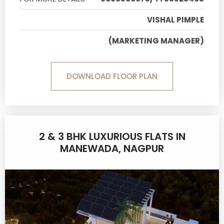
VISHAL PIMPLE
(MARKETING MANAGER)
DOWNLOAD FLOOR PLAN
2 & 3 BHK LUXURIOUS FLATS IN
MANEWADA, NAGPUR