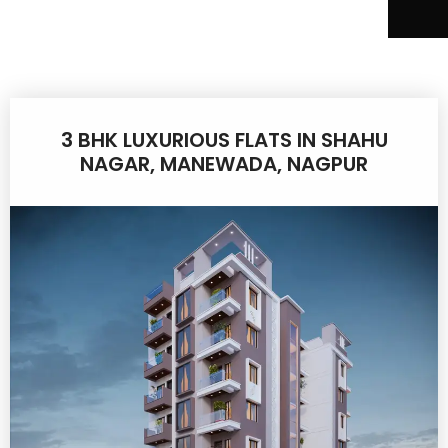
3 BHK LUXURIOUS FLATS IN SHAHU
NAGAR, MANEWADA, NAGPUR