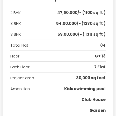
2 BHK
47,50,000/- (1100 sq ft )
3 BHK
54,00,000/- (1230 sq ft )
3 BHK
59,00,000/- ( 1311 sq ft )
Total Flat
84
Floor
G+ 13
Each Floor
7 Flat
Project area
30,000 sq feet
Amenities
Kids swimming pool
Club House
Garden