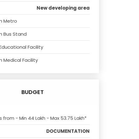
New developing area
m Metro
m Bus Stand
Educational Facility
 Medical Facility
BUDGET
ts from - Min 44 Lakh - Max 53.75 Lakh*
DOCUMENTATION