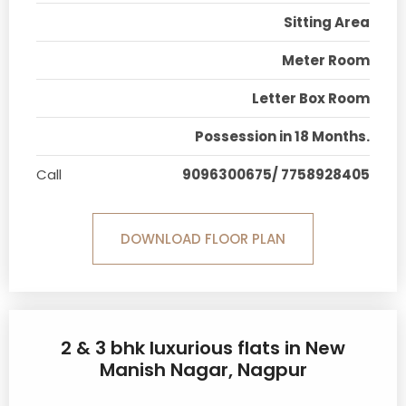
Sitting Area
Meter Room
Letter Box Room
Possession in 18 Months.
Call
9096300675/ 7758928405
DOWNLOAD FLOOR PLAN
2 & 3 bhk luxurious flats in New
Manish Nagar, Nagpur