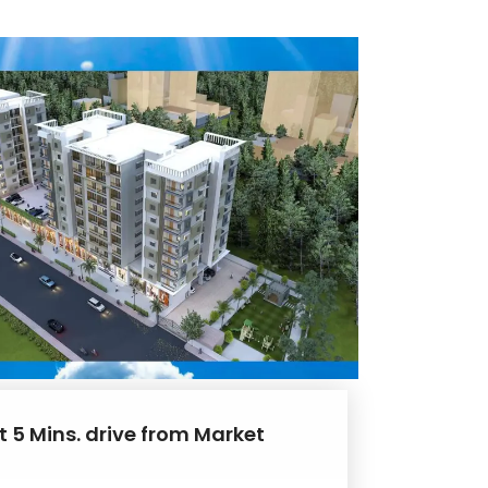
t 5 Mins. drive from Market