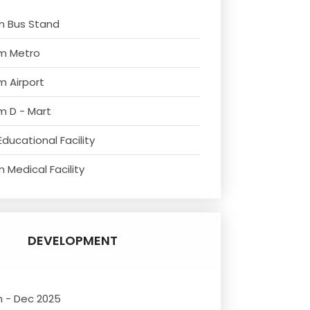
m Bus Stand
om Metro
m Airport
m D - Mart
ducational Facility
 Medical Facility
DEVELOPMENT
n - Dec 2025