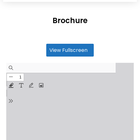
Brochure
View Fullscreen