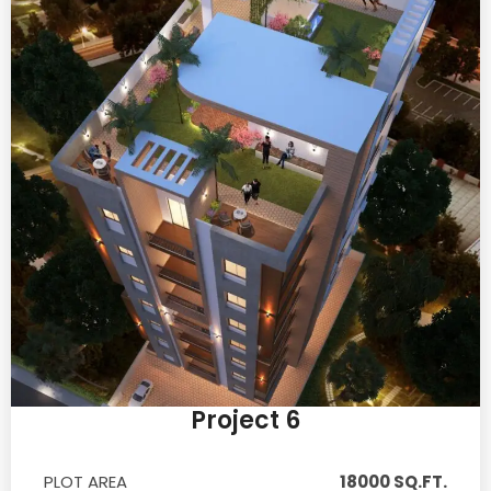
Project 6
PLOT AREA
18000 SQ.FT.