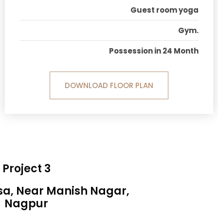
Guest room yoga
Gym.
Possession in 24 Month
DOWNLOAD FLOOR PLAN
Project 3
sa, Near Manish Nagar,
Nagpur