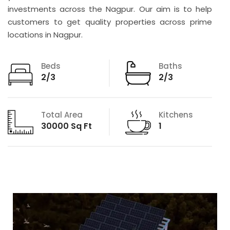
investments across the Nagpur. Our aim is to help
customers to get quality properties across prime
locations in Nagpur.
Beds
Baths
2/3
2/3
Total Area
Kitchens
30000 Sq Ft
1