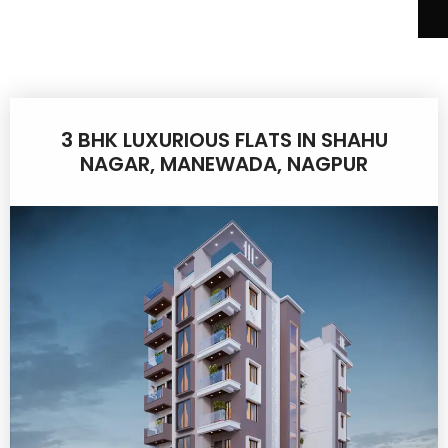
3 BHK LUXURIOUS FLATS IN SHAHU
NAGAR, MANEWADA, NAGPUR