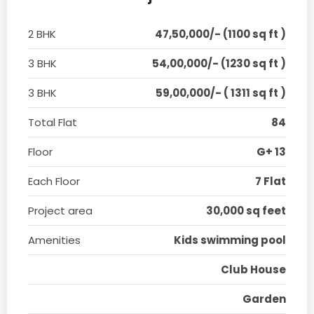
2 BHK
47,50,000/- (1100 sq ft )
3 BHK
54,00,000/- (1230 sq ft )
3 BHK
59,00,000/- ( 1311 sq ft )
Total Flat
84
Floor
G+ 13
Each Floor
7 Flat
Project area
30,000 sq feet
Amenities
Kids swimming pool
Club House
Garden