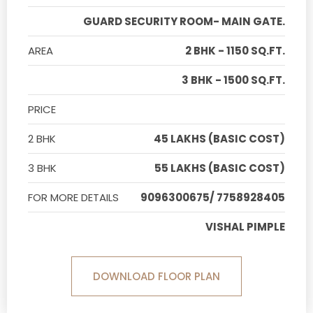
GUARD SECURITY ROOM- MAIN GATE.
AREA
2 BHK - 1150 SQ.FT.
3 BHK - 1500 SQ.FT.
PRICE
2 BHK
45 LAKHS (BASIC COST)
3 BHK
55 LAKHS (BASIC COST)
FOR MORE DETAILS
9096300675/ 7758928405
VISHAL PIMPLE
DOWNLOAD FLOOR PLAN