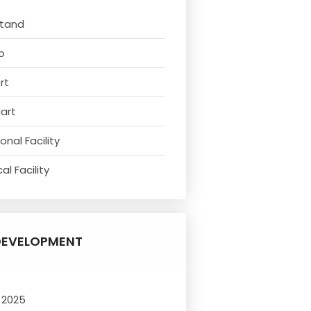
Stand
o
rt
Mart
nal Facility
l Facility
DEVELOPMENT
 2025