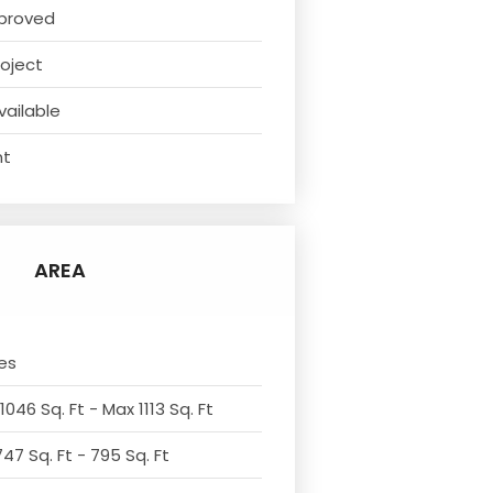
proved
oject
vailable
nt
AREA
es
1046 Sq. Ft - Max 1113 Sq. Ft
47 Sq. Ft - 795 Sq. Ft