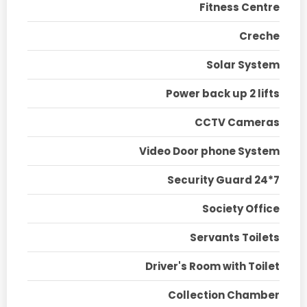
Fitness Centre
Creche
Solar System
Power back up 2 lifts
CCTV Cameras
Video Door phone System
Security Guard 24*7
Society Office
Servants Toilets
Driver's Room with Toilet
Collection Chamber