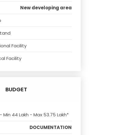
New developing area
o
Stand
onal Facility
l Facility
BUDGET
 - Min 44 Lakh - Max 53.75 Lakh*
DOCUMENTATION