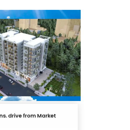
ns. drive from Market