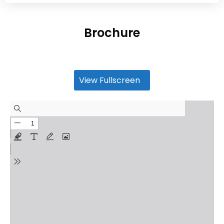
Brochure
View Fullscreen