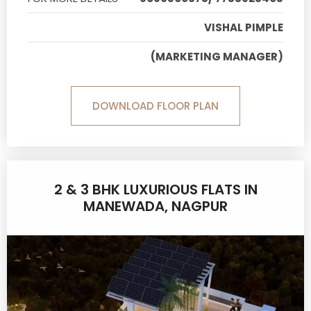
VISHAL PIMPLE
(MARKETING MANAGER)
DOWNLOAD FLOOR PLAN
2 & 3 BHK LUXURIOUS FLATS IN
MANEWADA, NAGPUR