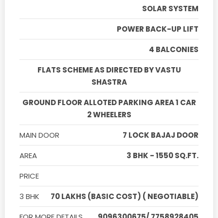
SOLAR SYSTEM
POWER BACK-UP LIFT
4 BALCONIES
FLATS SCHEME AS DIRECTED BY VASTU
SHASTRA
GROUND FLOOR ALLOTED PARKING AREA 1 CAR
2 WHEELERS
MAIN DOOR
7 LOCK BAJAJ DOOR
AREA
3 BHK - 1550 SQ.FT.
PRICE
3 BHK
70 LAKHS (BASIC COST) ( NEGOTIABLE)
FOR MORE DETAILS
9096300675/ 7758928405