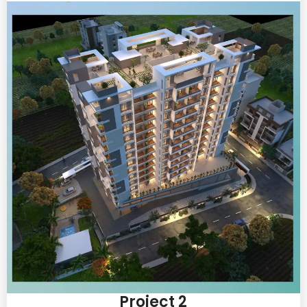
Project 2