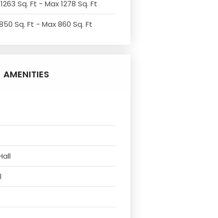
1263 Sq. Ft - Max 1278 Sq. Ft
850 Sq. Ft - Max 860 Sq. Ft
AMENITIES
Hall
l