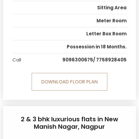
Sitting Area
Meter Room
Letter Box Room
Possession in 18 Months.
Call
9096300675/ 7758928405
DOWNLOAD FLOOR PLAN
2 & 3 bhk luxurious flats in New
Manish Nagar, Nagpur