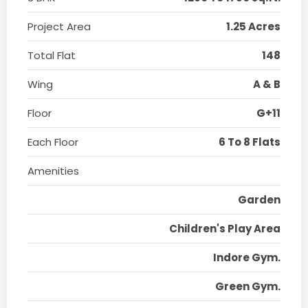
Project Area
1.25 Acres
Total Flat
148
Wing
A & B
Floor
G+11
Each Floor
6 To 8 Flats
Amenities
Garden
Children's Play Area
Indore Gym.
Green Gym.