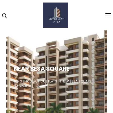
Home
About
NEAR BESA SQUARE
Highlights
Projects
2 & 3 BHK LUXURIOUS FLATS IN NEW BESA SQUARE,
NAGPUR
Brochure
Gallery
Video