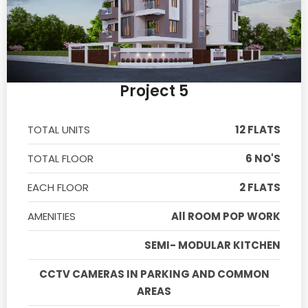
Project 5
TOTAL UNITS
12 FLATS
TOTAL FLOOR
6 NO'S
EACH FLOOR
2 FLATS
AMENITIES
All ROOM POP WORK
SEMI- MODULAR KITCHEN
CCTV CAMERAS IN PARKING AND COMMON
AREAS