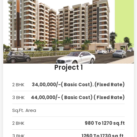
Project 1
2 BHK
34,00,000/-( Basic Cost). (Fixed Rate)
3 BHK
44,00,000/- ( Basic Cost) ( Fixed Rate)
Sq.Ft. Area
2 BHK
980 To 1270 sq.ft
3 BHK
1260 To 1730 sq.ft.