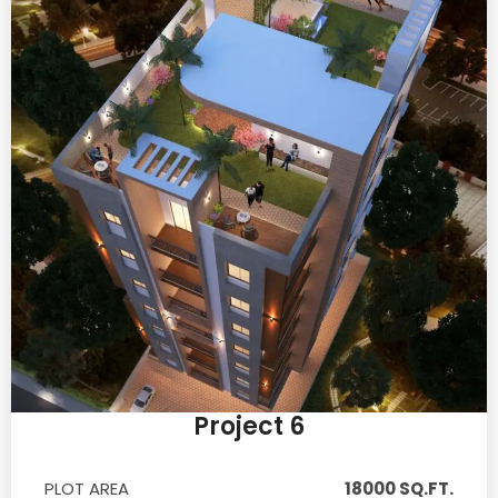
Project 6
PLOT AREA
18000 SQ.FT.