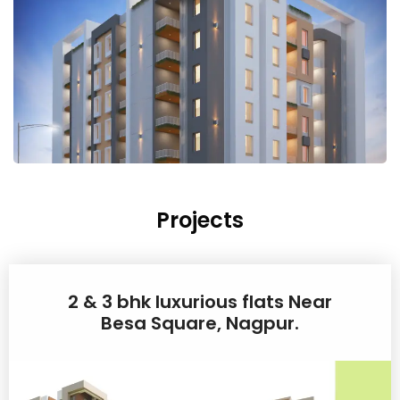
Projects
2 & 3 bhk luxurious flats Near
Besa Square, Nagpur.