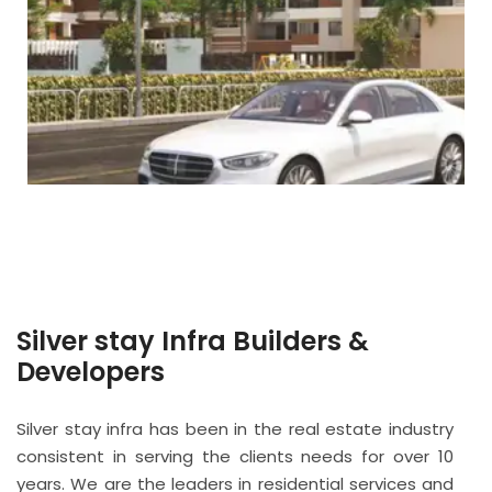
Silver stay Infra Builders &
Developers
Silver stay infra has been in the real estate industry
consistent in serving the clients needs for over 10
years. We are the leaders in residential services and