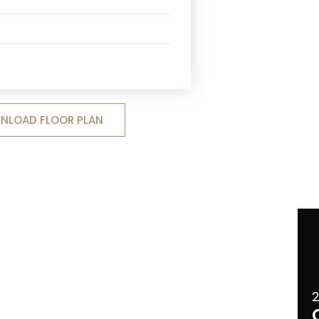
NLOAD FLOOR PLAN
2