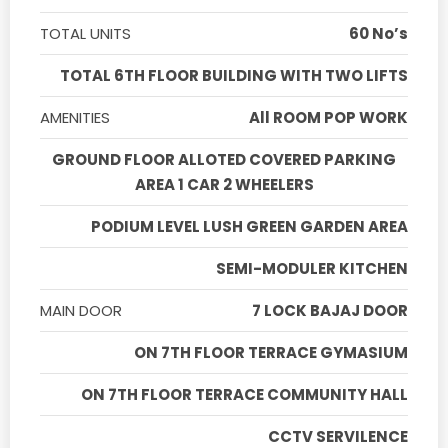
TOTAL UNITS
60 No’s
TOTAL 6TH FLOOR BUILDING WITH TWO LIFTS
AMENITIES
All ROOM POP WORK
GROUND FLOOR ALLOTED COVERED PARKING
AREA 1 CAR 2 WHEELERS
PODIUM LEVEL LUSH GREEN GARDEN AREA
SEMI-MODULER KITCHEN
MAIN DOOR
7 LOCK BAJAJ DOOR
ON 7TH FLOOR TERRACE GYMASIUM
ON 7TH FLOOR TERRACE COMMUNITY HALL
CCTV SERVILENCE