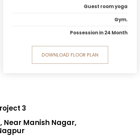
Guest room yoga
Gym.
Possession in 24 Month
DOWNLOAD FLOOR PLAN
roject 3
a, Near Manish Nagar,
Nagpur