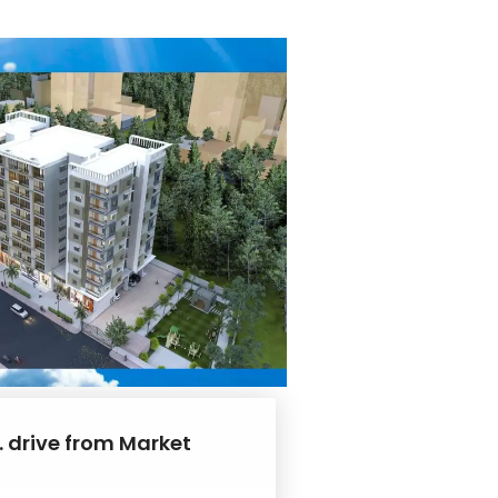
. drive from Market