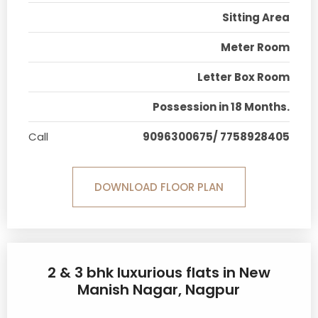
Sitting Area
Meter Room
Letter Box Room
Possession in 18 Months.
Call
9096300675/ 7758928405
DOWNLOAD FLOOR PLAN
2 & 3 bhk luxurious flats in New
Manish Nagar, Nagpur