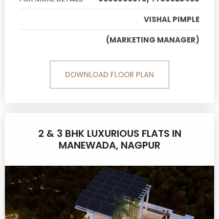
VISHAL PIMPLE
(MARKETING MANAGER)
DOWNLOAD FLOOR PLAN
2 & 3 BHK LUXURIOUS FLATS IN
MANEWADA, NAGPUR