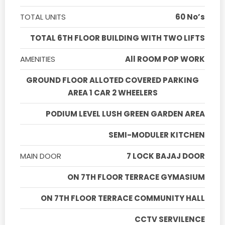
TOTAL UNITS
60 No’s
TOTAL 6TH FLOOR BUILDING WITH TWO LIFTS
AMENITIES
All ROOM POP WORK
GROUND FLOOR ALLOTED COVERED PARKING
AREA 1 CAR 2 WHEELERS
PODIUM LEVEL LUSH GREEN GARDEN AREA
SEMI-MODULER KITCHEN
MAIN DOOR
7 LOCK BAJAJ DOOR
ON 7TH FLOOR TERRACE GYMASIUM
ON 7TH FLOOR TERRACE COMMUNITY HALL
CCTV SERVILENCE