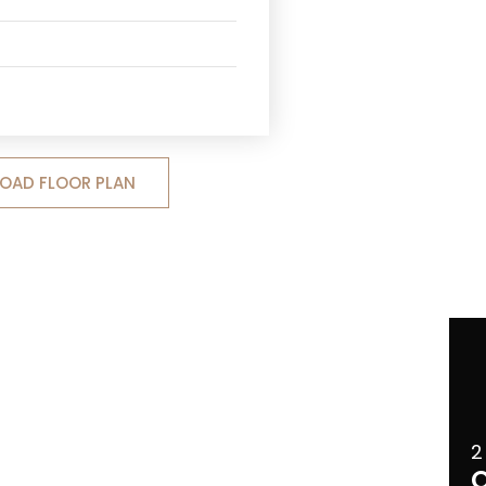
OAD FLOOR PLAN
2