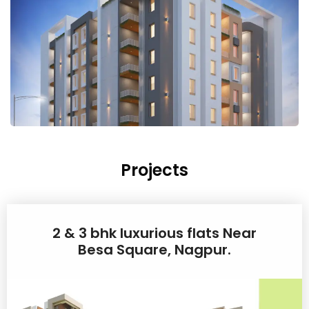
Projects
2 & 3 bhk luxurious flats Near
Besa Square, Nagpur.