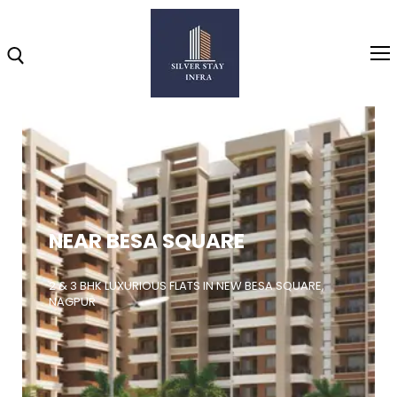
Home
About
NEAR BESA SQUARE
Highlights
Projects
2 & 3 BHK LUXURIOUS FLATS IN NEW BESA SQUARE,
NAGPUR
Brochure
Gallery
Video