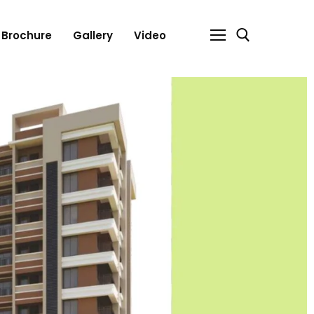
Brochure
Gallery
Video