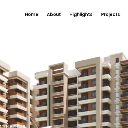
Home
About
Highlights
Projects
RE, NAGPUR