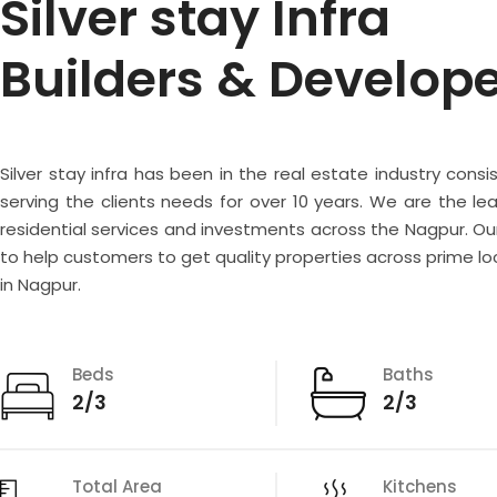
Silver stay Infra
Builders & Develop
Silver stay infra has been in the real estate industry consi
serving the clients needs for over 10 years. We are the lea
residential services and investments across the Nagpur. Our
to help customers to get quality properties across prime lo
in Nagpur.
Beds
Baths
2/3
2/3
Total Area
Kitchens