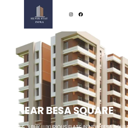
NEAR BESA SQUARE
2 & 3 BHK LUXURIOUS FLATS IN NEW BESA SQUA