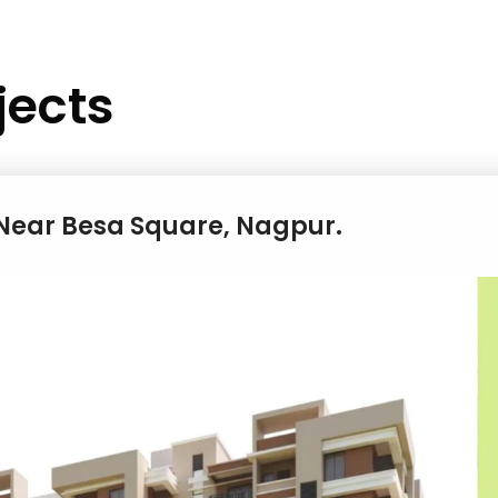
jects
s Near Besa Square, Nagpur.