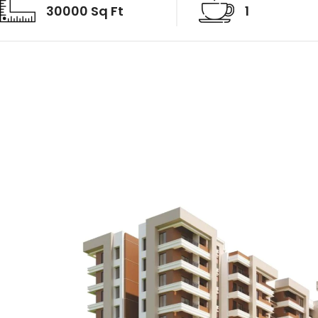
30000 Sq Ft
1