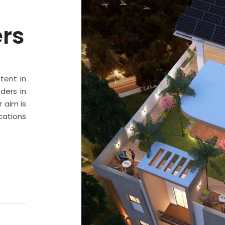
ers
stent in
ders in
 aim is
cations