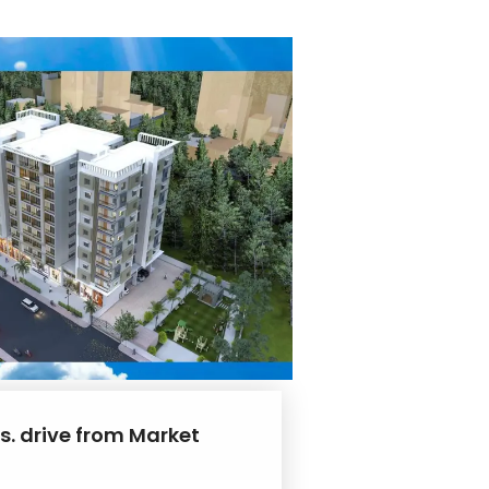
s. drive from Market