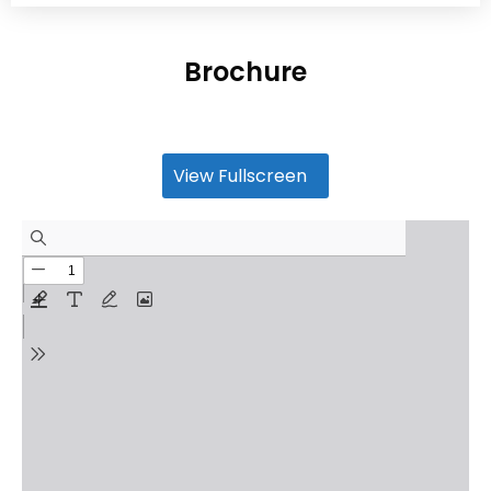
Brochure
View Fullscreen