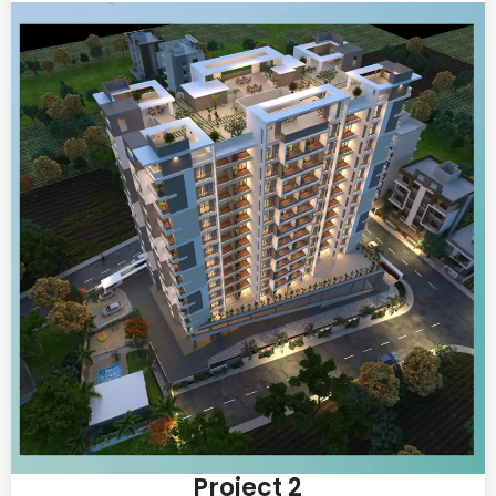
Project 2