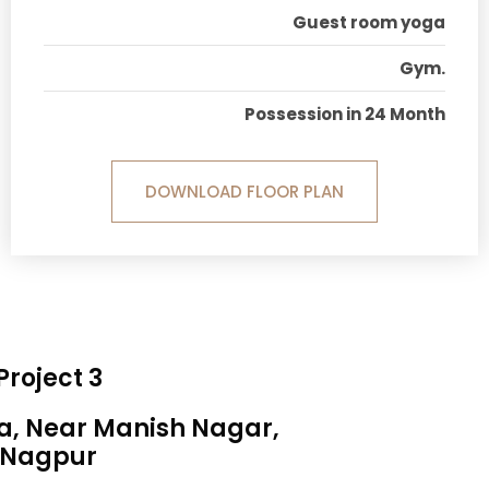
Guest room yoga
Gym.
Possession in 24 Month
DOWNLOAD FLOOR PLAN
Project 3
sa, Near Manish Nagar,
Nagpur