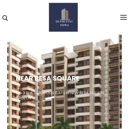
Home
About
NEAR BESA SQUARE
Highlights
Projects
2 & 3 BHK LUXURIOUS FLATS IN NEW BESA SQUARE,
NAGPUR
Brochure
Gallery
Video