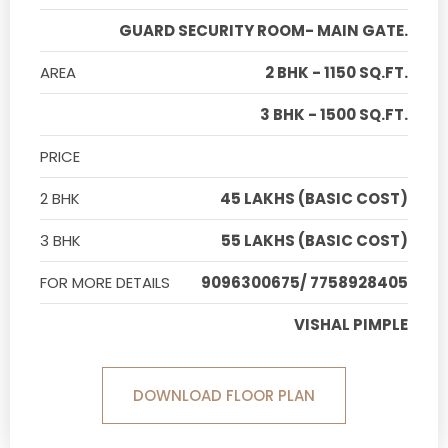
GUARD SECURITY ROOM- MAIN GATE.
AREA
2 BHK - 1150 SQ.FT.
3 BHK - 1500 SQ.FT.
PRICE
2 BHK
45 LAKHS (BASIC COST)
3 BHK
55 LAKHS (BASIC COST)
FOR MORE DETAILS
9096300675/ 7758928405
VISHAL PIMPLE
DOWNLOAD FLOOR PLAN