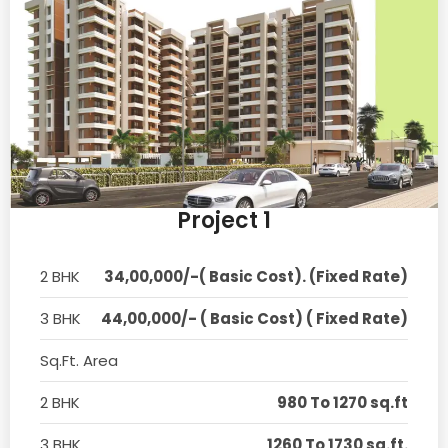
Project 1
2 BHK
34,00,000/-( Basic Cost). (Fixed Rate)
3 BHK
44,00,000/- ( Basic Cost) ( Fixed Rate)
Sq.Ft. Area
2 BHK
980 To 1270 sq.ft
3 BHK
1260 To 1730 sq.ft.