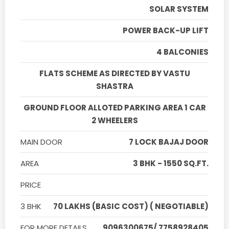
SOLAR SYSTEM
POWER BACK-UP LIFT
4 BALCONIES
FLATS SCHEME AS DIRECTED BY VASTU
SHASTRA
GROUND FLOOR ALLOTED PARKING AREA 1 CAR
2 WHEELERS
MAIN DOOR
7 LOCK BAJAJ DOOR
AREA
3 BHK - 1550 SQ.FT.
PRICE
3 BHK
70 LAKHS (BASIC COST) ( NEGOTIABLE)
FOR MORE DETAILS
9096300675/ 7758928405