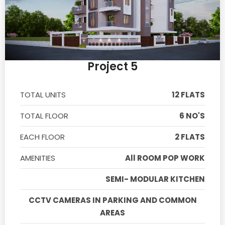
Project 5
TOTAL UNITS
12 FLATS
TOTAL FLOOR
6 NO'S
EACH FLOOR
2 FLATS
AMENITIES
All ROOM POP WORK
SEMI- MODULAR KITCHEN
CCTV CAMERAS IN PARKING AND COMMON
AREAS