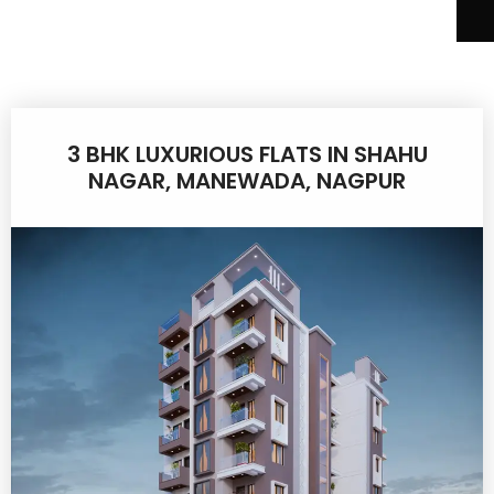
3 BHK LUXURIOUS FLATS IN SHAHU
NAGAR, MANEWADA, NAGPUR