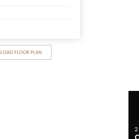
LOAD FLOOR PLAN
2