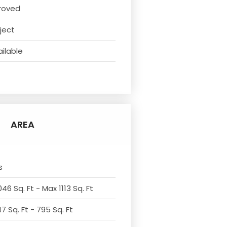
roved
ject
ilable
t
AREA
s
46 Sq. Ft - Max 1113 Sq. Ft
7 Sq. Ft - 795 Sq. Ft