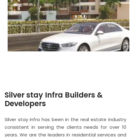
Silver stay Infra Builders &
Developers
Silver stay infra has been in the real estate industry
consistent in serving the clients needs for over 10
years. We are the leaders in residential services and