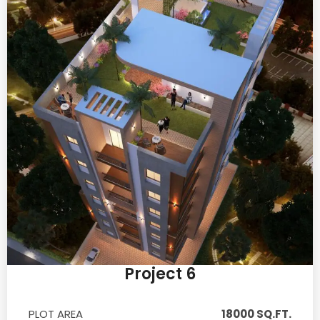
Project 6
PLOT AREA
18000 SQ.FT.