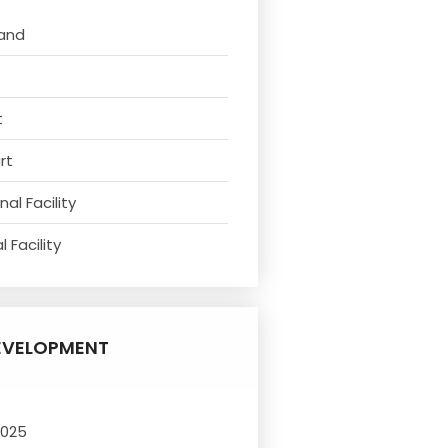
tand
t
rt
al Facility
 Facility
EVELOPMENT
2025