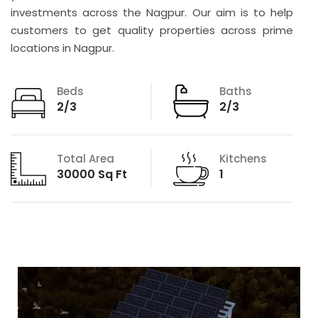
investments across the Nagpur. Our aim is to help
customers to get quality properties across prime
locations in Nagpur.
Beds
Baths
2/3
2/3
Total Area
Kitchens
30000 Sq Ft
1