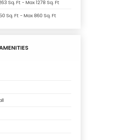
263 Sq. Ft - Max 1278 Sq. Ft
50 Sq. Ft - Max 860 Sq. Ft
AMENITIES
ll