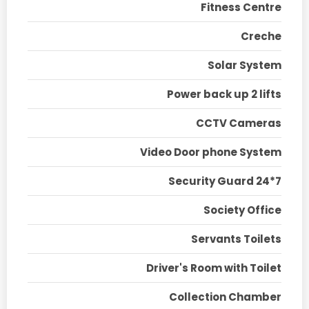
Fitness Centre
Creche
Solar System
Power back up 2 lifts
CCTV Cameras
Video Door phone System
Security Guard 24*7
Society Office
Servants Toilets
Driver's Room with Toilet
Collection Chamber