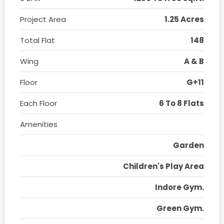
Project Area
1.25 Acres
Total Flat
148
Wing
A & B
Floor
G+11
Each Floor
6 To 8 Flats
Amenities
Garden
Children's Play Area
Indore Gym.
Green Gym.