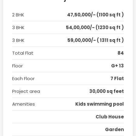
2 BHK
47,50,000/- (1100 sq ft )
3 BHK
54,00,000/- (1230 sq ft )
3 BHK
59,00,000/- ( 1311 sq ft )
Total Flat
84
Floor
G+ 13
Each Floor
7 Flat
Project area
30,000 sq feet
Amenities
Kids swimming pool
Club House
Garden