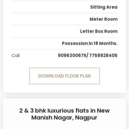
Sitting Area
Meter Room
Letter Box Room
Possession in 18 Months.
Call
9096300675/ 7758928405
DOWNLOAD FLOOR PLAN
2 & 3 bhk luxurious flats in New
Manish Nagar, Nagpur