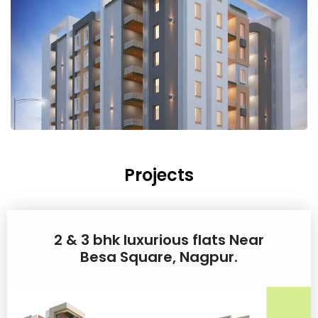
Projects
2 & 3 bhk luxurious flats Near
Besa Square, Nagpur.