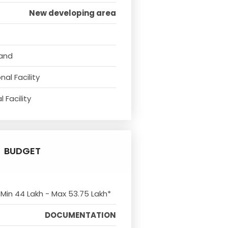
New developing area
tand
al Facility
 Facility
BUDGET
 Min 44 Lakh - Max 53.75 Lakh*
DOCUMENTATION