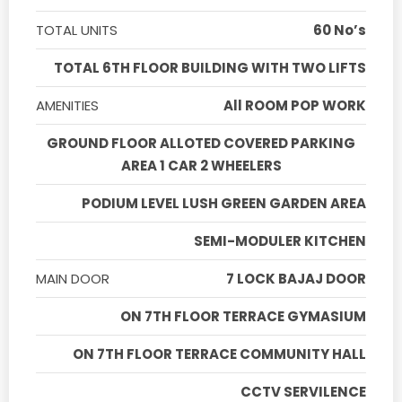
TOTAL UNITS
60 No’s
TOTAL 6TH FLOOR BUILDING WITH TWO LIFTS
AMENITIES
All ROOM POP WORK
GROUND FLOOR ALLOTED COVERED PARKING
AREA 1 CAR 2 WHEELERS
PODIUM LEVEL LUSH GREEN GARDEN AREA
SEMI-MODULER KITCHEN
MAIN DOOR
7 LOCK BAJAJ DOOR
ON 7TH FLOOR TERRACE GYMASIUM
ON 7TH FLOOR TERRACE COMMUNITY HALL
CCTV SERVILENCE