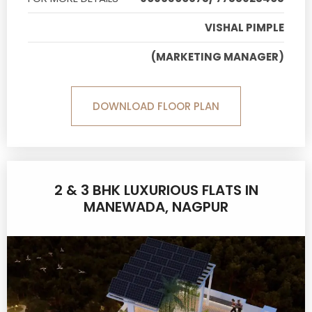
VISHAL PIMPLE
(MARKETING MANAGER)
DOWNLOAD FLOOR PLAN
2 & 3 BHK LUXURIOUS FLATS IN
MANEWADA, NAGPUR