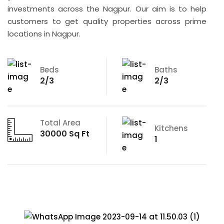
investments across the Nagpur. Our aim is to help
customers to get quality properties across prime
locations in Nagpur.
Beds
Baths
2/3
2/3
Total Area
Kitchens
30000 Sq Ft
1