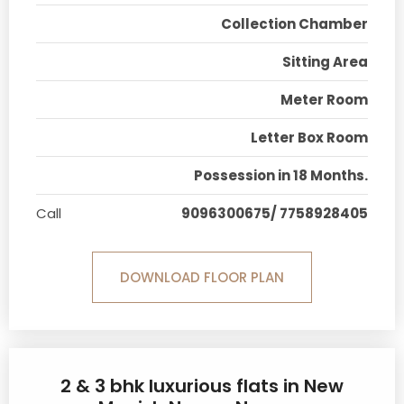
Collection Chamber
Sitting Area
Meter Room
Letter Box Room
Possession in 18 Months.
Call
9096300675/ 7758928405
DOWNLOAD FLOOR PLAN
2 & 3 bhk luxurious flats in New