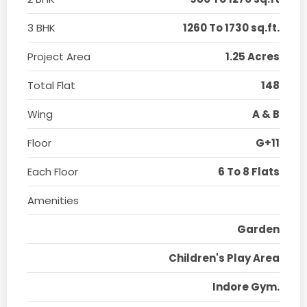
3 BHK
1260 To 1730 sq.ft.
Project Area
1.25 Acres
Total Flat
148
Wing
A & B
Floor
G+11
Each Floor
6 To 8 Flats
Amenities
Garden
Children's Play Area
Indore Gym.