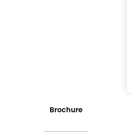
Brochure