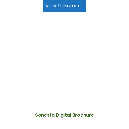
View Fullscreen
Sonesta Digital Brochure