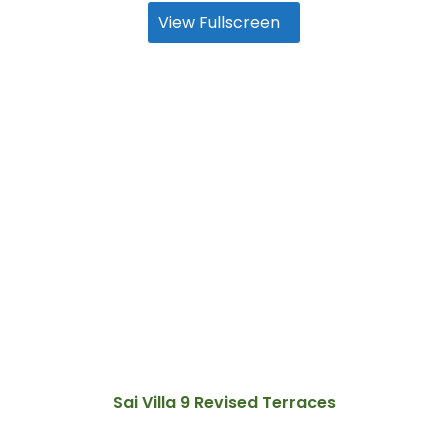
View Fullscreen
Sai Villa 9 Revised Terraces