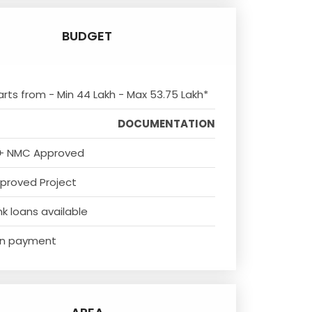
BUDGET
arts from - Min 44 Lakh - Max 53.75 Lakh*
DOCUMENTATION
+ NMC Approved
proved Project
k loans available
n payment