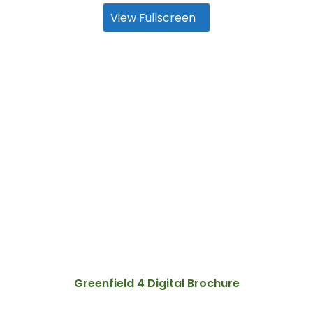
View Fullscreen
Greenfield 4 Digital Brochure