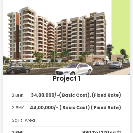
Project 1
2 BHK
34,00,000/-( Basic Cost). (Fixed Rate)
3 BHK
44,00,000/- ( Basic Cost) ( Fixed Rate)
Sq.Ft. Area
2 BHK
980 To 1270 sq.ft