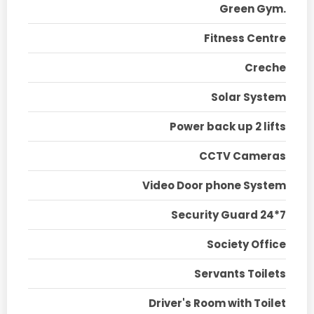
Green Gym.
Fitness Centre
Creche
Solar System
Power back up 2 lifts
CCTV Cameras
Video Door phone System
Security Guard 24*7
Society Office
Servants Toilets
Driver's Room with Toilet