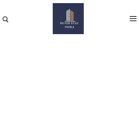
Home
About
NEAR BESA SQUARE
Highlights
Projects
2 & 3 BHK LUXURIOUS FLATS IN NEW BESA SQUARE,
NAGPUR
Brochure
Gallery
Video