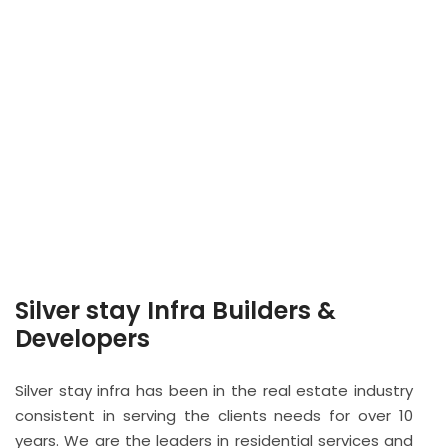
Silver stay Infra Builders &
Developers
Silver stay infra has been in the real estate industry
consistent in serving the clients needs for over 10
years. We are the leaders in residential services and