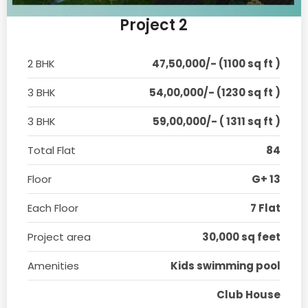
Project 2
2 BHK
47,50,000/- (1100 sq ft )
3 BHK
54,00,000/- (1230 sq ft )
3 BHK
59,00,000/- ( 1311 sq ft )
Total Flat
84
Floor
G+ 13
Each Floor
7 Flat
Project area
30,000 sq feet
Amenities
Kids swimming pool
Club House