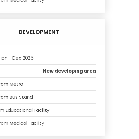
DEVELOPMENT
ion - Dec 2025
New developing area
from Metro
from Bus Stand
m Educational Facility
rom Medical Facility