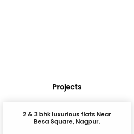
Projects
2 & 3 bhk luxurious flats Near
Besa Square, Nagpur.