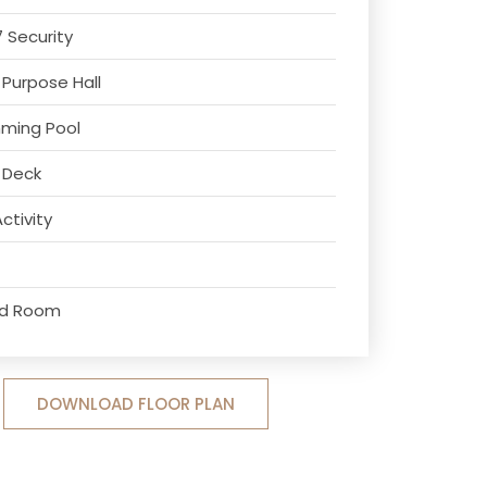
7 Security
 Purpose Hall
ming Pool
 Deck
Activity
ard Room
DOWNLOAD FLOOR PLAN