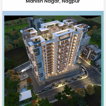
Manish Nagar, Nagpur