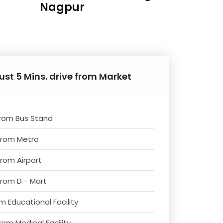
Nagpur
ust 5 Mins. drive from Market
from Bus Stand
from Metro
from Airport
from D - Mart
m Educational Facility
rom Medical Facility