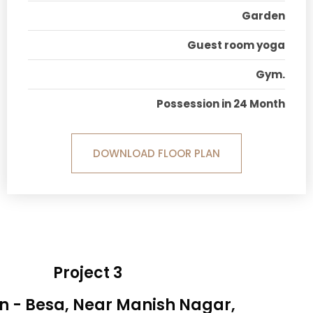
Garden
Guest room yoga
Gym.
Possession in 24 Month
DOWNLOAD FLOOR PLAN
Project 3
n - Besa, Near Manish Nagar,