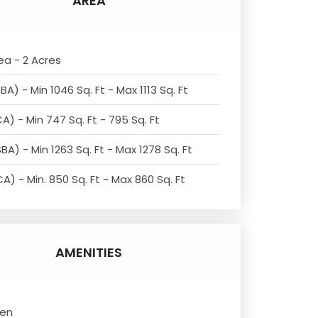
AREA
ea - 2 Acres
BA) - Min 1046 Sq. Ft - Max 1113 Sq. Ft
A) - Min 747 Sq. Ft - 795 Sq. Ft
BA) - Min 1263 Sq. Ft - Max 1278 Sq. Ft
A) - Min. 850 Sq. Ft - Max 860 Sq. Ft
AMENITIES
den