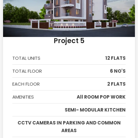
Project 5
TOTAL UNITS
12 FLATS
TOTAL FLOOR
6 NO'S
EACH FLOOR
2 FLATS
AMENITIES
All ROOM POP WORK
SEMI- MODULAR KITCHEN
CCTV CAMERAS IN PARKING AND COMMON
AREAS