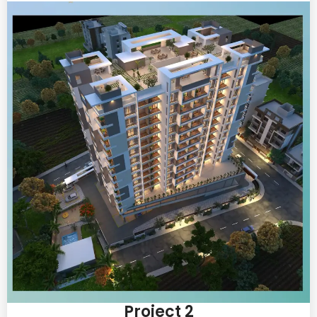
Project 2