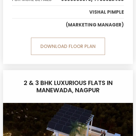
VISHAL PIMPLE
(MARKETING MANAGER)
DOWNLOAD FLOOR PLAN
2 & 3 BHK LUXURIOUS FLATS IN
MANEWADA, NAGPUR