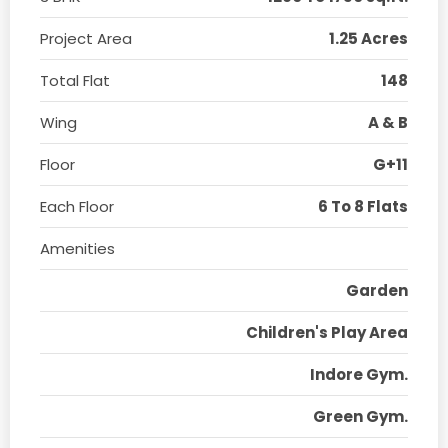
Project Area
1.25 Acres
Total Flat
148
Wing
A & B
Floor
G+11
Each Floor
6 To 8 Flats
Amenities
Garden
Children's Play Area
Indore Gym.
Green Gym.