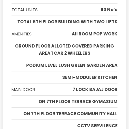
TOTAL UNITS
60 No’s
TOTAL 6TH FLOOR BUILDING WITH TWO LIFTS
AMENITIES
All ROOM POP WORK
GROUND FLOOR ALLOTED COVERED PARKING
AREA 1 CAR 2 WHEELERS
PODIUM LEVEL LUSH GREEN GARDEN AREA
SEMI-MODULER KITCHEN
MAIN DOOR
7 LOCK BAJAJ DOOR
ON 7TH FLOOR TERRACE GYMASIUM
ON 7TH FLOOR TERRACE COMMUNITY HALL
CCTV SERVILENCE