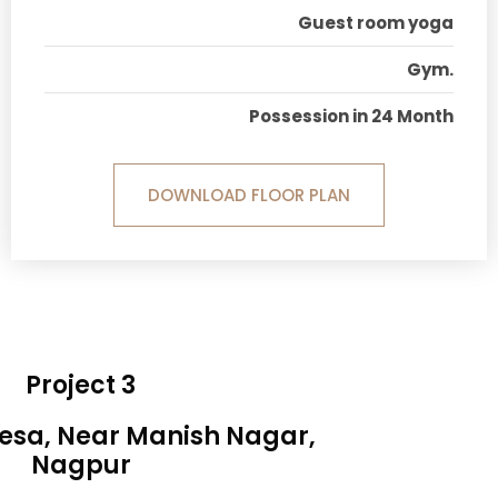
Guest room yoga
Gym.
Possession in 24 Month
DOWNLOAD FLOOR PLAN
Project 3
Besa, Near Manish Nagar,
Nagpur