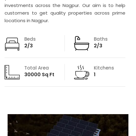
investments across the Nagpur. Our aim is to help
customers to get quality properties across prime
locations in Nagpur.
Beds
Baths
2/3
2/3
Total Area
Kitchens
30000 Sq Ft
1