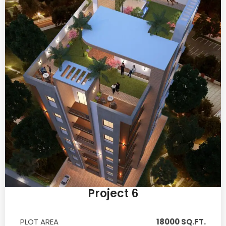
Project 6
PLOT AREA
18000 SQ.FT.