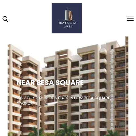
Home
About
NEAR BESA SQUARE
Highlights
Projects
2 & 3 BHK LUXURIOUS FLATS IN NEW BESA SQUARE,
NAGPUR
Brochure
Gallery
Video