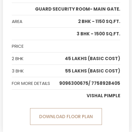
GUARD SECURITY ROOM- MAIN GATE.
AREA
2 BHK - 1150 SQ.FT.
3 BHK - 1500 SQ.FT.
PRICE
2 BHK
45 LAKHS (BASIC COST)
3 BHK
55 LAKHS (BASIC COST)
FOR MORE DETAILS
9096300675/ 7758928405
VISHAL PIMPLE
DOWNLOAD FLOOR PLAN