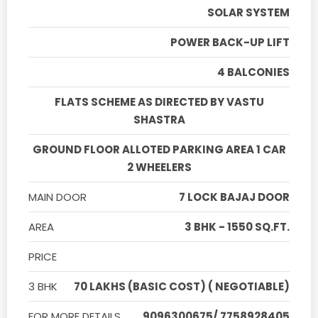
SOLAR SYSTEM
POWER BACK-UP LIFT
4 BALCONIES
FLATS SCHEME AS DIRECTED BY VASTU
SHASTRA
GROUND FLOOR ALLOTED PARKING AREA 1 CAR
2 WHEELERS
MAIN DOOR
7 LOCK BAJAJ DOOR
AREA
3 BHK - 1550 SQ.FT.
PRICE
3 BHK
70 LAKHS (BASIC COST) ( NEGOTIABLE)
FOR MORE DETAILS
9096300675/ 7758928405