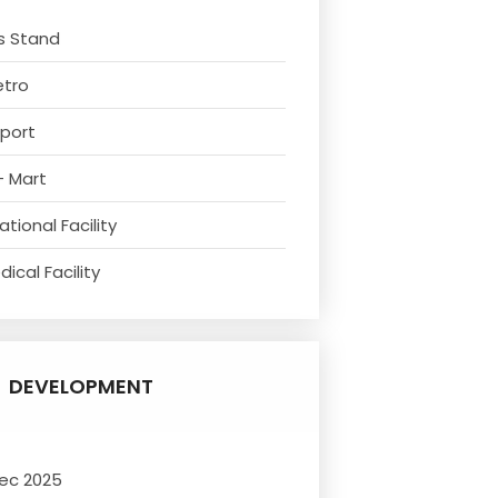
s Stand
etro
rport
- Mart
tional Facility
ical Facility
DEVELOPMENT
ec 2025