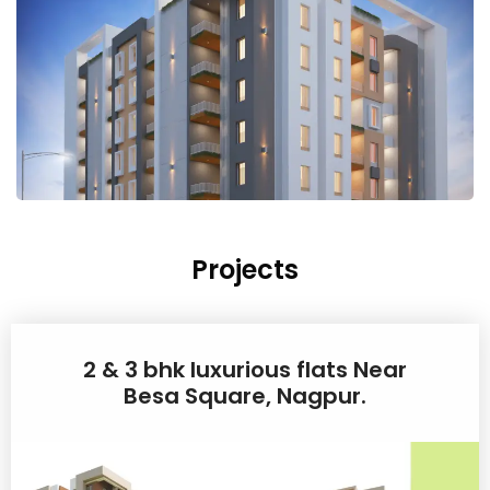
Projects
2 & 3 bhk luxurious flats Near
Besa Square, Nagpur.