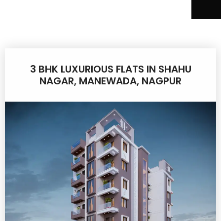
3 BHK LUXURIOUS FLATS IN SHAHU
NAGAR, MANEWADA, NAGPUR