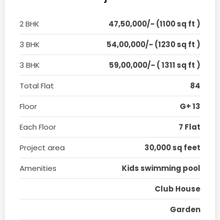
2 BHK
47,50,000/- (1100 sq ft )
3 BHK
54,00,000/- (1230 sq ft )
3 BHK
59,00,000/- ( 1311 sq ft )
Total Flat
84
Floor
G+ 13
Each Floor
7 Flat
Project area
30,000 sq feet
Amenities
Kids swimming pool
Club House
Garden