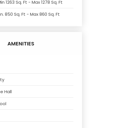
in 1263 Sq. Ft - Max 1278 Sq. Ft
n. 850 Sq. Ft - Max 860 Sq. Ft
AMENITIES
ity
e Hall
ool