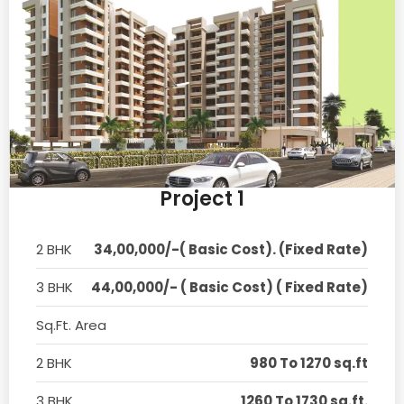
Project 1
2 BHK
34,00,000/-( Basic Cost). (Fixed Rate)
3 BHK
44,00,000/- ( Basic Cost) ( Fixed Rate)
Sq.Ft. Area
2 BHK
980 To 1270 sq.ft
3 BHK
1260 To 1730 sq.ft.