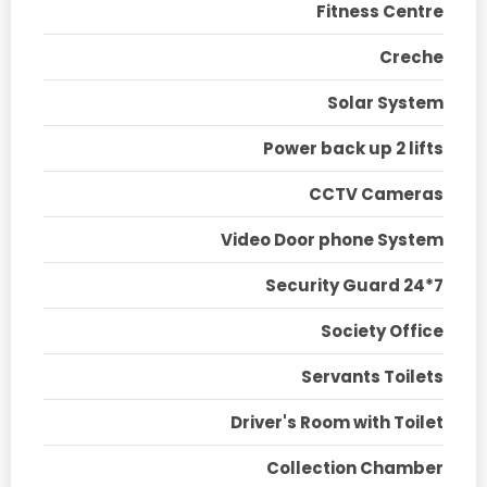
Fitness Centre
Creche
Solar System
Power back up 2 lifts
CCTV Cameras
Video Door phone System
Security Guard 24*7
Society Office
Servants Toilets
Driver's Room with Toilet
Collection Chamber