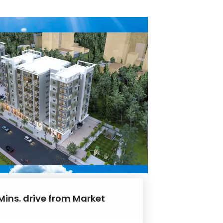
Mins. drive from Market