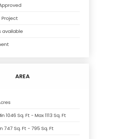
Approved
 Project
 available
ment
AREA
Acres
n 1046 Sq. Ft - Max 1113 Sq. Ft
n 747 Sq. Ft - 795 Sq. Ft