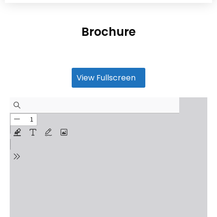
Brochure
View Fullscreen