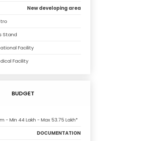
New developing area
tro
s Stand
tional Facility
ical Facility
BUDGET
om - Min 44 Lakh - Max 53.75 Lakh*
DOCUMENTATION