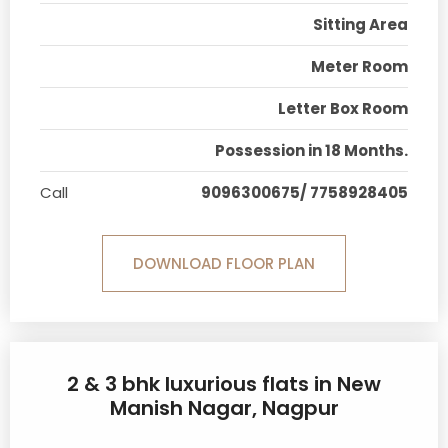
Sitting Area
Meter Room
Letter Box Room
Possession in 18 Months.
Call
9096300675/ 7758928405
DOWNLOAD FLOOR PLAN
2 & 3 bhk luxurious flats in New
Manish Nagar, Nagpur