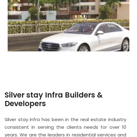
Silver stay Infra Builders &
Developers
Silver stay infra has been in the real estate industry
consistent in serving the clients needs for over 10
years. We are the leaders in residential services and