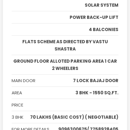
SOLAR SYSTEM
POWER BACK-UP LIFT
4 BALCONIES
FLATS SCHEME AS DIRECTED BY VASTU
SHASTRA
GROUND FLOOR ALLOTED PARKING AREA 1 CAR
2 WHEELERS
MAIN DOOR
7 LOCK BAJAJ DOOR
AREA
3 BHK - 1550 SQ.FT.
PRICE
3 BHK
70 LAKHS (BASIC COST) ( NEGOTIABLE)
FOR MORE DETAILS
9096300675/ 7758928405