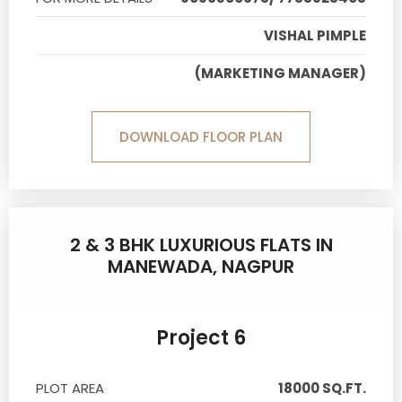
VISHAL PIMPLE
(MARKETING MANAGER)
DOWNLOAD FLOOR PLAN
2 & 3 BHK LUXURIOUS FLATS IN
MANEWADA, NAGPUR
Project 6
PLOT AREA
18000 SQ.FT.