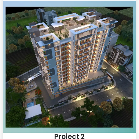
Project 2