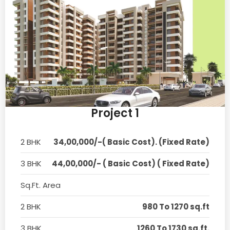
Project 1
2 BHK
34,00,000/-( Basic Cost). (Fixed Rate)
3 BHK
44,00,000/- ( Basic Cost) ( Fixed Rate)
Sq.Ft. Area
2 BHK
980 To 1270 sq.ft
3 BHK
1260 To 1730 sq.ft.