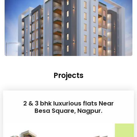
Projects
2 & 3 bhk luxurious flats Near
Besa Square, Nagpur.