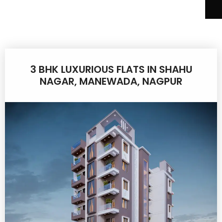
3 BHK LUXURIOUS FLATS IN SHAHU
NAGAR, MANEWADA, NAGPUR