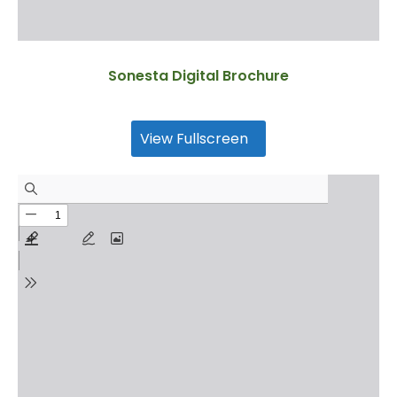
Sonesta Digital Brochure
View Fullscreen