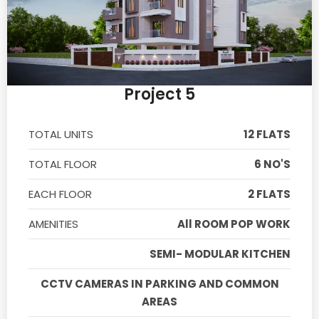
Project 5
TOTAL UNITS
12 FLATS
TOTAL FLOOR
6 NO'S
EACH FLOOR
2 FLATS
AMENITIES
All ROOM POP WORK
SEMI- MODULAR KITCHEN
CCTV CAMERAS IN PARKING AND COMMON
AREAS