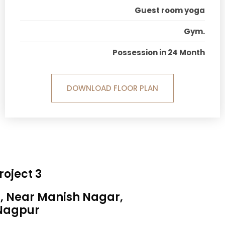
Guest room yoga
Gym.
Possession in 24 Month
DOWNLOAD FLOOR PLAN
roject 3
a, Near Manish Nagar,
Nagpur