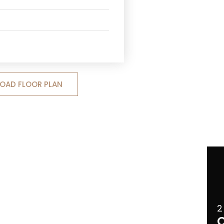
OAD FLOOR PLAN
2