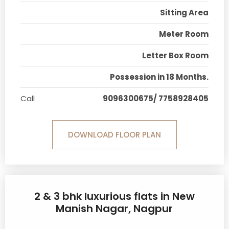
Sitting Area
Meter Room
Letter Box Room
Possession in 18 Months.
Call
9096300675/ 7758928405
DOWNLOAD FLOOR PLAN
2 & 3 bhk luxurious flats in New
Manish Nagar, Nagpur