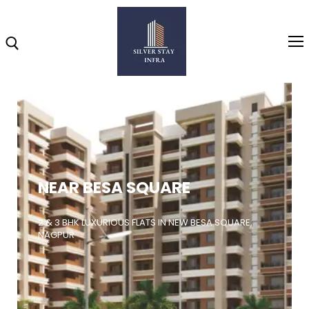
Home
About
NEAR BESA SQUARE
Highlights
Projects
2 & 3 BHK LUXURIOUS FLATS IN NEW BESA SQUARE,
NAGPUR
Brochure
Gallery
Video