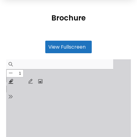
Brochure
View Fullscreen