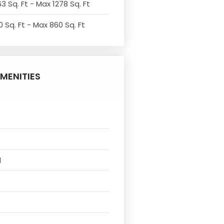
3 Sq. Ft - Max 1278 Sq. Ft
 Sq. Ft - Max 860 Sq. Ft
MENITIES
l