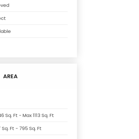
oved
ect
lable
AREA
6 Sq. Ft - Max 1113 Sq. Ft
Sq. Ft - 795 Sq. Ft