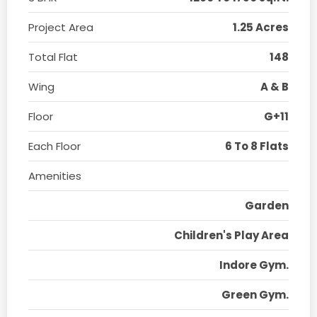
Project Area
1.25 Acres
Total Flat
148
Wing
A & B
Floor
G+11
Each Floor
6 To 8 Flats
Amenities
Garden
Children's Play Area
Indore Gym.
Green Gym.