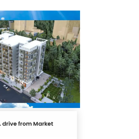
. drive from Market