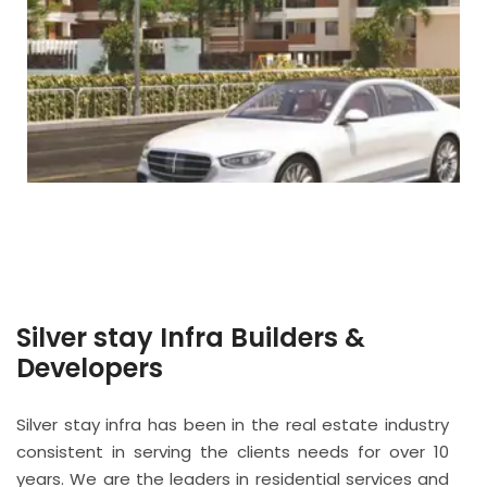
Silver stay Infra Builders &
Developers
Silver stay infra has been in the real estate industry
consistent in serving the clients needs for over 10
years. We are the leaders in residential services and