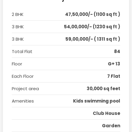
2 BHK
47,50,000/- (1100 sq ft )
3 BHK
54,00,000/- (1230 sq ft )
3 BHK
59,00,000/- ( 1311 sq ft )
Total Flat
84
Floor
G+ 13
Each Floor
7 Flat
Project area
30,000 sq feet
Amenities
Kids swimming pool
Club House
Garden