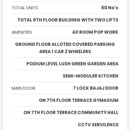
TOTAL UNITS
60 No’s
TOTAL 6TH FLOOR BUILDING WITH TWO LIFTS
AMENITIES
All ROOM POP WORK
GROUND FLOOR ALLOTED COVERED PARKING
AREA 1 CAR 2 WHEELERS
PODIUM LEVEL LUSH GREEN GARDEN AREA
SEMI-MODULER KITCHEN
MAIN DOOR
7 LOCK BAJAJ DOOR
ON 7TH FLOOR TERRACE GYMASIUM
ON 7TH FLOOR TERRACE COMMUNITY HALL
CCTV SERVILENCE