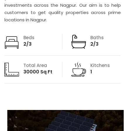
investments across the Nagpur. Our aim is to help
customers to get quality properties across prime
locations in Nagpur.
Beds
Baths
2/3
2/3
Total Area
Kitchens
30000 Sq Ft
1