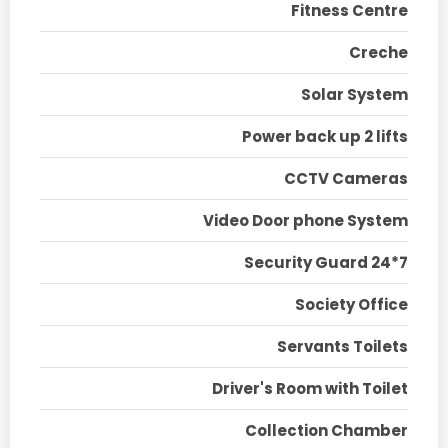
Fitness Centre
Creche
Solar System
Power back up 2 lifts
CCTV Cameras
Video Door phone System
Security Guard 24*7
Society Office
Servants Toilets
Driver's Room with Toilet
Collection Chamber