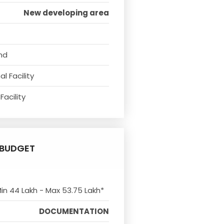
New developing area
nd
l Facility
Facility
BUDGET
Min 44 Lakh - Max 53.75 Lakh*
DOCUMENTATION