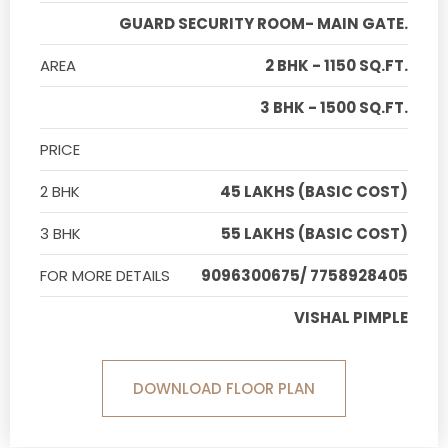
GUARD SECURITY ROOM- MAIN GATE.
AREA
2 BHK - 1150 SQ.FT.
3 BHK - 1500 SQ.FT.
PRICE
2 BHK
45 LAKHS (BASIC COST)
3 BHK
55 LAKHS (BASIC COST)
FOR MORE DETAILS
9096300675/ 7758928405
VISHAL PIMPLE
DOWNLOAD FLOOR PLAN