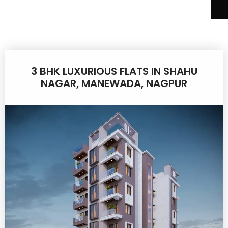
3 BHK LUXURIOUS FLATS IN SHAHU
NAGAR, MANEWADA, NAGPUR