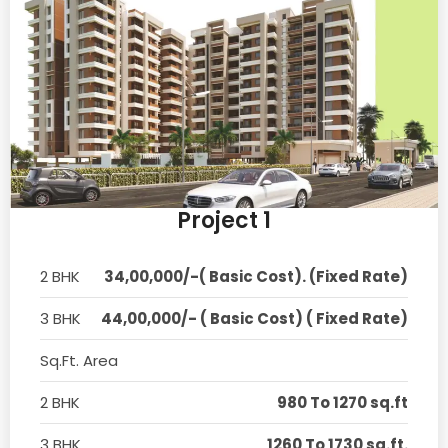
Project 1
2 BHK
34,00,000/-( Basic Cost). (Fixed Rate)
3 BHK
44,00,000/- ( Basic Cost) ( Fixed Rate)
Sq.Ft. Area
2 BHK
980 To 1270 sq.ft
3 BHK
1260 To 1730 sq.ft.