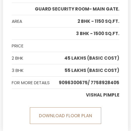
GUARD SECURITY ROOM- MAIN GATE.
AREA
2 BHK - 1150 SQ.FT.
3 BHK - 1500 SQ.FT.
PRICE
2 BHK
45 LAKHS (BASIC COST)
3 BHK
55 LAKHS (BASIC COST)
FOR MORE DETAILS
9096300675/ 7758928405
VISHAL PIMPLE
DOWNLOAD FLOOR PLAN