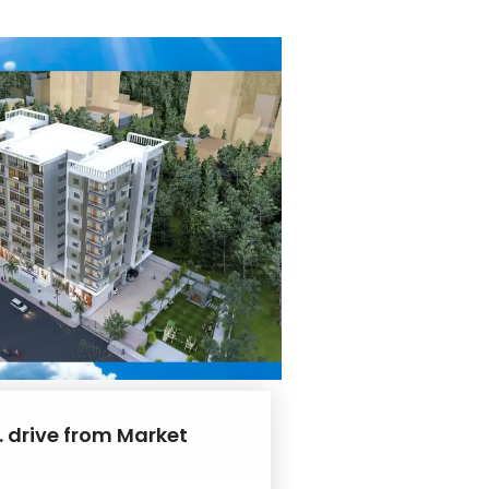
. drive from Market