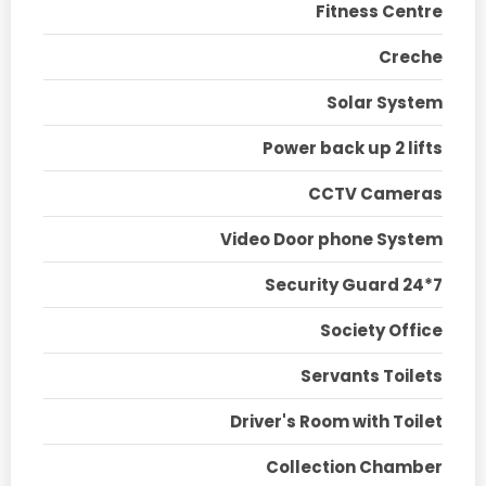
Fitness Centre
Creche
Solar System
Power back up 2 lifts
CCTV Cameras
Video Door phone System
Security Guard 24*7
Society Office
Servants Toilets
Driver's Room with Toilet
Collection Chamber