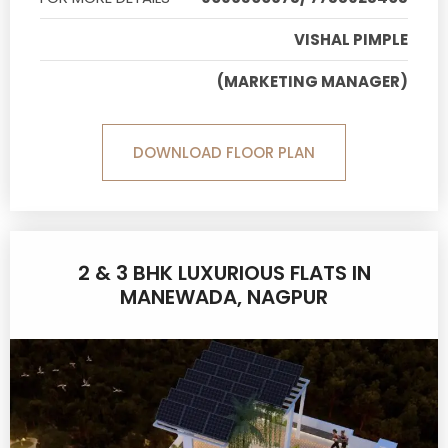
VISHAL PIMPLE
(MARKETING MANAGER)
DOWNLOAD FLOOR PLAN
2 & 3 BHK LUXURIOUS FLATS IN
MANEWADA, NAGPUR