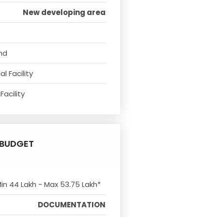
New developing area
nd
l Facility
Facility
BUDGET
Min 44 Lakh - Max 53.75 Lakh*
DOCUMENTATION