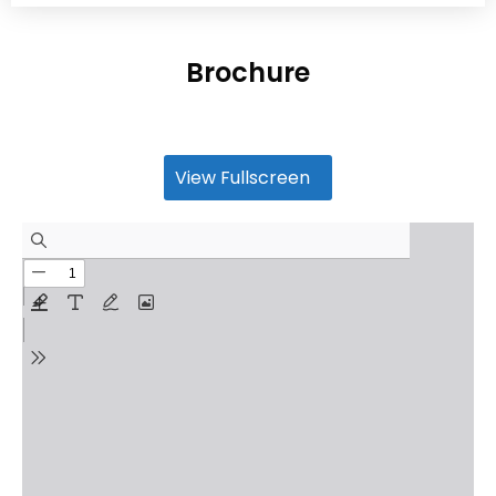
Brochure
View Fullscreen