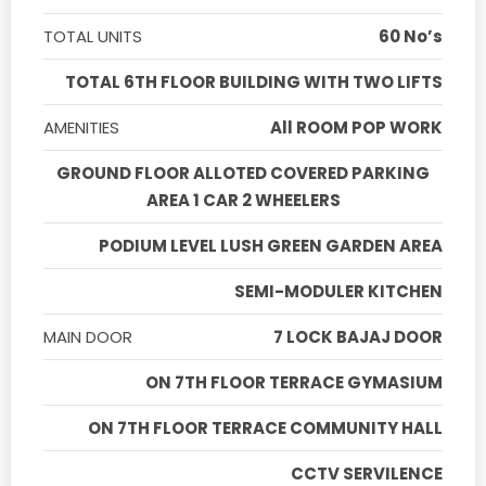
TOTAL UNITS
60 No’s
TOTAL 6TH FLOOR BUILDING WITH TWO LIFTS
AMENITIES
All ROOM POP WORK
GROUND FLOOR ALLOTED COVERED PARKING
AREA 1 CAR 2 WHEELERS
PODIUM LEVEL LUSH GREEN GARDEN AREA
SEMI-MODULER KITCHEN
MAIN DOOR
7 LOCK BAJAJ DOOR
ON 7TH FLOOR TERRACE GYMASIUM
ON 7TH FLOOR TERRACE COMMUNITY HALL
CCTV SERVILENCE