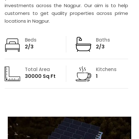
investments across the Nagpur. Our aim is to help
customers to get quality properties across prime
locations in Nagpur.
Beds
Baths
2/3
2/3
Total Area
Kitchens
30000 Sq Ft
1