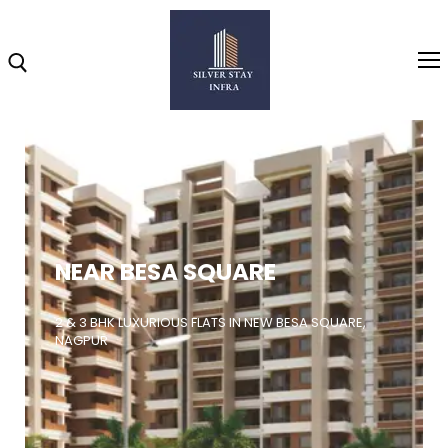
Home
About
NEAR BESA SQUARE
Highlights
Projects
2 & 3 BHK LUXURIOUS FLATS IN NEW BESA SQUARE,
NAGPUR
Brochure
Gallery
Video