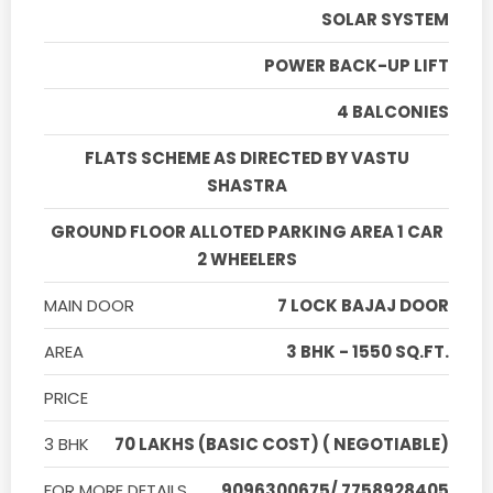
SOLAR SYSTEM
POWER BACK-UP LIFT
4 BALCONIES
FLATS SCHEME AS DIRECTED BY VASTU
SHASTRA
GROUND FLOOR ALLOTED PARKING AREA 1 CAR
2 WHEELERS
MAIN DOOR
7 LOCK BAJAJ DOOR
AREA
3 BHK - 1550 SQ.FT.
PRICE
3 BHK
70 LAKHS (BASIC COST) ( NEGOTIABLE)
FOR MORE DETAILS
9096300675/ 7758928405