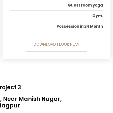
Guest room yoga
Gym.
Possession in 24 Month
DOWNLOAD FLOOR PLAN
roject 3
a, Near Manish Nagar,
Nagpur