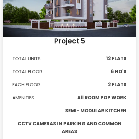
Project 5
TOTAL UNITS
12 FLATS
TOTAL FLOOR
6 NO'S
EACH FLOOR
2 FLATS
AMENITIES
All ROOM POP WORK
SEMI- MODULAR KITCHEN
CCTV CAMERAS IN PARKING AND COMMON
AREAS