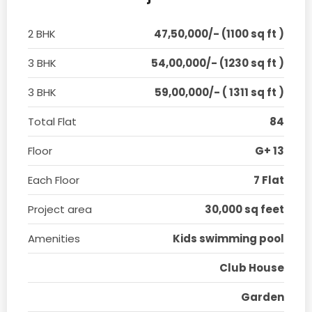
2 BHK
47,50,000/- (1100 sq ft )
3 BHK
54,00,000/- (1230 sq ft )
3 BHK
59,00,000/- ( 1311 sq ft )
Total Flat
84
Floor
G+ 13
Each Floor
7 Flat
Project area
30,000 sq feet
Amenities
Kids swimming pool
Club House
Garden