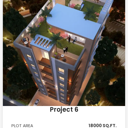
Project 6
PLOT AREA
18000 SQ.FT.