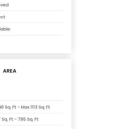
oved
ect
lable
AREA
6 Sq. Ft - Max 1113 Sq. Ft
Sq. Ft - 795 Sq. Ft