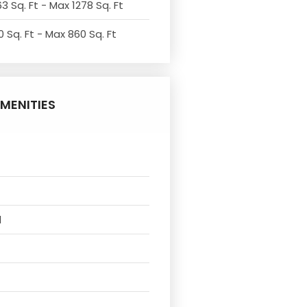
3 Sq. Ft - Max 1278 Sq. Ft
 Sq. Ft - Max 860 Sq. Ft
MENITIES
l