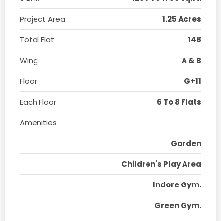
Project Area
1.25 Acres
Total Flat
148
Wing
A & B
Floor
G+11
Each Floor
6 To 8 Flats
Amenities
Garden
Children's Play Area
Indore Gym.
Green Gym.