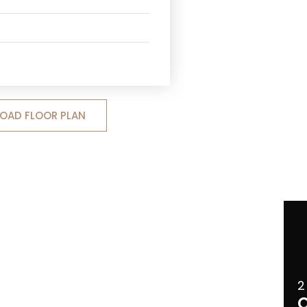
OAD FLOOR PLAN
2