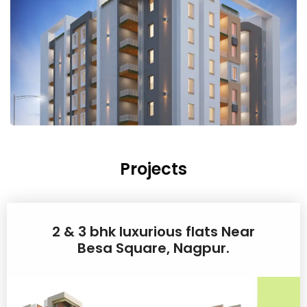
Projects
2 & 3 bhk luxurious flats Near
Besa Square, Nagpur.