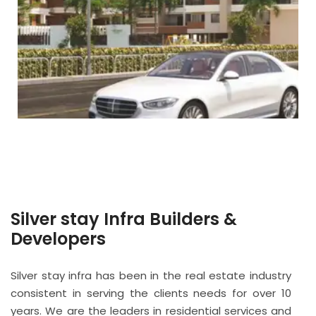
Silver stay Infra Builders &
Developers
Silver stay infra has been in the real estate industry
consistent in serving the clients needs for over 10
years. We are the leaders in residential services and