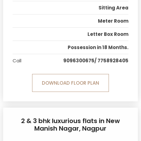
Sitting Area
Meter Room
Letter Box Room
Possession in 18 Months.
Call
9096300675/ 7758928405
DOWNLOAD FLOOR PLAN
2 & 3 bhk luxurious flats in New
Manish Nagar, Nagpur