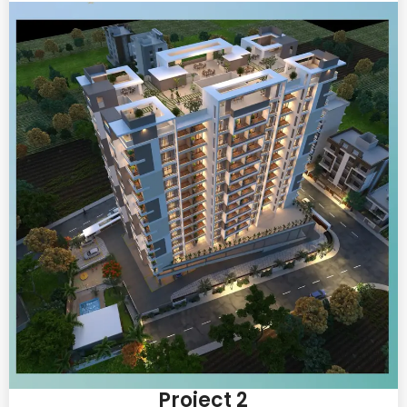
Project 2