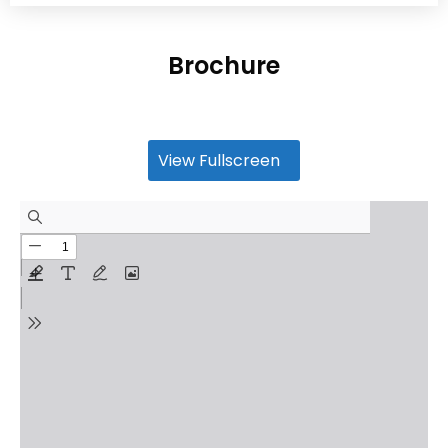
Brochure
View Fullscreen