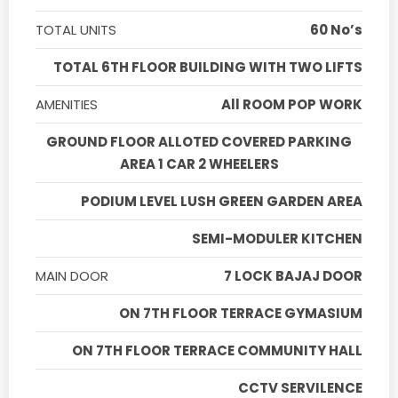
TOTAL UNITS
60 No’s
TOTAL 6TH FLOOR BUILDING WITH TWO LIFTS
AMENITIES
All ROOM POP WORK
GROUND FLOOR ALLOTED COVERED PARKING
AREA 1 CAR 2 WHEELERS
PODIUM LEVEL LUSH GREEN GARDEN AREA
SEMI-MODULER KITCHEN
MAIN DOOR
7 LOCK BAJAJ DOOR
ON 7TH FLOOR TERRACE GYMASIUM
ON 7TH FLOOR TERRACE COMMUNITY HALL
CCTV SERVILENCE