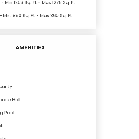
- Min 1263 Sq. Ft - Max 1278 Sq. Ft
 Min. 850 Sq. Ft - Max 860 Sq. Ft
AMENITIES
curity
rpose Hall
g Pool
ck
vity