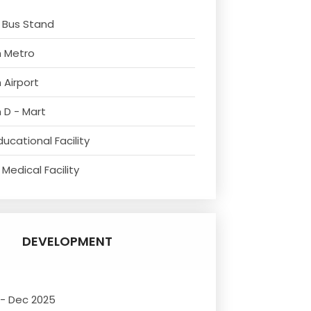
 Bus Stand
m Metro
 Airport
 D - Mart
ucational Facility
Medical Facility
DEVELOPMENT
 - Dec 2025