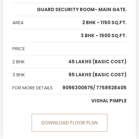
GUARD SECURITY ROOM- MAIN GATE.
AREA
2 BHK - 1150 SQ.FT.
3 BHK - 1500 SQ.FT.
PRICE
2 BHK
45 LAKHS (BASIC COST)
3 BHK
55 LAKHS (BASIC COST)
FOR MORE DETAILS
9096300675/ 7758928405
VISHAL PIMPLE
DOWNLOAD FLOOR PLAN