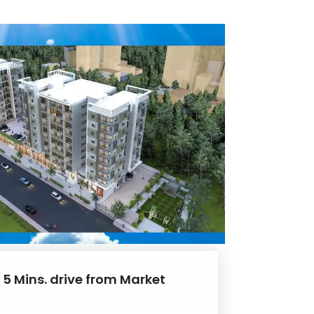
 5 Mins. drive from Market