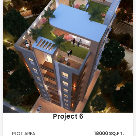
Project 6
PLOT AREA
18000 SQ.FT.