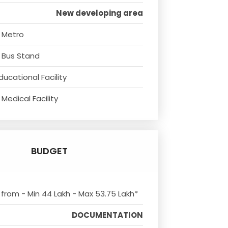
New developing area
 Metro
 Bus Stand
ducational Facility
Medical Facility
BUDGET
s from - Min 44 Lakh - Max 53.75 Lakh*
DOCUMENTATION