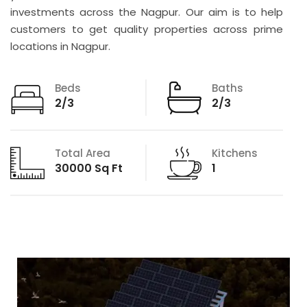
investments across the Nagpur. Our aim is to help
customers to get quality properties across prime
locations in Nagpur.
Beds
Baths
2/3
2/3
Total Area
Kitchens
30000 Sq Ft
1