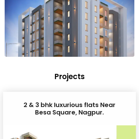
Projects
2 & 3 bhk luxurious flats Near
Besa Square, Nagpur.