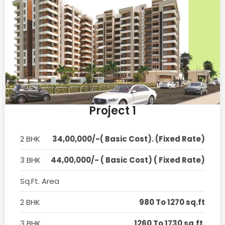
Project 1
2 BHK
34,00,000/-( Basic Cost). (Fixed Rate)
3 BHK
44,00,000/- ( Basic Cost) ( Fixed Rate)
Sq.Ft. Area
2 BHK
980 To 1270 sq.ft
3 BHK
1260 To 1730 sq.ft.