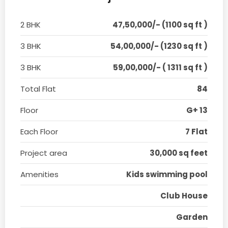
2 BHK
47,50,000/- (1100 sq ft )
3 BHK
54,00,000/- (1230 sq ft )
3 BHK
59,00,000/- ( 1311 sq ft )
Total Flat
84
Floor
G+ 13
Each Floor
7 Flat
Project area
30,000 sq feet
Amenities
Kids swimming pool
Club House
Garden