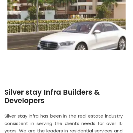
Silver stay Infra Builders &
Developers
Silver stay infra has been in the real estate industry
consistent in serving the clients needs for over 10
years. We are the leaders in residential services and