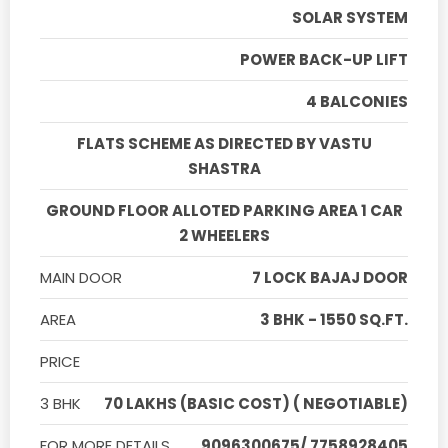
SOLAR SYSTEM
POWER BACK-UP LIFT
4 BALCONIES
FLATS SCHEME AS DIRECTED BY VASTU
SHASTRA
GROUND FLOOR ALLOTED PARKING AREA 1 CAR
2 WHEELERS
MAIN DOOR
7 LOCK BAJAJ DOOR
AREA
3 BHK - 1550 SQ.FT.
PRICE
3 BHK
70 LAKHS (BASIC COST) ( NEGOTIABLE)
FOR MORE DETAILS
9096300675/ 7758928405