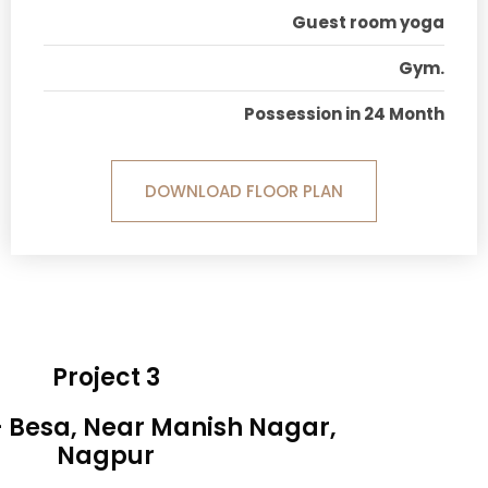
Guest room yoga
Gym.
Possession in 24 Month
DOWNLOAD FLOOR PLAN
Project 3
- Besa, Near Manish Nagar,
Nagpur