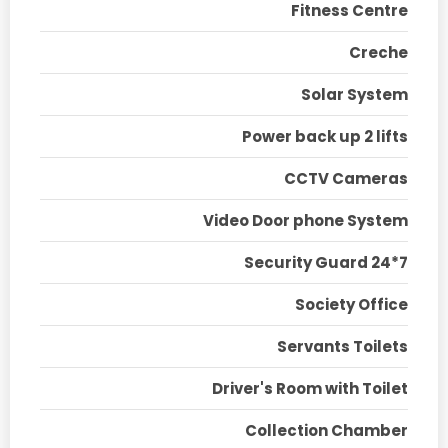
Fitness Centre
Creche
Solar System
Power back up 2 lifts
CCTV Cameras
Video Door phone System
Security Guard 24*7
Society Office
Servants Toilets
Driver's Room with Toilet
Collection Chamber