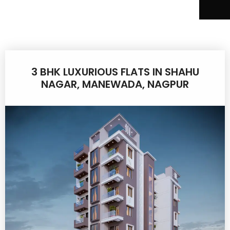
3 BHK LUXURIOUS FLATS IN SHAHU
NAGAR, MANEWADA, NAGPUR