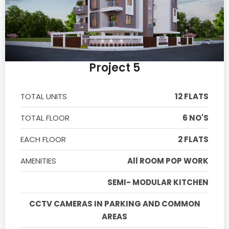
Project 5
TOTAL UNITS
12 FLATS
TOTAL FLOOR
6 NO'S
EACH FLOOR
2 FLATS
AMENITIES
All ROOM POP WORK
SEMI- MODULAR KITCHEN
CCTV CAMERAS IN PARKING AND COMMON
AREAS