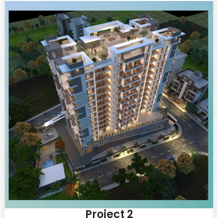
Project 2