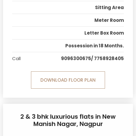
Sitting Area
Meter Room
Letter Box Room
Possession in 18 Months.
Call
9096300675/ 7758928405
DOWNLOAD FLOOR PLAN
2 & 3 bhk luxurious flats in New
Manish Nagar, Nagpur