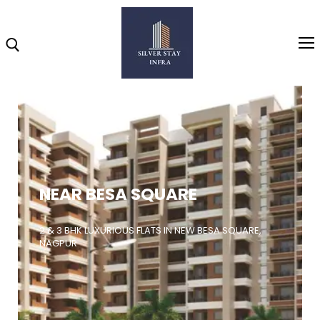
Home
About
NEAR BESA SQUARE
Highlights
Projects
2 & 3 BHK LUXURIOUS FLATS IN NEW BESA SQUARE,
NAGPUR
Brochure
Gallery
Video