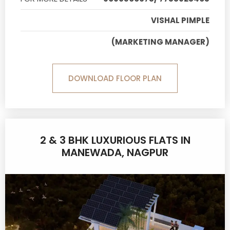
VISHAL PIMPLE
(MARKETING MANAGER)
DOWNLOAD FLOOR PLAN
2 & 3 BHK LUXURIOUS FLATS IN
MANEWADA, NAGPUR