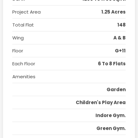
Project Area
1.25 Acres
Total Flat
148
Wing
A & B
Floor
G+11
Each Floor
6 To 8 Flats
Amenities
Garden
Children's Play Area
Indore Gym.
Green Gym.