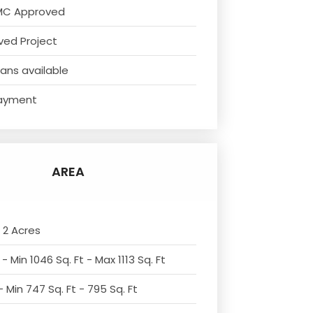
MC Approved
ved Project
ans available
ayment
AREA
 2 Acres
- Min 1046 Sq. Ft - Max 1113 Sq. Ft
 Min 747 Sq. Ft - 795 Sq. Ft