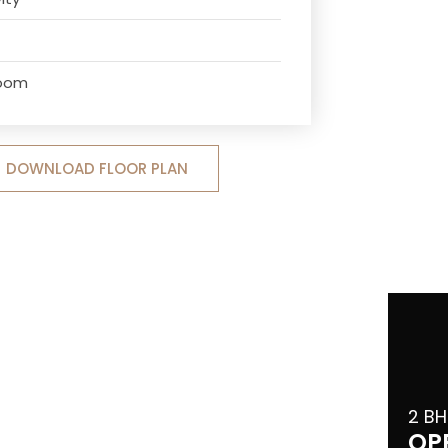
Room
DOWNLOAD FLOOR PLAN
2 BH
OP