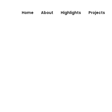
Home
About
Highlights
Projects
RE, NAGPUR