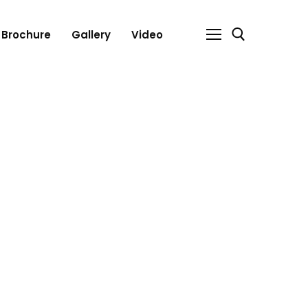
Brochure
Gallery
Video