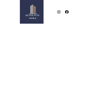
NEAR BESA SQUARE
2 & 3 BHK LUXURIOUS FLATS IN NEW BESA SQUA