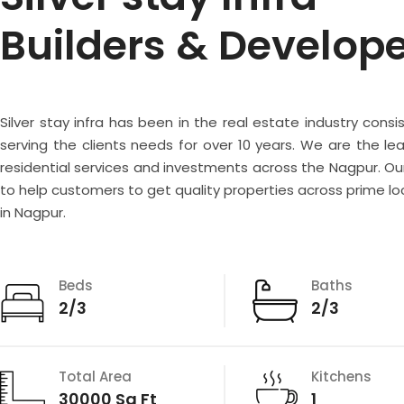
Builders & Develop
Silver stay infra has been in the real estate industry consi
serving the clients needs for over 10 years. We are the lea
residential services and investments across the Nagpur. Our
to help customers to get quality properties across prime lo
in Nagpur.
Beds
Baths
2/3
2/3
Total Area
Kitchens
30000 Sq Ft
1