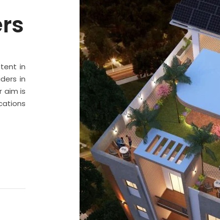
ers
stent in
ders in
 aim is
cations