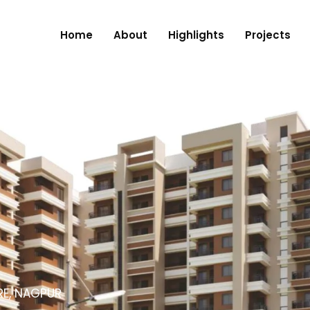
Home
About
Highlights
Projects
RE, NAGPUR