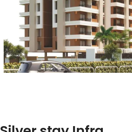
Silver stay Infra