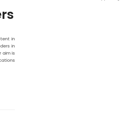
ers
stent in
ders in
 aim is
cations