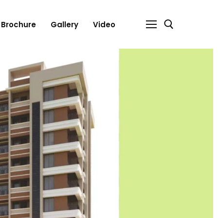
Brochure
Gallery
Video