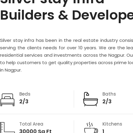
Builders & Develop
Silver stay infra has been in the real estate industry consi
serving the clients needs for over 10 years. We are the lea
residential services and investments across the Nagpur. Our
to help customers to get quality properties across prime lo
in Nagpur.
Beds
Baths
2/3
2/3
Total Area
Kitchens
30000 Sq Ft
1