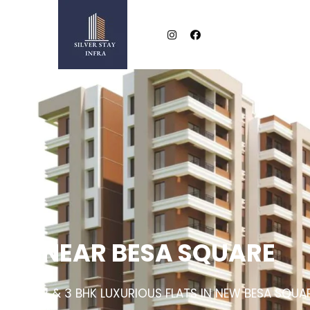
NEAR BESA SQUARE
2 & 3 BHK LUXURIOUS FLATS IN NEW BESA SQUA