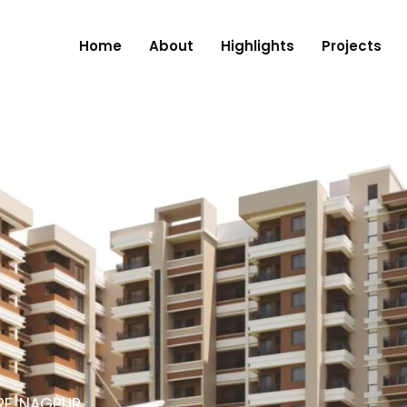
Home
About
Highlights
Projects
RE, NAGPUR