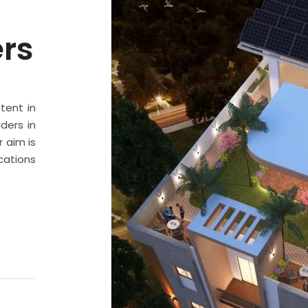
ers
stent in
ders in
 aim is
cations