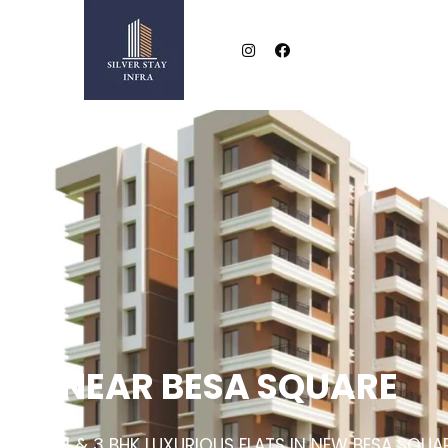
NEAR BESA SQUARE
2 & 3 BHK LUXURIOUS FLATS IN NEW BESA SQUA