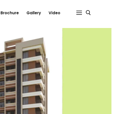
Brochure
Gallery
Video