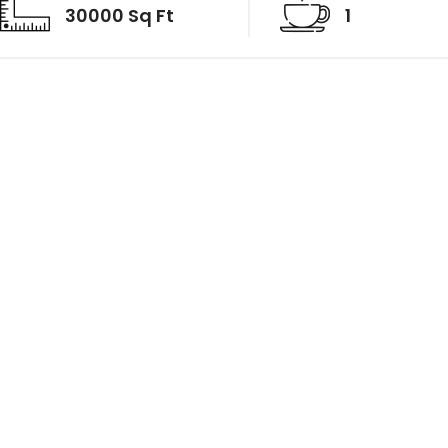
30000 Sq Ft
1