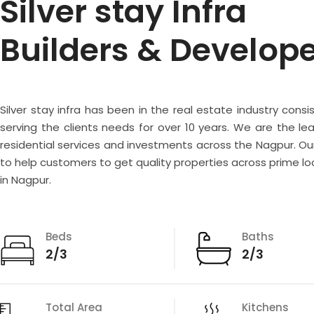
Silver stay Infra
Builders & Develop
Silver stay infra has been in the real estate industry consi
serving the clients needs for over 10 years. We are the lea
residential services and investments across the Nagpur. Our
to help customers to get quality properties across prime lo
in Nagpur.
Beds
Baths
2/3
2/3
Total Area
Kitchens