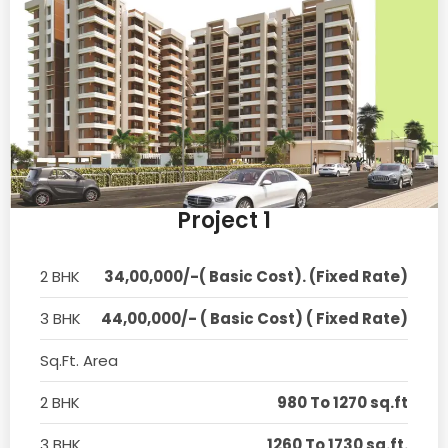
Project 1
2 BHK
34,00,000/-( Basic Cost). (Fixed Rate)
3 BHK
44,00,000/- ( Basic Cost) ( Fixed Rate)
Sq.Ft. Area
2 BHK
980 To 1270 sq.ft
3 BHK
1260 To 1730 sq.ft.