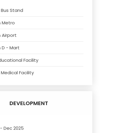
 Bus Stand
m Metro
 Airport
 D - Mart
ucational Facility
Medical Facility
DEVELOPMENT
 - Dec 2025