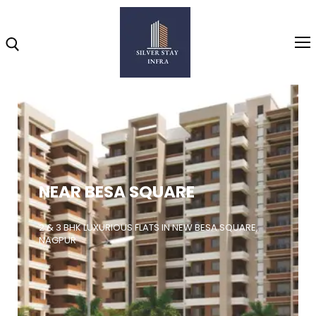
Home
About
NEAR BESA SQUARE
Highlights
Projects
2 & 3 BHK LUXURIOUS FLATS IN NEW BESA SQUARE,
NAGPUR
Brochure
Gallery
Video