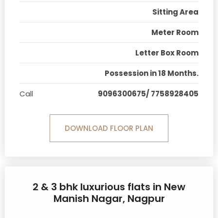
Sitting Area
Meter Room
Letter Box Room
Possession in 18 Months.
Call
9096300675/ 7758928405
DOWNLOAD FLOOR PLAN
2 & 3 bhk luxurious flats in New
Manish Nagar, Nagpur