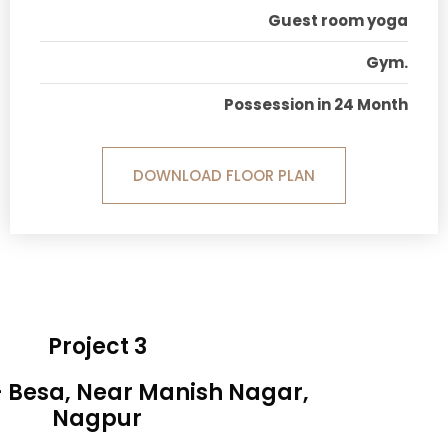
Guest room yoga
Gym.
Possession in 24 Month
DOWNLOAD FLOOR PLAN
Project 3
- Besa, Near Manish Nagar,
Nagpur