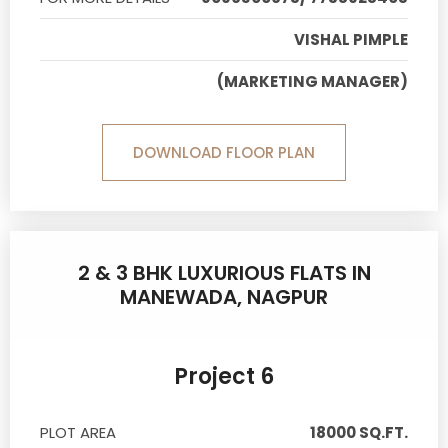
VISHAL PIMPLE
(MARKETING MANAGER)
DOWNLOAD FLOOR PLAN
2 & 3 BHK LUXURIOUS FLATS IN
MANEWADA, NAGPUR
Project 6
PLOT AREA
18000 SQ.FT.