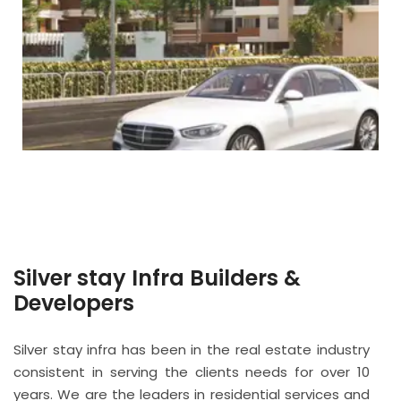
Silver stay Infra Builders &
Developers
Silver stay infra has been in the real estate industry
consistent in serving the clients needs for over 10
years. We are the leaders in residential services and