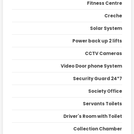
Fitness Centre
Creche
Solar System
Power back up 2 lifts
CCTV Cameras
Video Door phone System
Security Guard 24*7
Society Office
Servants Toilets
Driver's Room with Toilet
Collection Chamber