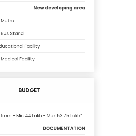
New developing area
 Metro
 Bus Stand
ducational Facility
Medical Facility
BUDGET
s from - Min 44 Lakh - Max 53.75 Lakh*
DOCUMENTATION