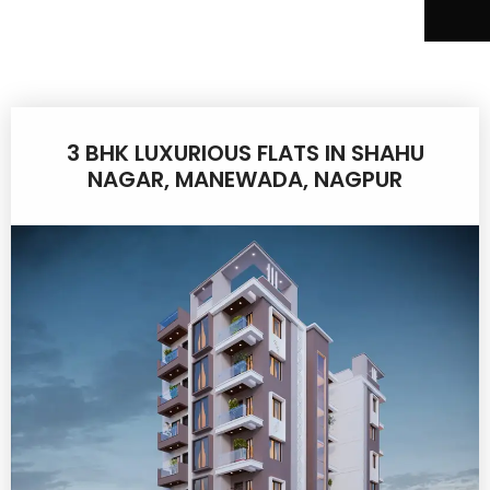
3 BHK LUXURIOUS FLATS IN SHAHU
NAGAR, MANEWADA, NAGPUR