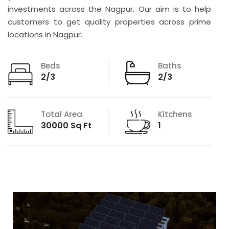
investments across the Nagpur. Our aim is to help
customers to get quality properties across prime
locations in Nagpur.
Beds
Baths
2/3
2/3
Total Area
Kitchens
30000 Sq Ft
1