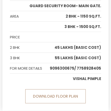
GUARD SECURITY ROOM- MAIN GATE.
AREA
2 BHK - 1150 SQ.FT.
3 BHK - 1500 SQ.FT.
PRICE
2 BHK
45 LAKHS (BASIC COST)
3 BHK
55 LAKHS (BASIC COST)
FOR MORE DETAILS
9096300675/ 7758928405
VISHAL PIMPLE
DOWNLOAD FLOOR PLAN