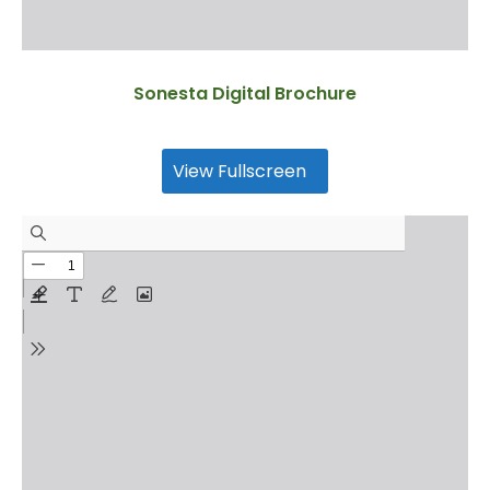
Sonesta Digital Brochure
View Fullscreen