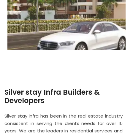
Silver stay Infra Builders &
Developers
Silver stay infra has been in the real estate industry
consistent in serving the clients needs for over 10
years. We are the leaders in residential services and