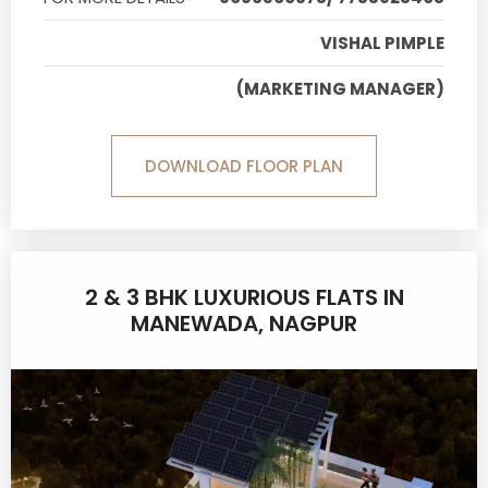
VISHAL PIMPLE
(MARKETING MANAGER)
DOWNLOAD FLOOR PLAN
2 & 3 BHK LUXURIOUS FLATS IN
MANEWADA, NAGPUR