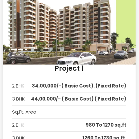
Project 1
2 BHK
34,00,000/-( Basic Cost). (Fixed Rate)
3 BHK
44,00,000/- ( Basic Cost) ( Fixed Rate)
Sq.Ft. Area
2 BHK
980 To 1270 sq.ft
3 BHK
1260 To 1730 sq.ft.