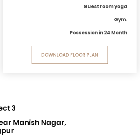
Guest room yoga
Gym.
Possession in 24 Month
DOWNLOAD FLOOR PLAN
ect 3
Near Manish Nagar,
gpur