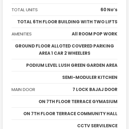
TOTAL UNITS
60 No’s
TOTAL 6TH FLOOR BUILDING WITH TWO LIFTS
AMENITIES
All ROOM POP WORK
GROUND FLOOR ALLOTED COVERED PARKING
AREA 1 CAR 2 WHEELERS
PODIUM LEVEL LUSH GREEN GARDEN AREA
SEMI-MODULER KITCHEN
MAIN DOOR
7 LOCK BAJAJ DOOR
ON 7TH FLOOR TERRACE GYMASIUM
ON 7TH FLOOR TERRACE COMMUNITY HALL
CCTV SERVILENCE