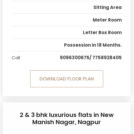
Sitting Area
Meter Room
Letter Box Room
Possession in 18 Months.
Call
9096300675/ 7758928405
DOWNLOAD FLOOR PLAN
2 & 3 bhk luxurious flats in New
Manish Nagar, Nagpur