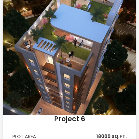
Project 6
PLOT AREA
18000 SQ.FT.