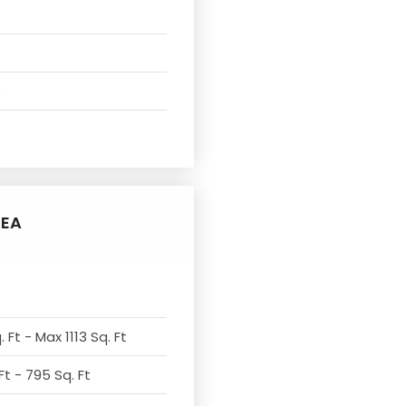
e
REA
 Ft - Max 1113 Sq. Ft
Ft - 795 Sq. Ft