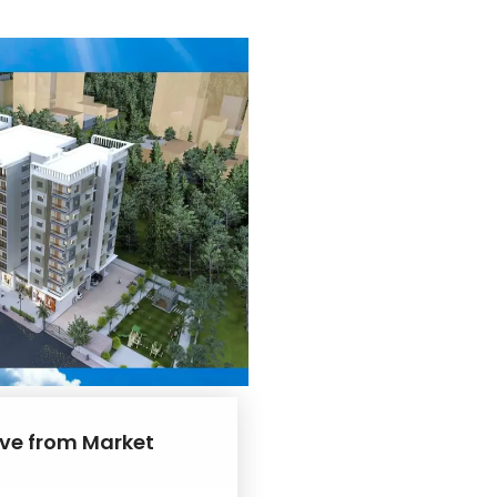
rive from Market