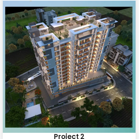
Project 2