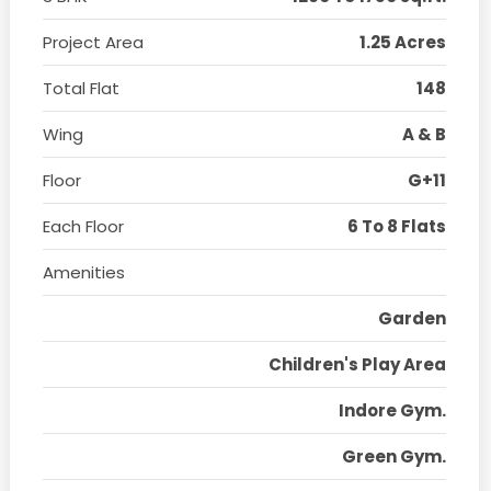
Project Area
1.25 Acres
Total Flat
148
Wing
A & B
Floor
G+11
Each Floor
6 To 8 Flats
Amenities
Garden
Children's Play Area
Indore Gym.
Green Gym.