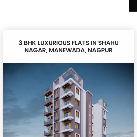
3 BHK LUXURIOUS FLATS IN SHAHU
NAGAR, MANEWADA, NAGPUR