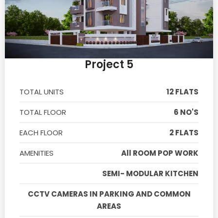
Project 5
TOTAL UNITS
12 FLATS
TOTAL FLOOR
6 NO'S
EACH FLOOR
2 FLATS
AMENITIES
All ROOM POP WORK
SEMI- MODULAR KITCHEN
CCTV CAMERAS IN PARKING AND COMMON
AREAS