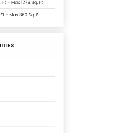
 Ft - Max 1278 Sq. Ft
 Ft - Max 860 Sq. Ft
ITIES