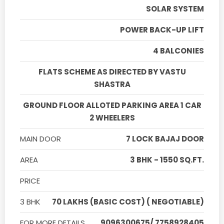
SOLAR SYSTEM
POWER BACK-UP LIFT
4 BALCONIES
FLATS SCHEME AS DIRECTED BY VASTU
SHASTRA
GROUND FLOOR ALLOTED PARKING AREA 1 CAR
2 WHEELERS
MAIN DOOR
7 LOCK BAJAJ DOOR
AREA
3 BHK - 1550 SQ.FT.
PRICE
3 BHK
70 LAKHS (BASIC COST) ( NEGOTIABLE)
FOR MORE DETAILS
9096300675/ 7758928405