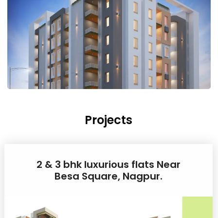
Projects
2 & 3 bhk luxurious flats Near
Besa Square, Nagpur.