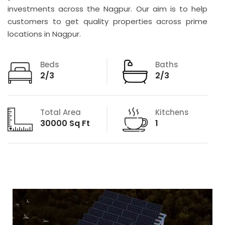
investments across the Nagpur. Our aim is to help
customers to get quality properties across prime
locations in Nagpur.
Beds
Baths
2/3
2/3
Total Area
Kitchens
30000 Sq Ft
1