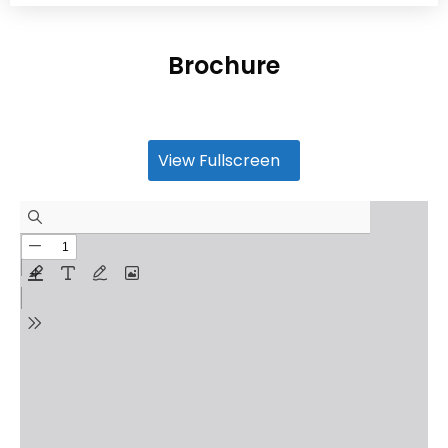
Brochure
View Fullscreen