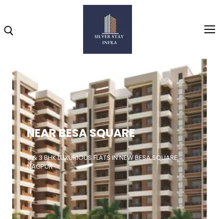
Home
About
NEAR BESA SQUARE
Highlights
Projects
2 & 3 BHK LUXURIOUS FLATS IN NEW BESA SQUARE,
NAGPUR
Brochure
Gallery
Video