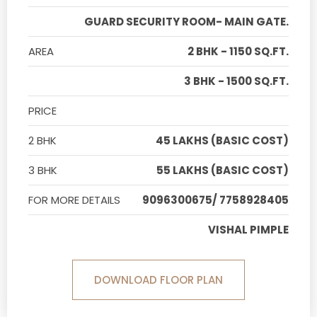
GUARD SECURITY ROOM- MAIN GATE.
AREA
2 BHK - 1150 SQ.FT.
3 BHK - 1500 SQ.FT.
PRICE
2 BHK
45 LAKHS (BASIC COST)
3 BHK
55 LAKHS (BASIC COST)
FOR MORE DETAILS
9096300675/ 7758928405
VISHAL PIMPLE
DOWNLOAD FLOOR PLAN