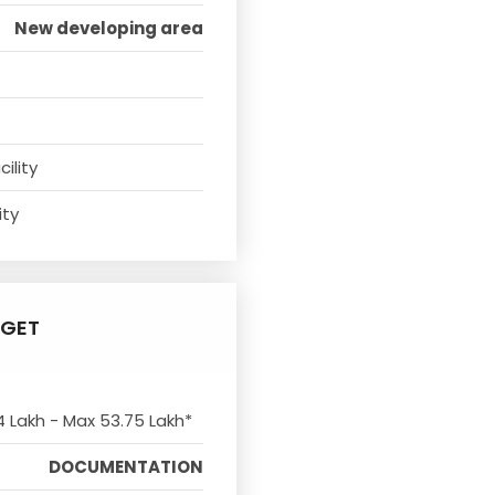
New developing area
ility
ity
DGET
4 Lakh - Max 53.75 Lakh*
DOCUMENTATION