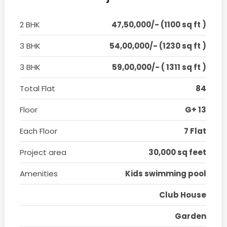
2 BHK
47,50,000/- (1100 sq ft )
3 BHK
54,00,000/- (1230 sq ft )
3 BHK
59,00,000/- ( 1311 sq ft )
Total Flat
84
Floor
G+ 13
Each Floor
7 Flat
Project area
30,000 sq feet
Amenities
Kids swimming pool
Club House
Garden