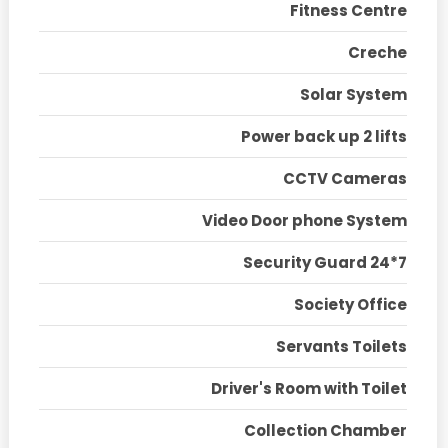
Fitness Centre
Creche
Solar System
Power back up 2 lifts
CCTV Cameras
Video Door phone System
Security Guard 24*7
Society Office
Servants Toilets
Driver's Room with Toilet
Collection Chamber