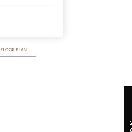
FLOOR PLAN