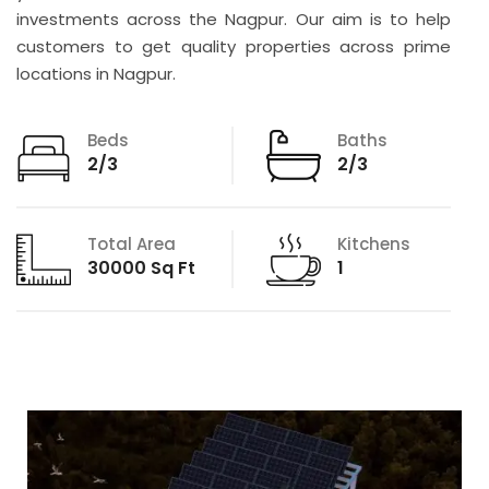
investments across the Nagpur. Our aim is to help
customers to get quality properties across prime
locations in Nagpur.
Beds
Baths
2/3
2/3
Total Area
Kitchens
30000 Sq Ft
1