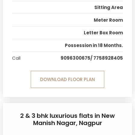
Sitting Area
Meter Room
Letter Box Room
Possession in 18 Months.
Call
9096300675/ 7758928405
DOWNLOAD FLOOR PLAN
2 & 3 bhk luxurious flats in New
Manish Nagar, Nagpur