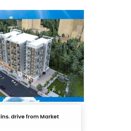
ins. drive from Market