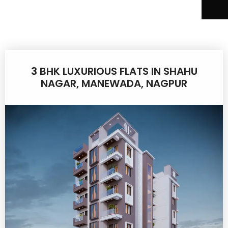
3 BHK LUXURIOUS FLATS IN SHAHU
NAGAR, MANEWADA, NAGPUR