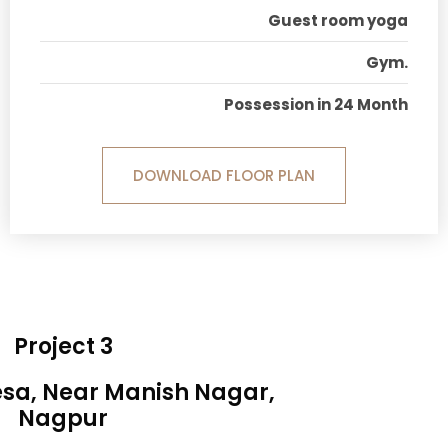
Guest room yoga
Gym.
Possession in 24 Month
DOWNLOAD FLOOR PLAN
Project 3
esa, Near Manish Nagar,
Nagpur