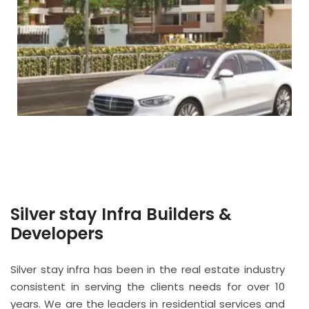
Silver stay Infra Builders &
Developers
Silver stay infra has been in the real estate industry
consistent in serving the clients needs for over 10
years. We are the leaders in residential services and