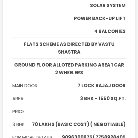
SOLAR SYSTEM
POWER BACK-UP LIFT
4 BALCONIES
FLATS SCHEME AS DIRECTED BY VASTU
SHASTRA
GROUND FLOOR ALLOTED PARKING AREA 1 CAR
2 WHEELERS
MAIN DOOR
7 LOCK BAJAJ DOOR
AREA
3 BHK - 1550 SQ.FT.
PRICE
3 BHK
70 LAKHS (BASIC COST) ( NEGOTIABLE)
FOR MORE DETAILS
9096300675/ 7758928405