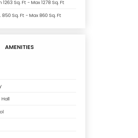
 1263 Sq. Ft - Max 1278 Sq. Ft
. 850 Sq. Ft - Max 860 Sq. Ft
AMENITIES
y
 Hall
ol