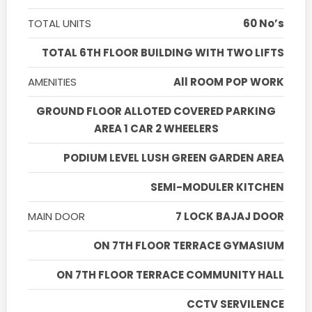
TOTAL UNITS
60 No’s
TOTAL 6TH FLOOR BUILDING WITH TWO LIFTS
AMENITIES
All ROOM POP WORK
GROUND FLOOR ALLOTED COVERED PARKING
AREA 1 CAR 2 WHEELERS
PODIUM LEVEL LUSH GREEN GARDEN AREA
SEMI-MODULER KITCHEN
MAIN DOOR
7 LOCK BAJAJ DOOR
ON 7TH FLOOR TERRACE GYMASIUM
ON 7TH FLOOR TERRACE COMMUNITY HALL
CCTV SERVILENCE