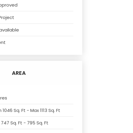
pproved
Project
available
ent
AREA
cres
 1046 Sq. Ft - Max 1113 Sq. Ft
 747 Sq. Ft - 795 Sq. Ft