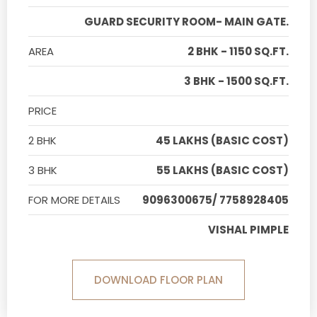
GUARD SECURITY ROOM- MAIN GATE.
AREA
2 BHK - 1150 SQ.FT.
3 BHK - 1500 SQ.FT.
PRICE
2 BHK
45 LAKHS (BASIC COST)
3 BHK
55 LAKHS (BASIC COST)
FOR MORE DETAILS
9096300675/ 7758928405
VISHAL PIMPLE
DOWNLOAD FLOOR PLAN