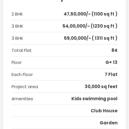
2 BHK
47,50,000/- (1100 sq ft )
3 BHK
54,00,000/- (1230 sq ft )
3 BHK
59,00,000/- ( 1311 sq ft )
Total Flat
84
Floor
G+ 13
Each Floor
7 Flat
Project area
30,000 sq feet
Amenities
Kids swimming pool
Club House
Garden