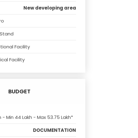
New developing area
ro
 Stand
ional Facility
cal Facility
BUDGET
m - Min 44 Lakh - Max 53.75 Lakh*
DOCUMENTATION