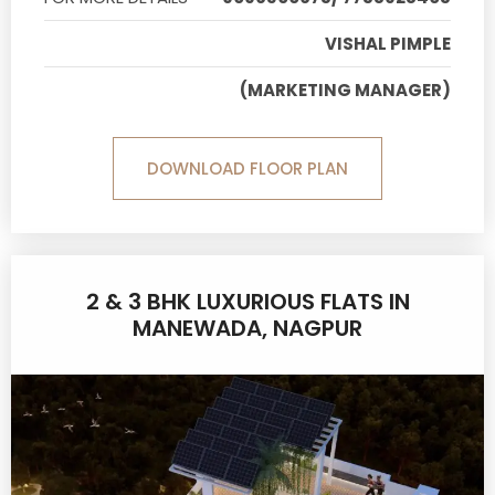
VISHAL PIMPLE
(MARKETING MANAGER)
DOWNLOAD FLOOR PLAN
2 & 3 BHK LUXURIOUS FLATS IN
MANEWADA, NAGPUR