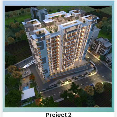
Project 2