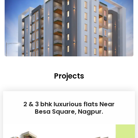
Projects
2 & 3 bhk luxurious flats Near
Besa Square, Nagpur.