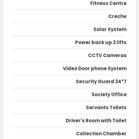
Fitness Centre
Creche
Solar System
Power back up 2 lifts
CCTV Cameras
Video Door phone System
Security Guard 24*7
Society Office
Servants Toilets
Driver's Room with Toilet
Collection Chamber