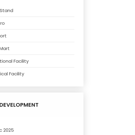
 Stand
tro
ort
 Mart
ional Facility
cal Facility
DEVELOPMENT
c 2025