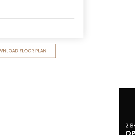
WNLOAD FLOOR PLAN
2 B
OP