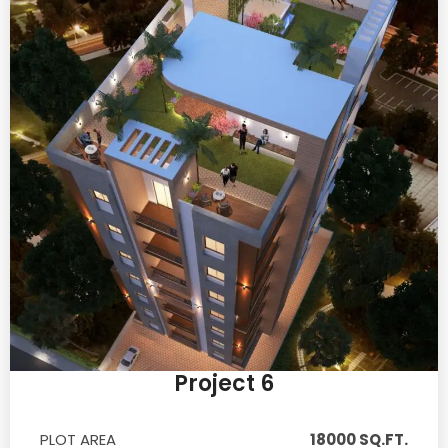
Project 6
PLOT AREA
18000 SQ.FT.