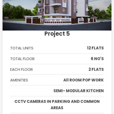
Project 5
TOTAL UNITS
12 FLATS
TOTAL FLOOR
6 NO'S
EACH FLOOR
2 FLATS
AMENITIES
All ROOM POP WORK
SEMI- MODULAR KITCHEN
CCTV CAMERAS IN PARKING AND COMMON
AREAS