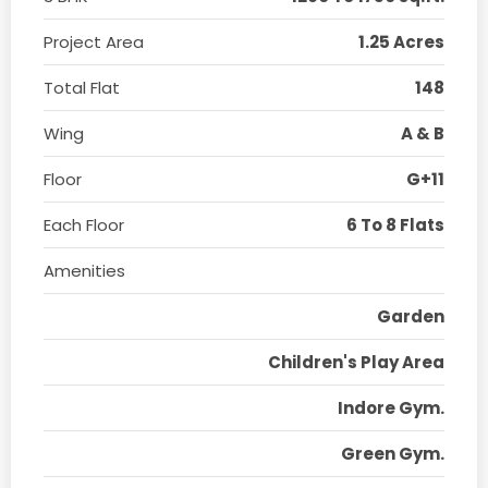
Project Area
1.25 Acres
Total Flat
148
Wing
A & B
Floor
G+11
Each Floor
6 To 8 Flats
Amenities
Garden
Children's Play Area
Indore Gym.
Green Gym.