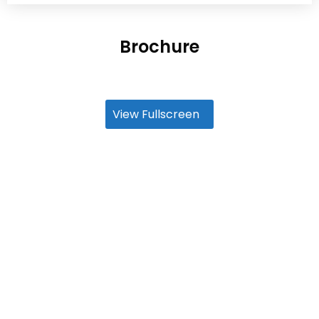
Brochure
View Fullscreen