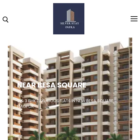
Home
About
NEAR BESA SQUARE
Highlights
Projects
2 & 3 BHK LUXURIOUS FLATS IN NEW BESA SQUARE,
NAGPUR
Brochure
Gallery
Video