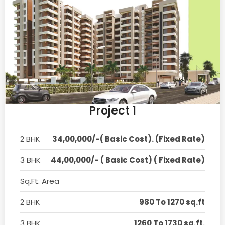
Project 1
2 BHK
34,00,000/-( Basic Cost). (Fixed Rate)
3 BHK
44,00,000/- ( Basic Cost) ( Fixed Rate)
Sq.Ft. Area
2 BHK
980 To 1270 sq.ft
3 BHK
1260 To 1730 sq.ft.