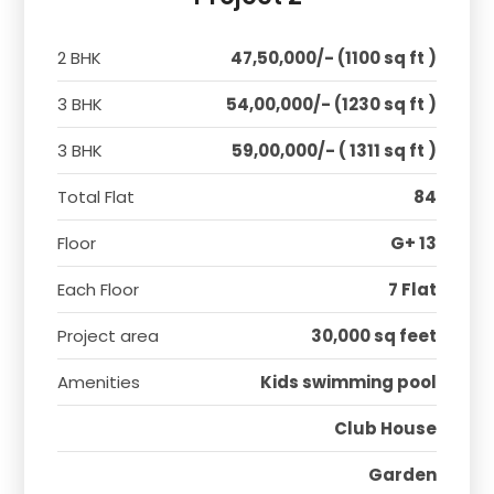
2 BHK
47,50,000/- (1100 sq ft )
3 BHK
54,00,000/- (1230 sq ft )
3 BHK
59,00,000/- ( 1311 sq ft )
Total Flat
84
Floor
G+ 13
Each Floor
7 Flat
Project area
30,000 sq feet
Amenities
Kids swimming pool
Club House
Garden