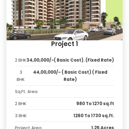
Project 1
2 BHK
34,00,000/-( Basic Cost). (Fixed Rate)
3
44,00,000/- ( Basic Cost) ( Fixed
BHK
Rate)
Sq.Ft. Area
2 BHK
980 To 1270 sq.ft
3 BHK
1260 To 1730 sq.ft.
Project Area
1.25 Acres