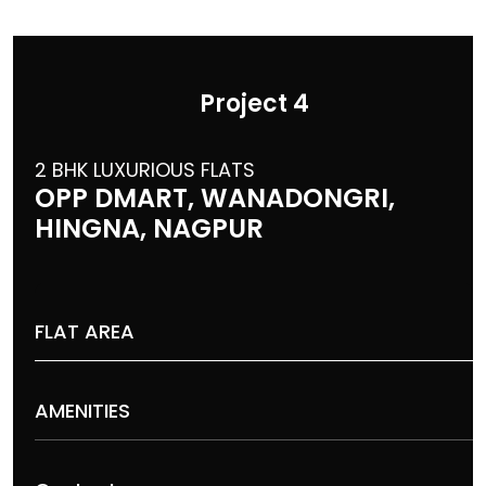
Project 4
2 BHK LUXURIOUS FLATS
OPP DMART, WANADONGRI,
HINGNA, NAGPUR
FLAT AREA
AMENITIES