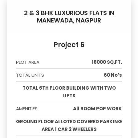
2 & 3 BHK LUXURIOUS FLATS IN
MANEWADA, NAGPUR
Project 6
PLOT AREA
18000 SQ.FT.
TOTAL UNITS
60 No’s
TOTAL 6TH FLOOR BUILDING WITH TWO
LIFTS
AMENITIES
All ROOM POP WORK
GROUND FLOOR ALLOTED COVERED PARKING
AREA 1 CAR 2 WHEELERS