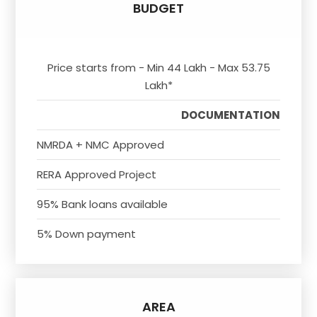
BUDGET
Price starts from - Min 44 Lakh - Max 53.75
Lakh*
DOCUMENTATION
NMRDA + NMC Approved
RERA Approved Project
95% Bank loans available
5% Down payment
AREA