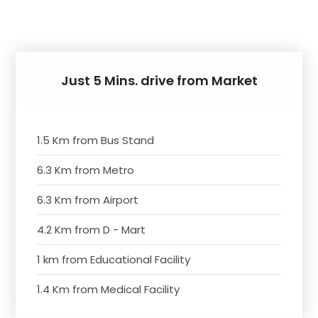
Just 5 Mins. drive from Market
1.5 Km from Bus Stand
6.3 Km from Metro
6.3 Km from Airport
4.2 Km from D - Mart
1 km from Educational Facility
1.4 Km from Medical Facility