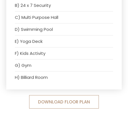
B) 24 x 7 Security
C) Multi Purpose Hall
D) Swimming Pool
E) Yoga Deck
F) Kids Activity
G) Gym
H) Billiard Room
DOWNLOAD FLOOR PLAN