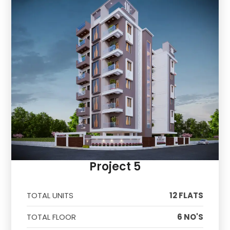
Project 5
TOTAL UNITS
12 FLATS
TOTAL FLOOR
6 NO'S