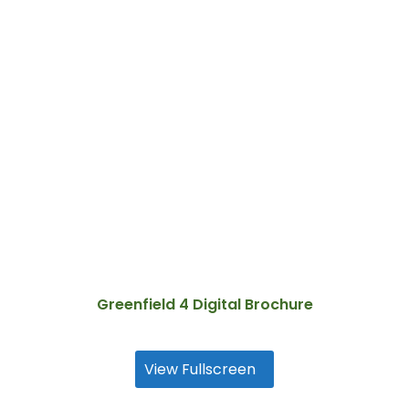
Greenfield 4 Digital Brochure
View Fullscreen