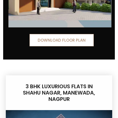
DOWNLOAD FLOOR PLAN
3 BHK LUXURIOUS FLATS IN
SHAHU NAGAR, MANEWADA,
NAGPUR