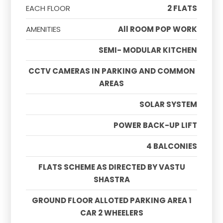
EACH FLOOR
2 FLATS
AMENITIES
All ROOM POP WORK
SEMI- MODULAR KITCHEN
CCTV CAMERAS IN PARKING AND COMMON
AREAS
SOLAR SYSTEM
POWER BACK-UP LIFT
4 BALCONIES
FLATS SCHEME AS DIRECTED BY VASTU
SHASTRA
GROUND FLOOR ALLOTED PARKING AREA 1
CAR 2 WHEELERS