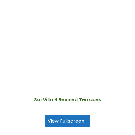
Sai Villa 9 Revised Terraces
View Fullscreen