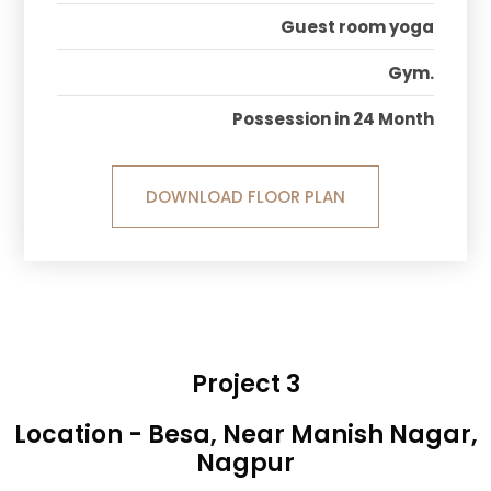
Guest room yoga
Gym.
Possession in 24 Month
DOWNLOAD FLOOR PLAN
Project 3
Location - Besa, Near Manish Nagar,
Nagpur