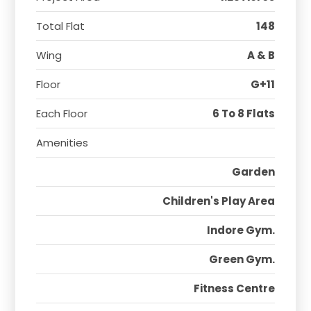
Total Flat
148
Wing
A & B
Floor
G+11
Each Floor
6 To 8 Flats
Amenities
Garden
Children's Play Area
Indore Gym.
Green Gym.
Fitness Centre