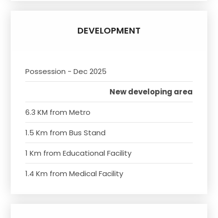
DEVELOPMENT
Possession - Dec 2025
New developing area
6.3 KM from Metro
1.5 Km from Bus Stand
1 Km from Educational Facility
1.4 Km from Medical Facility