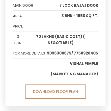
MAIN DOOR
7 LOCK BAJAJ DOOR
AREA
3 BHK - 1550 SQ.FT.
PRICE
3
70 LAKHS (BASIC COST) (
BHK
NEGOTIABLE)
FOR MORE DETAILS
9096300675/ 7758928405
VISHAL PIMPLE
(MARKETING MANAGER)
DOWNLOAD FLOOR PLAN