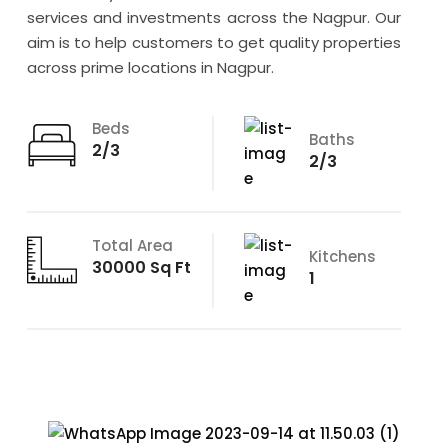
services and investments across the Nagpur. Our
aim is to help customers to get quality properties
across prime locations in Nagpur.
Beds
Baths
2/3
2/3
Total Area
Kitchens
30000 Sq Ft
1