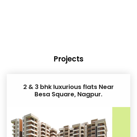
Projects
2 & 3 bhk luxurious flats Near
Besa Square, Nagpur.