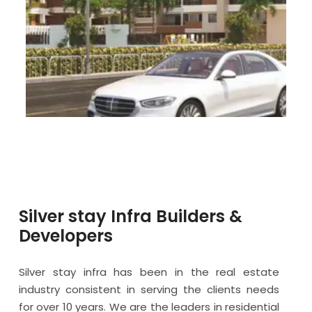
Silver stay Infra Builders &
Developers
Silver stay infra has been in the real estate
industry consistent in serving the clients needs
for over 10 years. We are the leaders in residential