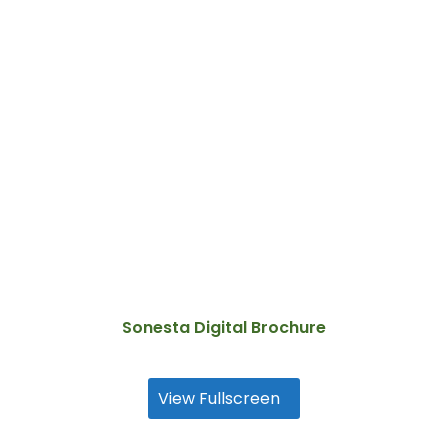
Sonesta Digital Brochure
View Fullscreen