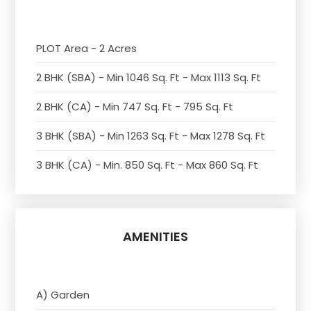
PLOT Area - 2 Acres
2 BHK (SBA) - Min 1046 Sq. Ft - Max 1113 Sq. Ft
2 BHK (CA) - Min 747 Sq. Ft - 795 Sq. Ft
3 BHK (SBA) - Min 1263 Sq. Ft - Max 1278 Sq. Ft
3 BHK (CA) - Min. 850 Sq. Ft - Max 860 Sq. Ft
AMENITIES
A) Garden