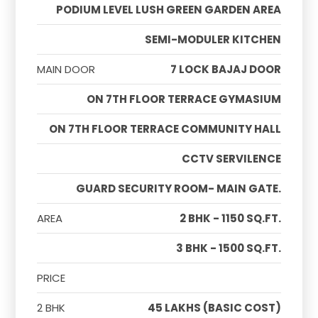
PODIUM LEVEL LUSH GREEN GARDEN AREA
SEMI-MODULER KITCHEN
MAIN DOOR
7 LOCK BAJAJ DOOR
ON 7TH FLOOR TERRACE GYMASIUM
ON 7TH FLOOR TERRACE COMMUNITY HALL
CCTV SERVILENCE
GUARD SECURITY ROOM- MAIN GATE.
AREA
2 BHK - 1150 SQ.FT.
3 BHK - 1500 SQ.FT.
PRICE
2 BHK
45 LAKHS (BASIC COST)