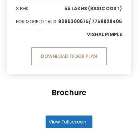
3 BHK
55 LAKHS (BASIC COST)
FOR MORE DETAILS
9096300675/ 7758928405
VISHAL PIMPLE
DOWNLOAD FLOOR PLAN
Brochure
View Fullscreen