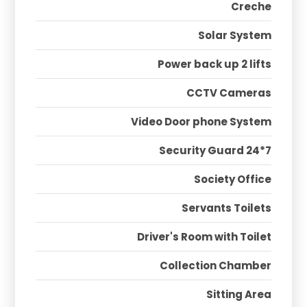
Creche
Solar System
Power back up 2 lifts
CCTV Cameras
Video Door phone System
Security Guard 24*7
Society Office
Servants Toilets
Driver's Room with Toilet
Collection Chamber
Sitting Area