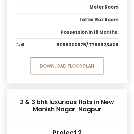
Meter Room
Letter Box Room
Possession in 18 Months.
Call
9096300675/ 7758928405
DOWNLOAD FLOOR PLAN
2 & 3 bhk luxurious flats in New
Manish Nagar, Nagpur
Project 2