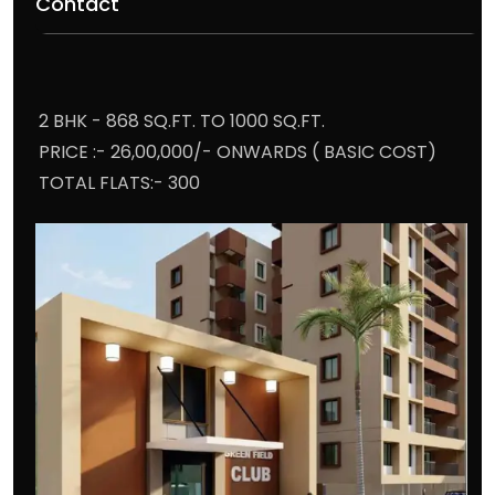
Contact
2 BHK - 868 SQ.FT. TO 1000 SQ.FT.
PRICE :- 26,00,000/- ONWARDS ( BASIC COST)
TOTAL FLATS:- 300