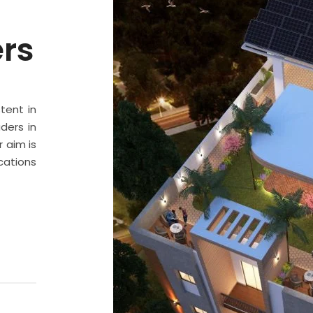
ers
stent in
ders in
 aim is
cations