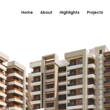
Home
About
Highlights
Projects
RE, NAGPUR