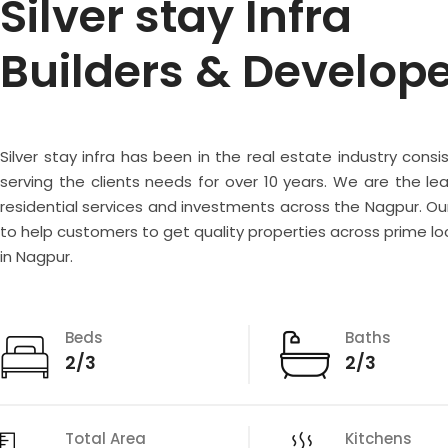
Silver stay Infra
Builders & Develop
Silver stay infra has been in the real estate industry consi
serving the clients needs for over 10 years. We are the lea
residential services and investments across the Nagpur. Our
to help customers to get quality properties across prime lo
in Nagpur.
Beds
Baths
2/3
2/3
Total Area
Kitchens