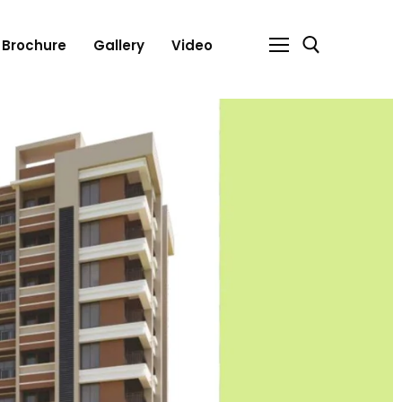
Brochure
Gallery
Video