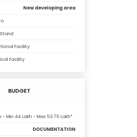
New developing area
ro
 Stand
ional Facility
cal Facility
BUDGET
m - Min 44 Lakh - Max 53.75 Lakh*
DOCUMENTATION