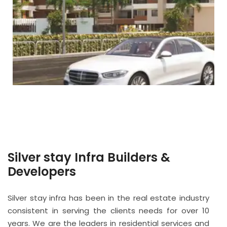
Silver stay Infra Builders &
Developers
Silver stay infra has been in the real estate industry
consistent in serving the clients needs for over 10
years. We are the leaders in residential services and