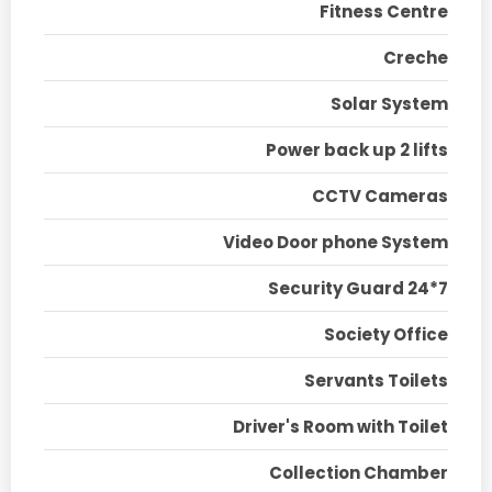
Fitness Centre
Creche
Solar System
Power back up 2 lifts
CCTV Cameras
Video Door phone System
Security Guard 24*7
Society Office
Servants Toilets
Driver's Room with Toilet
Collection Chamber