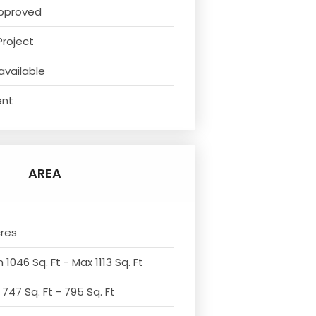
pproved
Project
available
ent
AREA
cres
 1046 Sq. Ft - Max 1113 Sq. Ft
 747 Sq. Ft - 795 Sq. Ft