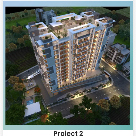
Project 2