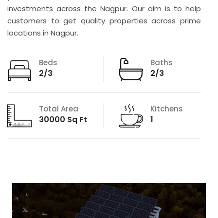
investments across the Nagpur. Our aim is to help
customers to get quality properties across prime
locations in Nagpur.
Beds
Baths
2/3
2/3
Total Area
Kitchens
30000 Sq Ft
1