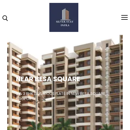
Home
About
NEAR BESA SQUARE
Highlights
Projects
2 & 3 BHK LUXURIOUS FLATS IN NEW BESA SQUARE,
NAGPUR
Brochure
Gallery
Video