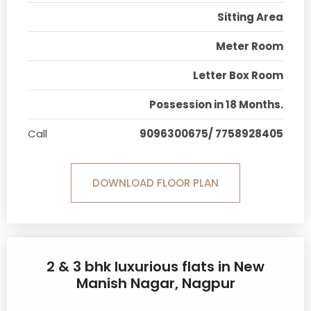
Sitting Area
Meter Room
Letter Box Room
Possession in 18 Months.
Call
9096300675/ 7758928405
DOWNLOAD FLOOR PLAN
2 & 3 bhk luxurious flats in New
Manish Nagar, Nagpur