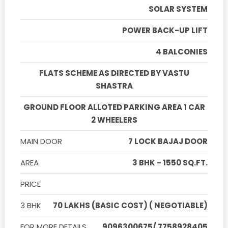
SOLAR SYSTEM
POWER BACK-UP LIFT
4 BALCONIES
FLATS SCHEME AS DIRECTED BY VASTU
SHASTRA
GROUND FLOOR ALLOTED PARKING AREA 1 CAR
2 WHEELERS
MAIN DOOR
7 LOCK BAJAJ DOOR
AREA
3 BHK - 1550 SQ.FT.
PRICE
3 BHK
70 LAKHS (BASIC COST) ( NEGOTIABLE)
FOR MORE DETAILS
9096300675/ 7758928405