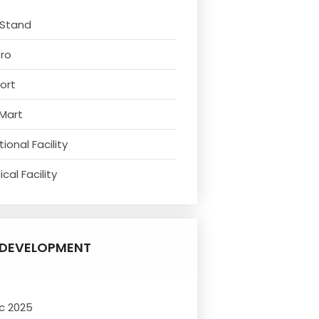
 Stand
tro
ort
 Mart
ional Facility
cal Facility
DEVELOPMENT
c 2025