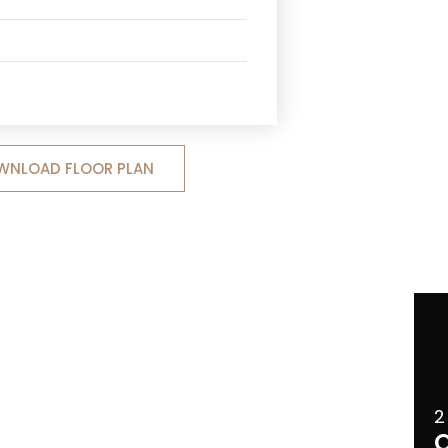
WNLOAD FLOOR PLAN
2