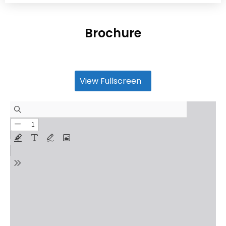
Brochure
View Fullscreen