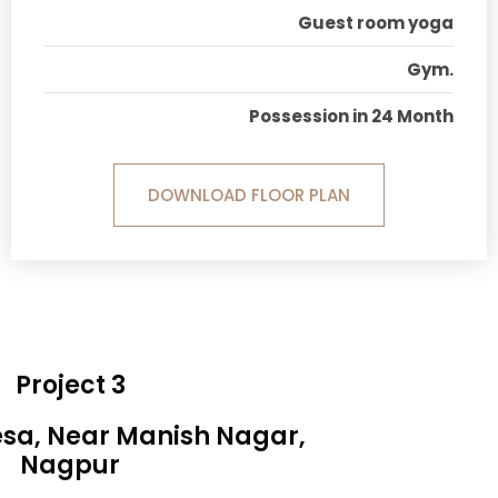
Guest room yoga
Gym.
Possession in 24 Month
DOWNLOAD FLOOR PLAN
Project 3
esa, Near Manish Nagar,
Nagpur