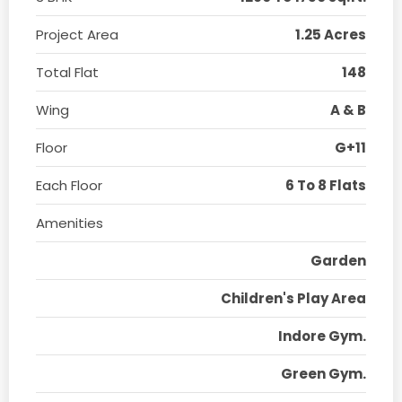
Project Area
1.25 Acres
Total Flat
148
Wing
A & B
Floor
G+11
Each Floor
6 To 8 Flats
Amenities
Garden
Children's Play Area
Indore Gym.
Green Gym.