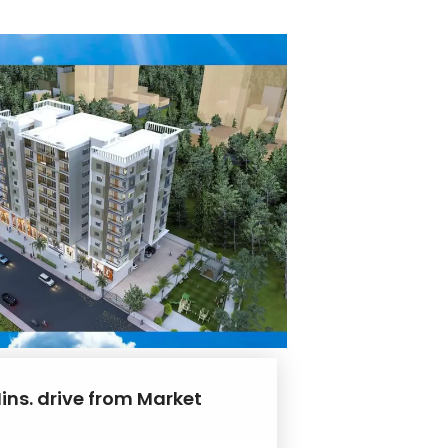
ins. drive from Market