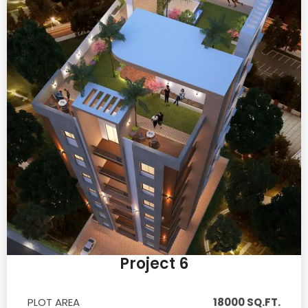
Project 6
PLOT AREA
18000 SQ.FT.