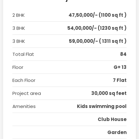
2 BHK
47,50,000/- (1100 sq ft )
3 BHK
54,00,000/- (1230 sq ft )
3 BHK
59,00,000/- ( 1311 sq ft )
Total Flat
84
Floor
G+ 13
Each Floor
7 Flat
Project area
30,000 sq feet
Amenities
Kids swimming pool
Club House
Garden