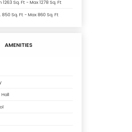
 1263 Sq. Ft - Max 1278 Sq. Ft
. 850 Sq. Ft - Max 860 Sq. Ft
AMENITIES
y
 Hall
ol