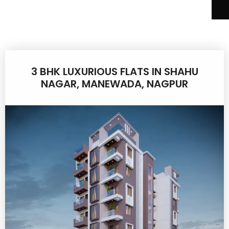
3 BHK LUXURIOUS FLATS IN SHAHU
NAGAR, MANEWADA, NAGPUR