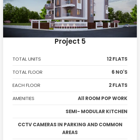
Project 5
TOTAL UNITS
12 FLATS
TOTAL FLOOR
6 NO'S
EACH FLOOR
2 FLATS
AMENITIES
All ROOM POP WORK
SEMI- MODULAR KITCHEN
CCTV CAMERAS IN PARKING AND COMMON
AREAS