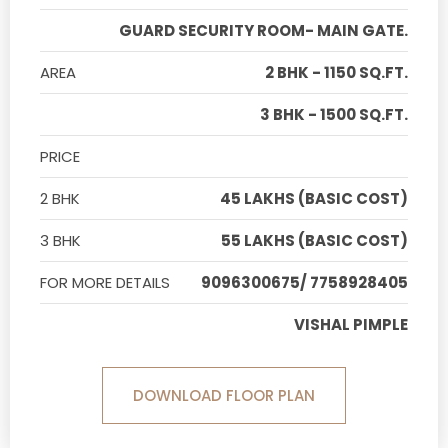
GUARD SECURITY ROOM- MAIN GATE.
AREA
2 BHK - 1150 SQ.FT.
3 BHK - 1500 SQ.FT.
PRICE
2 BHK
45 LAKHS (BASIC COST)
3 BHK
55 LAKHS (BASIC COST)
FOR MORE DETAILS
9096300675/ 7758928405
VISHAL PIMPLE
DOWNLOAD FLOOR PLAN