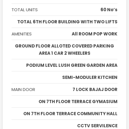
TOTAL UNITS
60 No’s
TOTAL 6TH FLOOR BUILDING WITH TWO LIFTS
AMENITIES
All ROOM POP WORK
GROUND FLOOR ALLOTED COVERED PARKING
AREA 1 CAR 2 WHEELERS
PODIUM LEVEL LUSH GREEN GARDEN AREA
SEMI-MODULER KITCHEN
MAIN DOOR
7 LOCK BAJAJ DOOR
ON 7TH FLOOR TERRACE GYMASIUM
ON 7TH FLOOR TERRACE COMMUNITY HALL
CCTV SERVILENCE