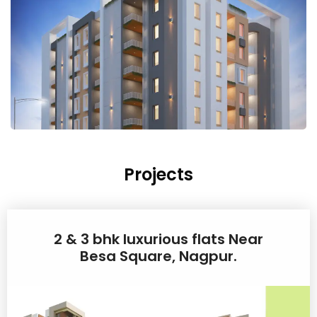
Projects
2 & 3 bhk luxurious flats Near
Besa Square, Nagpur.