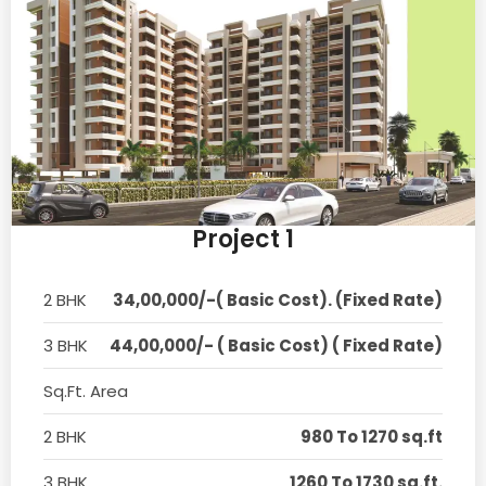
Project 1
2 BHK
34,00,000/-( Basic Cost). (Fixed Rate)
3 BHK
44,00,000/- ( Basic Cost) ( Fixed Rate)
Sq.Ft. Area
2 BHK
980 To 1270 sq.ft
3 BHK
1260 To 1730 sq.ft.