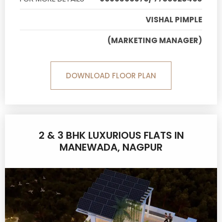
VISHAL PIMPLE
(MARKETING MANAGER)
DOWNLOAD FLOOR PLAN
2 & 3 BHK LUXURIOUS FLATS IN
MANEWADA, NAGPUR