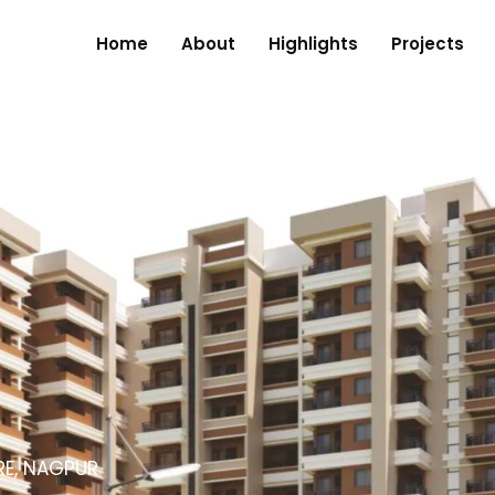
Home
About
Highlights
Projects
RE, NAGPUR