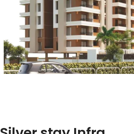
Silver stay Infra