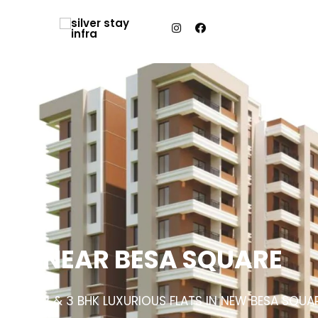
NEAR BESA SQUARE
2 & 3 BHK LUXURIOUS FLATS IN NEW BESA SQUA