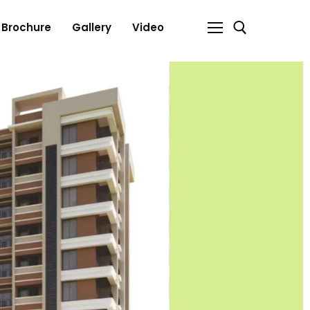
Brochure
Gallery
Video