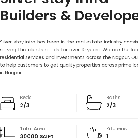
Builders & Develop
Silver stay infra has been in the real estate industry consi
serving the clients needs for over 10 years. We are the lea
residential services and investments across the Nagpur. Our
to help customers to get quality properties across prime lo
in Nagpur.
Beds
Baths
2/3
2/3
Total Area
Kitchens
30000 Sq Ft
1