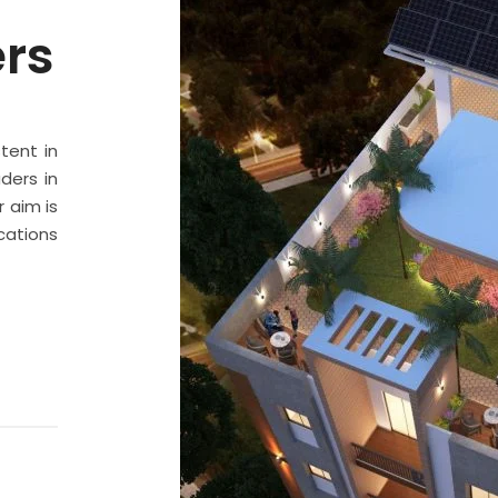
ers
stent in
ders in
 aim is
cations