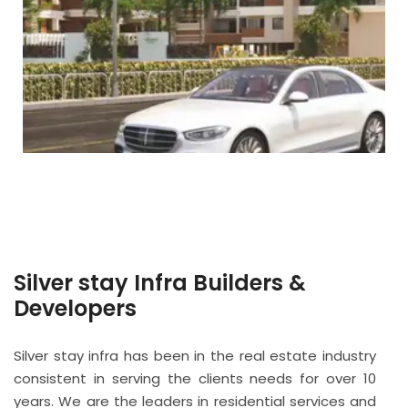
Silver stay Infra Builders &
Developers
Silver stay infra has been in the real estate industry
consistent in serving the clients needs for over 10
years. We are the leaders in residential services and