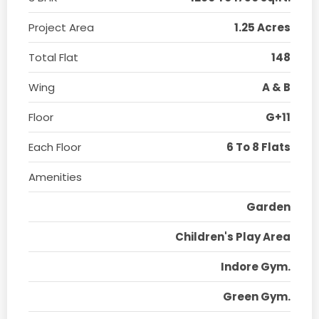
Project Area
1.25 Acres
Total Flat
148
Wing
A & B
Floor
G+11
Each Floor
6 To 8 Flats
Amenities
Garden
Children's Play Area
Indore Gym.
Green Gym.