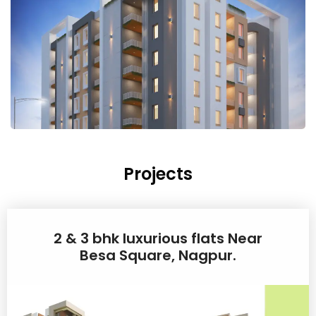
Projects
2 & 3 bhk luxurious flats Near
Besa Square, Nagpur.