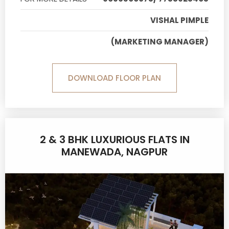
VISHAL PIMPLE
(MARKETING MANAGER)
DOWNLOAD FLOOR PLAN
2 & 3 BHK LUXURIOUS FLATS IN
MANEWADA, NAGPUR