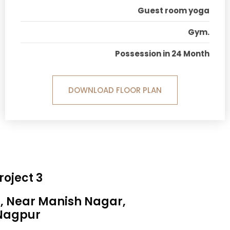
Guest room yoga
Gym.
Possession in 24 Month
DOWNLOAD FLOOR PLAN
roject 3
a, Near Manish Nagar,
Nagpur