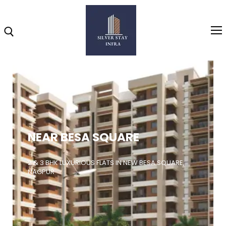
Home
About
NEAR BESA SQUARE
Highlights
Projects
2 & 3 BHK LUXURIOUS FLATS IN NEW BESA SQUARE,
NAGPUR
Brochure
Gallery
Video