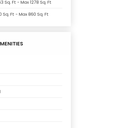
3 Sq. Ft - Max 1278 Sq. Ft
 Sq. Ft - Max 860 Sq. Ft
MENITIES
l