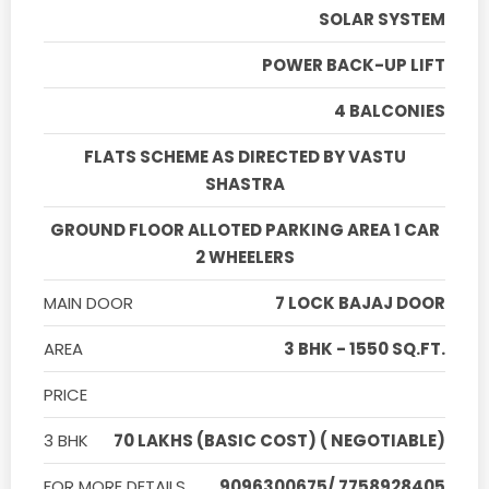
SOLAR SYSTEM
POWER BACK-UP LIFT
4 BALCONIES
FLATS SCHEME AS DIRECTED BY VASTU
SHASTRA
GROUND FLOOR ALLOTED PARKING AREA 1 CAR
2 WHEELERS
MAIN DOOR
7 LOCK BAJAJ DOOR
AREA
3 BHK - 1550 SQ.FT.
PRICE
3 BHK
70 LAKHS (BASIC COST) ( NEGOTIABLE)
FOR MORE DETAILS
9096300675/ 7758928405