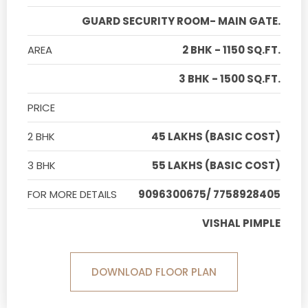
GUARD SECURITY ROOM- MAIN GATE.
AREA
2 BHK - 1150 SQ.FT.
3 BHK - 1500 SQ.FT.
PRICE
2 BHK
45 LAKHS (BASIC COST)
3 BHK
55 LAKHS (BASIC COST)
FOR MORE DETAILS
9096300675/ 7758928405
VISHAL PIMPLE
DOWNLOAD FLOOR PLAN