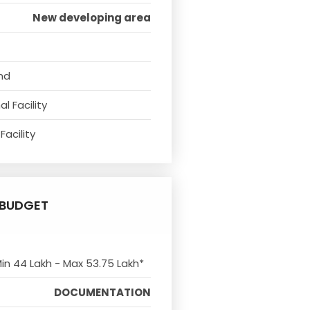
New developing area
nd
l Facility
Facility
BUDGET
Min 44 Lakh - Max 53.75 Lakh*
DOCUMENTATION