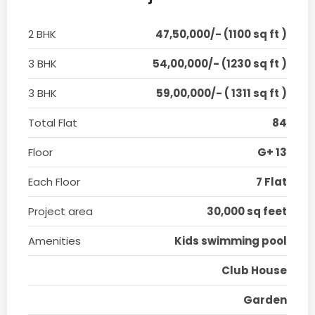
2 BHK
47,50,000/- (1100 sq ft )
3 BHK
54,00,000/- (1230 sq ft )
3 BHK
59,00,000/- ( 1311 sq ft )
Total Flat
84
Floor
G+ 13
Each Floor
7 Flat
Project area
30,000 sq feet
Amenities
Kids swimming pool
Club House
Garden