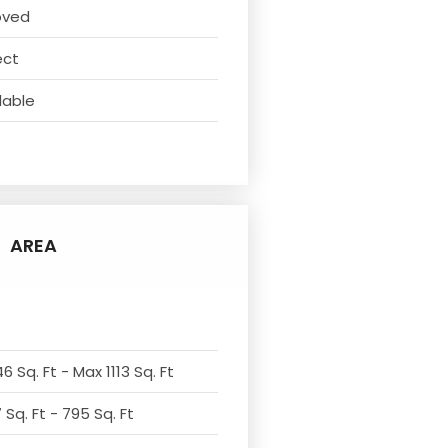
oved
ect
lable
AREA
6 Sq. Ft - Max 1113 Sq. Ft
Sq. Ft - 795 Sq. Ft