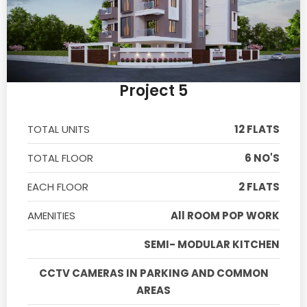
Project 5
TOTAL UNITS
12 FLATS
TOTAL FLOOR
6 NO'S
EACH FLOOR
2 FLATS
AMENITIES
All ROOM POP WORK
SEMI- MODULAR KITCHEN
CCTV CAMERAS IN PARKING AND COMMON
AREAS