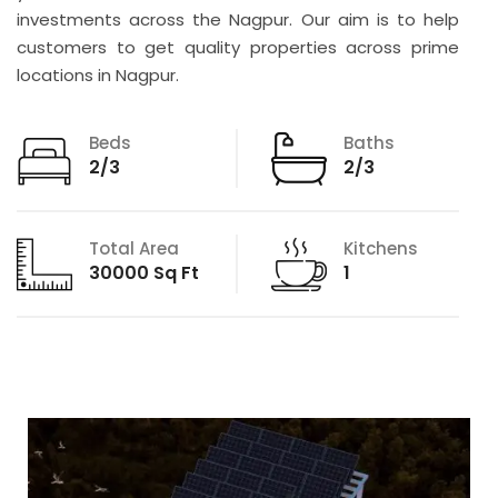
investments across the Nagpur. Our aim is to help
customers to get quality properties across prime
locations in Nagpur.
Beds
Baths
2/3
2/3
Total Area
Kitchens
30000 Sq Ft
1