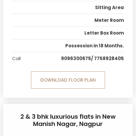
Sitting Area
Meter Room
Letter Box Room
Possession in 18 Months.
Call
9096300675/ 7758928405
DOWNLOAD FLOOR PLAN
2 & 3 bhk luxurious flats in New
Manish Nagar, Nagpur