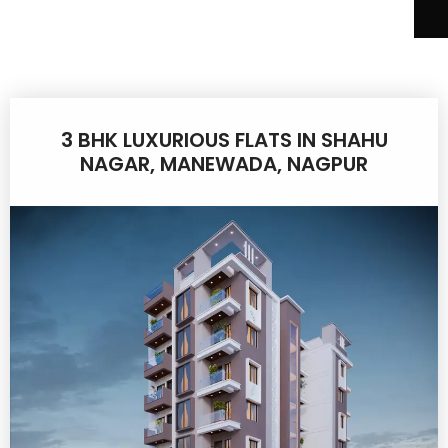
3 BHK LUXURIOUS FLATS IN SHAHU
NAGAR, MANEWADA, NAGPUR