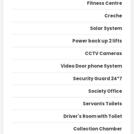
Fitness Centre
Creche
Solar System
Power back up 2 lifts
CCTV Cameras
Video Door phone System
Security Guard 24*7
Society Office
Servants Toilets
Driver's Room with Toilet
Collection Chamber