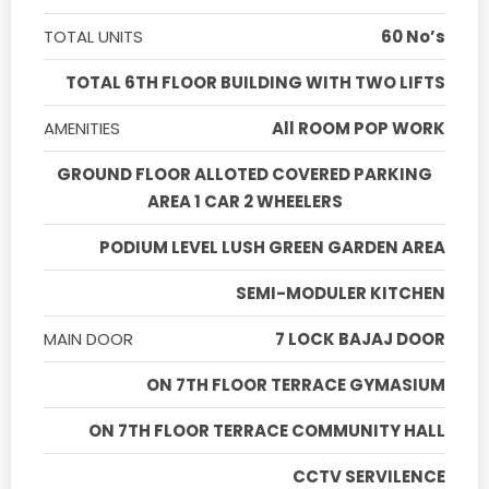
TOTAL UNITS
60 No’s
TOTAL 6TH FLOOR BUILDING WITH TWO LIFTS
AMENITIES
All ROOM POP WORK
GROUND FLOOR ALLOTED COVERED PARKING
AREA 1 CAR 2 WHEELERS
PODIUM LEVEL LUSH GREEN GARDEN AREA
SEMI-MODULER KITCHEN
MAIN DOOR
7 LOCK BAJAJ DOOR
ON 7TH FLOOR TERRACE GYMASIUM
ON 7TH FLOOR TERRACE COMMUNITY HALL
CCTV SERVILENCE