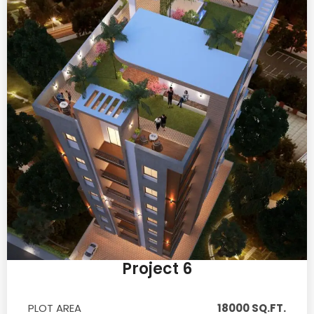
Project 6
PLOT AREA
18000 SQ.FT.