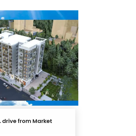
. drive from Market