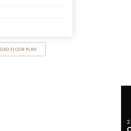
OAD FLOOR PLAN
2