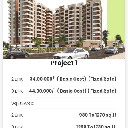
Project 1
2 BHK
34,00,000/-( Basic Cost). (Fixed Rate)
3 BHK
44,00,000/- ( Basic Cost) ( Fixed Rate)
Sq.Ft. Area
2 BHK
980 To 1270 sq.ft
3 BHK
1260 To 1730 sq.ft.