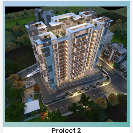
Project 2