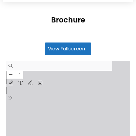
Brochure
View Fullscreen