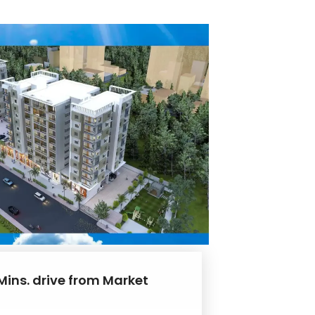
Mins. drive from Market