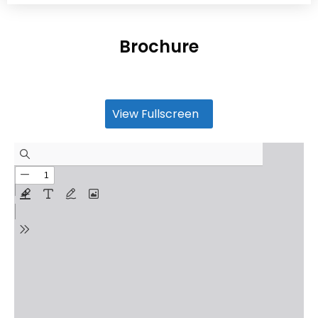
Brochure
View Fullscreen