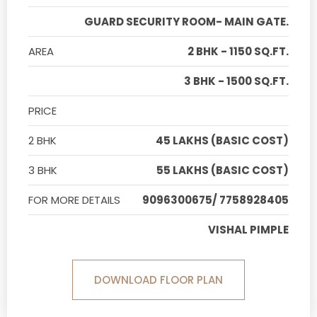
GUARD SECURITY ROOM- MAIN GATE.
AREA
2 BHK - 1150 SQ.FT.
3 BHK - 1500 SQ.FT.
PRICE
2 BHK
45 LAKHS (BASIC COST)
3 BHK
55 LAKHS (BASIC COST)
FOR MORE DETAILS
9096300675/ 7758928405
VISHAL PIMPLE
DOWNLOAD FLOOR PLAN