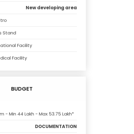
New developing area
tro
s Stand
tional Facility
ical Facility
BUDGET
om - Min 44 Lakh - Max 53.75 Lakh*
DOCUMENTATION