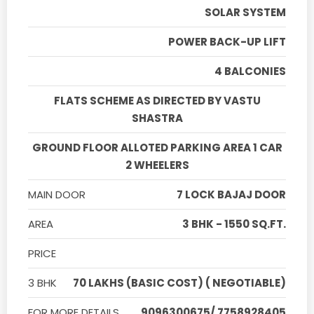
SOLAR SYSTEM
POWER BACK-UP LIFT
4 BALCONIES
FLATS SCHEME AS DIRECTED BY VASTU
SHASTRA
GROUND FLOOR ALLOTED PARKING AREA 1 CAR
2 WHEELERS
MAIN DOOR
7 LOCK BAJAJ DOOR
AREA
3 BHK - 1550 SQ.FT.
PRICE
3 BHK
70 LAKHS (BASIC COST) ( NEGOTIABLE)
FOR MORE DETAILS
9096300675/ 7758928405