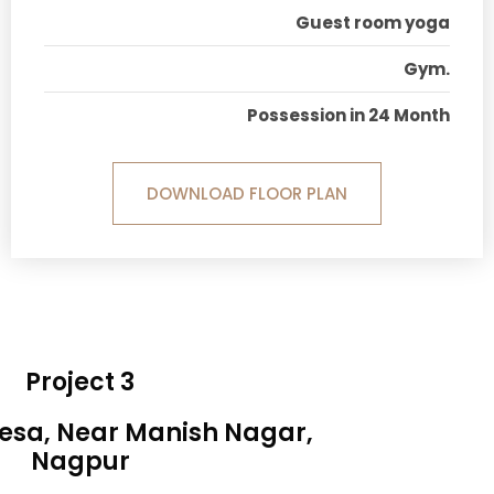
Guest room yoga
Gym.
Possession in 24 Month
DOWNLOAD FLOOR PLAN
Project 3
Besa, Near Manish Nagar,
Nagpur