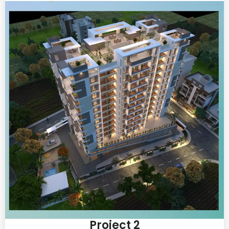
Project 2