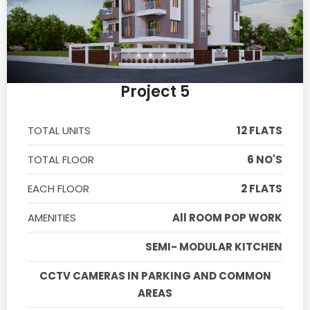
Project 5
TOTAL UNITS
12 FLATS
TOTAL FLOOR
6 NO'S
EACH FLOOR
2 FLATS
AMENITIES
All ROOM POP WORK
SEMI- MODULAR KITCHEN
CCTV CAMERAS IN PARKING AND COMMON
AREAS