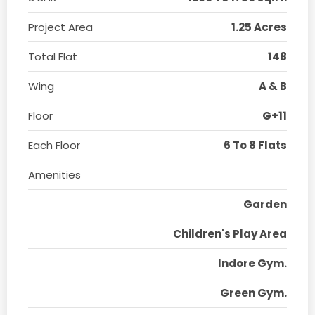
Project Area
1.25 Acres
Total Flat
148
Wing
A & B
Floor
G+11
Each Floor
6 To 8 Flats
Amenities
Garden
Children's Play Area
Indore Gym.
Green Gym.