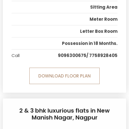
Sitting Area
Meter Room
Letter Box Room
Possession in 18 Months.
Call
9096300675/ 7758928405
DOWNLOAD FLOOR PLAN
2 & 3 bhk luxurious flats in New
Manish Nagar, Nagpur