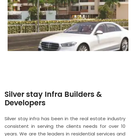
Silver stay Infra Builders &
Developers
Silver stay infra has been in the real estate industry
consistent in serving the clients needs for over 10
years. We are the leaders in residential services and