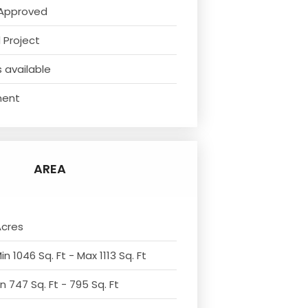
Approved
 Project
 available
ment
AREA
Acres
n 1046 Sq. Ft - Max 1113 Sq. Ft
n 747 Sq. Ft - 795 Sq. Ft