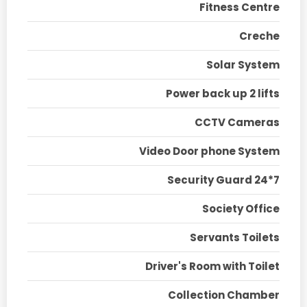
Fitness Centre
Creche
Solar System
Power back up 2 lifts
CCTV Cameras
Video Door phone System
Security Guard 24*7
Society Office
Servants Toilets
Driver's Room with Toilet
Collection Chamber