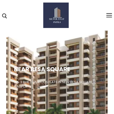
Home
About
NEAR BESA SQUARE
Highlights
Projects
2 & 3 BHK LUXURIOUS FLATS IN NEW BESA SQUARE,
NAGPUR
Brochure
Gallery
Video