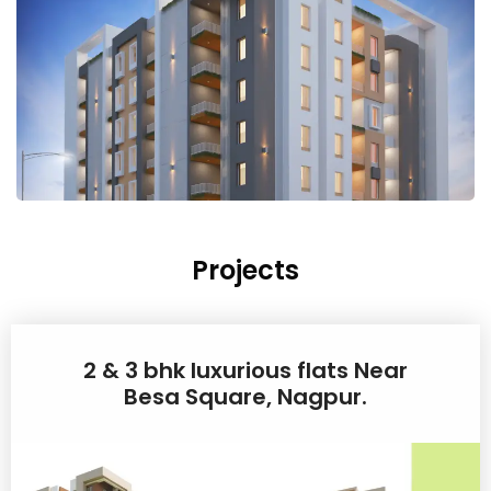
Projects
2 & 3 bhk luxurious flats Near
Besa Square, Nagpur.