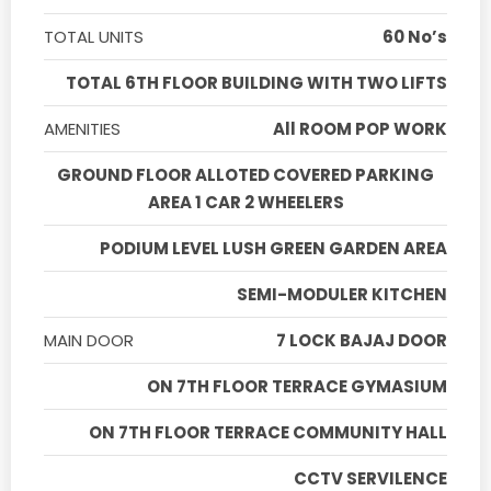
TOTAL UNITS
60 No’s
TOTAL 6TH FLOOR BUILDING WITH TWO LIFTS
AMENITIES
All ROOM POP WORK
GROUND FLOOR ALLOTED COVERED PARKING
AREA 1 CAR 2 WHEELERS
PODIUM LEVEL LUSH GREEN GARDEN AREA
SEMI-MODULER KITCHEN
MAIN DOOR
7 LOCK BAJAJ DOOR
ON 7TH FLOOR TERRACE GYMASIUM
ON 7TH FLOOR TERRACE COMMUNITY HALL
CCTV SERVILENCE