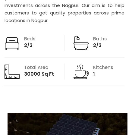
investments across the Nagpur. Our aim is to help
customers to get quality properties across prime
locations in Nagpur.
Beds
Baths
2/3
2/3
Total Area
Kitchens
30000 Sq Ft
1