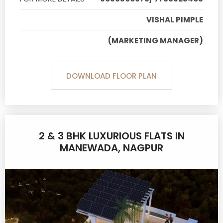
VISHAL PIMPLE
(MARKETING MANAGER)
DOWNLOAD FLOOR PLAN
2 & 3 BHK LUXURIOUS FLATS IN
MANEWADA, NAGPUR