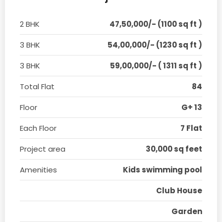
2 BHK
47,50,000/- (1100 sq ft )
3 BHK
54,00,000/- (1230 sq ft )
3 BHK
59,00,000/- ( 1311 sq ft )
Total Flat
84
Floor
G+ 13
Each Floor
7 Flat
Project area
30,000 sq feet
Amenities
Kids swimming pool
Club House
Garden