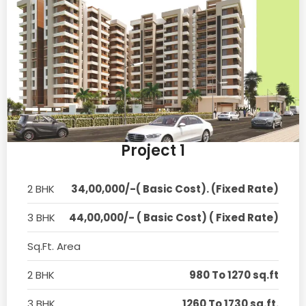
Project 1
2 BHK
34,00,000/-( Basic Cost). (Fixed Rate)
3 BHK
44,00,000/- ( Basic Cost) ( Fixed Rate)
Sq.Ft. Area
2 BHK
980 To 1270 sq.ft
3 BHK
1260 To 1730 sq.ft.