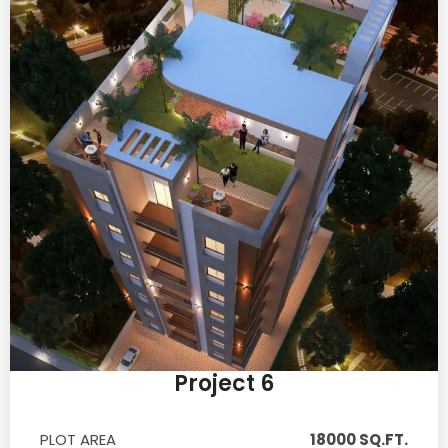
Project 6
PLOT AREA
18000 SQ.FT.