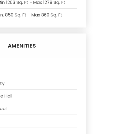
in 1263 Sq. Ft - Max 1278 Sq. Ft
n. 850 Sq. Ft - Max 860 Sq. Ft
AMENITIES
ity
e Hall
ool