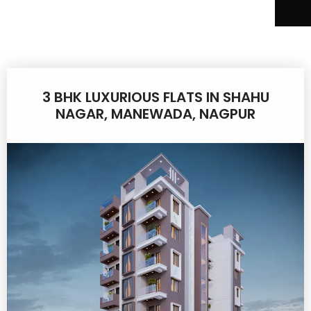
3 BHK LUXURIOUS FLATS IN SHAHU
NAGAR, MANEWADA, NAGPUR