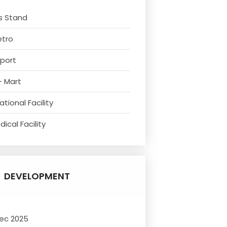
s Stand
etro
rport
- Mart
tional Facility
ical Facility
DEVELOPMENT
ec 2025