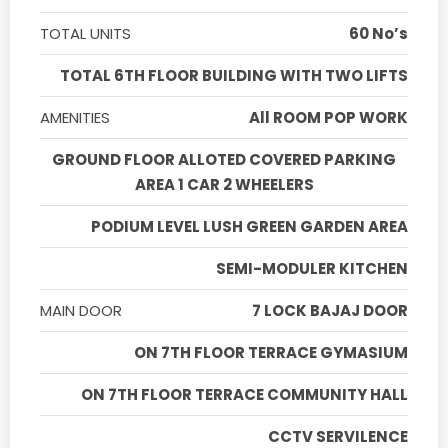
TOTAL UNITS
60 No’s
TOTAL 6TH FLOOR BUILDING WITH TWO LIFTS
AMENITIES
All ROOM POP WORK
GROUND FLOOR ALLOTED COVERED PARKING
AREA 1 CAR 2 WHEELERS
PODIUM LEVEL LUSH GREEN GARDEN AREA
SEMI-MODULER KITCHEN
MAIN DOOR
7 LOCK BAJAJ DOOR
ON 7TH FLOOR TERRACE GYMASIUM
ON 7TH FLOOR TERRACE COMMUNITY HALL
CCTV SERVILENCE