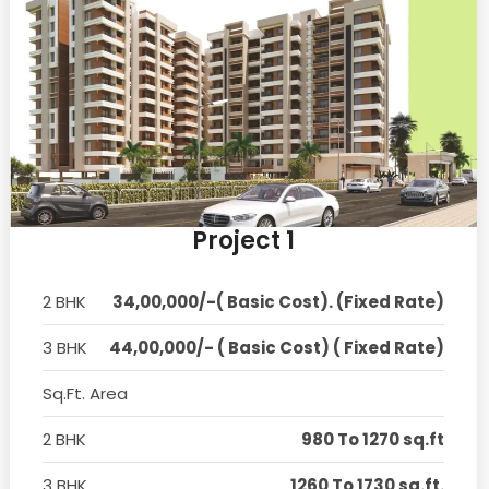
Project 1
2 BHK
34,00,000/-( Basic Cost). (Fixed Rate)
3 BHK
44,00,000/- ( Basic Cost) ( Fixed Rate)
Sq.Ft. Area
2 BHK
980 To 1270 sq.ft
3 BHK
1260 To 1730 sq.ft.