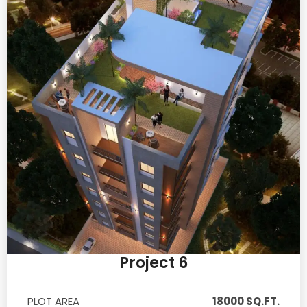
Project 6
PLOT AREA
18000 SQ.FT.