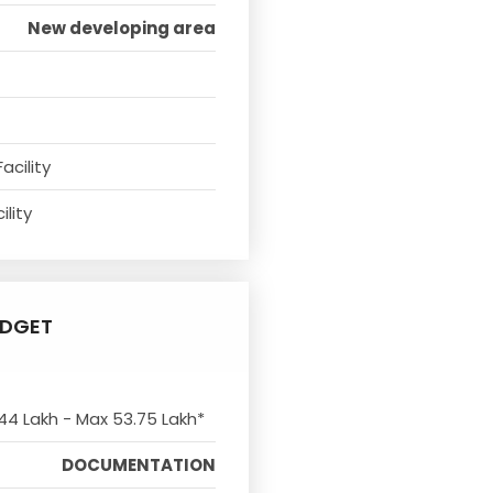
New developing area
acility
ility
UDGET
 44 Lakh - Max 53.75 Lakh*
DOCUMENTATION