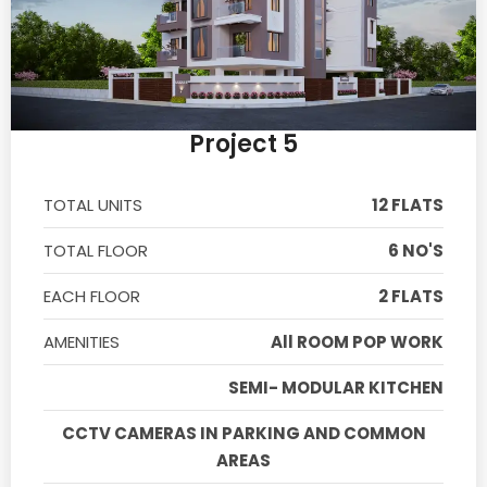
Project 5
TOTAL UNITS
12 FLATS
TOTAL FLOOR
6 NO'S
EACH FLOOR
2 FLATS
AMENITIES
All ROOM POP WORK
SEMI- MODULAR KITCHEN
CCTV CAMERAS IN PARKING AND COMMON
AREAS