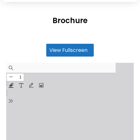
Brochure
View Fullscreen