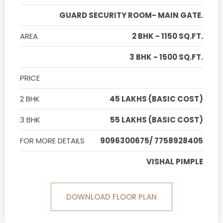
GUARD SECURITY ROOM- MAIN GATE.
AREA
2 BHK - 1150 SQ.FT.
3 BHK - 1500 SQ.FT.
PRICE
2 BHK
45 LAKHS (BASIC COST)
3 BHK
55 LAKHS (BASIC COST)
FOR MORE DETAILS
9096300675/ 7758928405
VISHAL PIMPLE
DOWNLOAD FLOOR PLAN