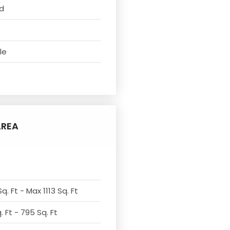
d
le
AREA
q. Ft - Max 1113 Sq. Ft
 Ft - 795 Sq. Ft