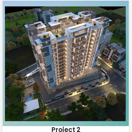
Project 2