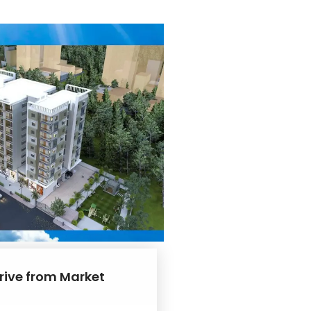
drive from Market