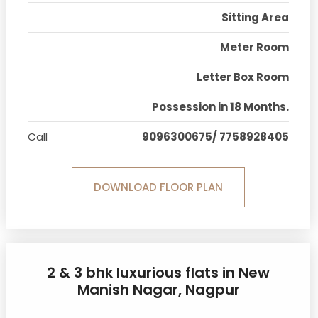
Sitting Area
Meter Room
Letter Box Room
Possession in 18 Months.
Call
9096300675/ 7758928405
DOWNLOAD FLOOR PLAN
2 & 3 bhk luxurious flats in New
Manish Nagar, Nagpur