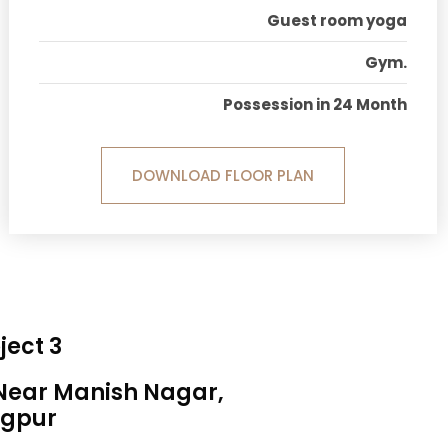
Guest room yoga
Gym.
Possession in 24 Month
DOWNLOAD FLOOR PLAN
ject 3
 Near Manish Nagar,
gpur