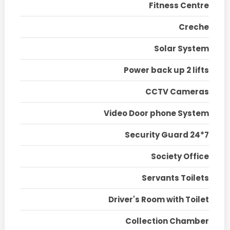
Fitness Centre
Creche
Solar System
Power back up 2 lifts
CCTV Cameras
Video Door phone System
Security Guard 24*7
Society Office
Servants Toilets
Driver's Room with Toilet
Collection Chamber