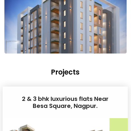
Projects
2 & 3 bhk luxurious flats Near
Besa Square, Nagpur.