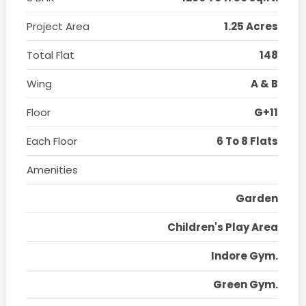
Project Area
1.25 Acres
Total Flat
148
Wing
A & B
Floor
G+11
Each Floor
6 To 8 Flats
Amenities
Garden
Children's Play Area
Indore Gym.
Green Gym.