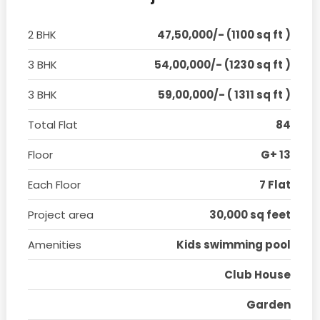
2 BHK
47,50,000/- (1100 sq ft )
3 BHK
54,00,000/- (1230 sq ft )
3 BHK
59,00,000/- ( 1311 sq ft )
Total Flat
84
Floor
G+ 13
Each Floor
7 Flat
Project area
30,000 sq feet
Amenities
Kids swimming pool
Club House
Garden