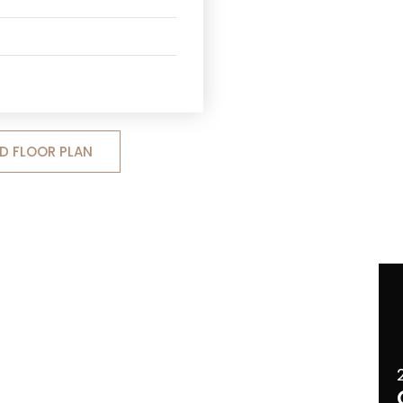
 FLOOR PLAN