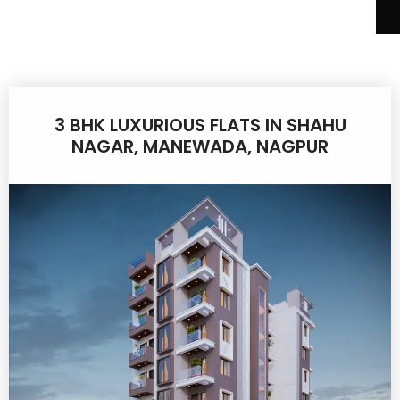
3 BHK LUXURIOUS FLATS IN SHAHU
NAGAR, MANEWADA, NAGPUR