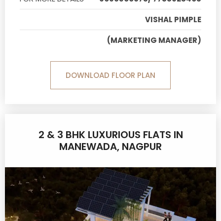
VISHAL PIMPLE
(MARKETING MANAGER)
DOWNLOAD FLOOR PLAN
2 & 3 BHK LUXURIOUS FLATS IN
MANEWADA, NAGPUR