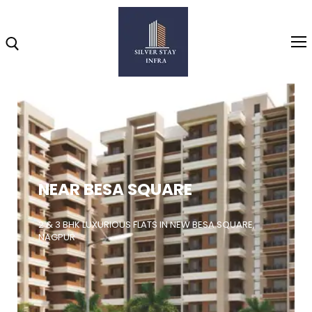
Home
About
NEAR BESA SQUARE
Highlights
Projects
2 & 3 BHK LUXURIOUS FLATS IN NEW BESA SQUARE,
NAGPUR
Brochure
Gallery
Video