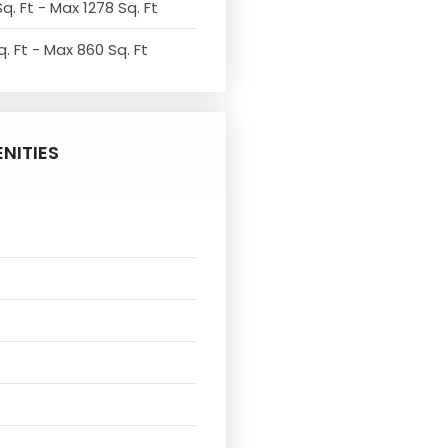
q. Ft - Max 1278 Sq. Ft
. Ft - Max 860 Sq. Ft
NITIES