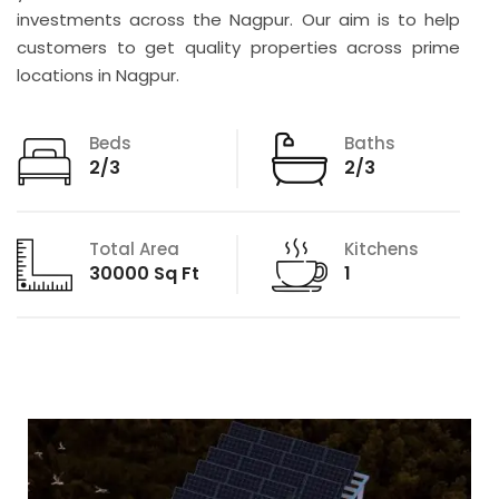
investments across the Nagpur. Our aim is to help
customers to get quality properties across prime
locations in Nagpur.
Beds
Baths
2/3
2/3
Total Area
Kitchens
30000 Sq Ft
1