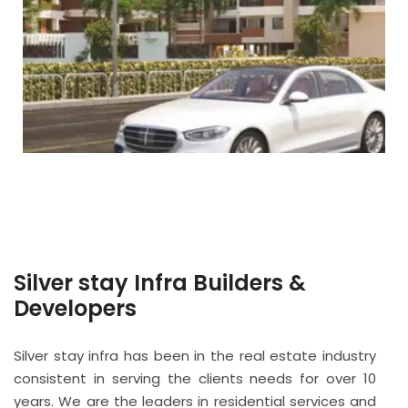
Silver stay Infra Builders &
Developers
Silver stay infra has been in the real estate industry
consistent in serving the clients needs for over 10
years. We are the leaders in residential services and