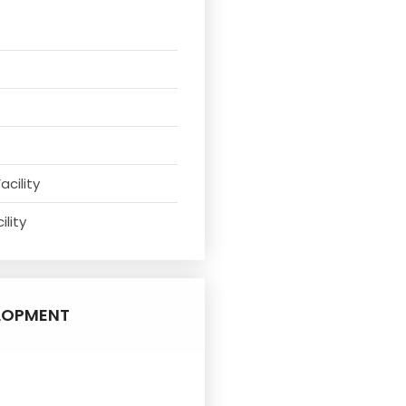
acility
ility
LOPMENT