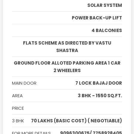
SOLAR SYSTEM
POWER BACK-UP LIFT
4 BALCONIES
FLATS SCHEME AS DIRECTED BY VASTU
SHASTRA
GROUND FLOOR ALLOTED PARKING AREA 1 CAR
2 WHEELERS
MAIN DOOR
7 LOCK BAJAJ DOOR
AREA
3 BHK - 1550 SQ.FT.
PRICE
3 BHK
70 LAKHS (BASIC COST) ( NEGOTIABLE)
FOR MORE DETAILS
9096300675/ 7758928405