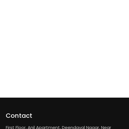
Contact
First Floor, Anil Apartment, Deendayal Nagar, Near