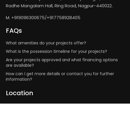
Radhe Mangalam Hall, Ring Road, Nagpur-440022.
M. +919096300675/+917758928405
FAQs
What amenities do your projects offer?
What is the possession timeline for your projects?
Are your projects approved and what financing options
are available?
How can I get more details or contact you for further
information?
Location