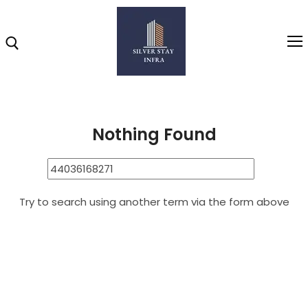
Home
44036168271
Search Results for: 44036168271
Home
Nothing Found
About
Highlights
Try to search using another term via the form above
Projects
Brochure
Gallery
Video