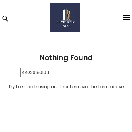
Home
44036186164
Search Results for: 44036186164
Home
Nothing Found
About
Highlights
Try to search using another term via the form above
Projects
Brochure
Gallery
Video