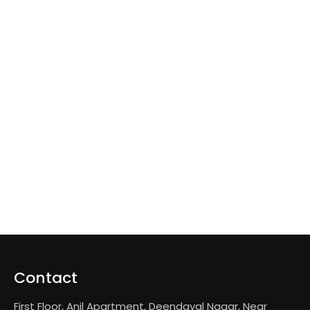
Contact
First Floor, Anil Apartment, Deendayal Nagar, Near