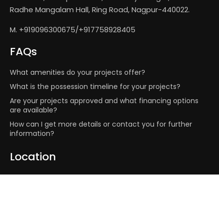
Radhe Mangalam Hall, Ring Road, Nagpur-440022.
M. +919096300675/+917758928405
FAQs
What amenities do your projects offer?
What is the possession timeline for your projects?
Are your projects approved and what financing options
are available?
How can I get more details or contact you for further
information?
Location