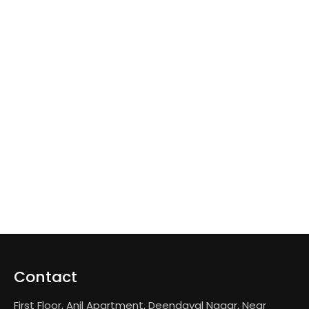
Contact
First Floor, Anil Apartment, Deendayal Nagar, Near