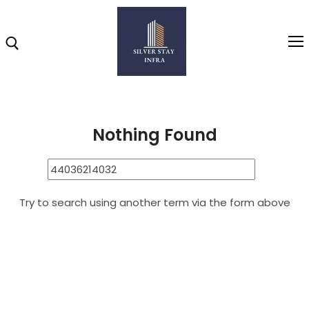
Home
44036214032
Search Results for: 44036214032
Home
Nothing Found
About
Highlights
Try to search using another term via the form above
Projects
Brochure
Gallery
Video