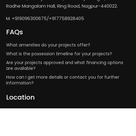
Radhe Mangalam Hall, Ring Road, Nagpur-440022.
M. +919096300675/+917758928405
FAQs
What amenities do your projects offer?
What is the possession timeline for your projects?
Are your projects approved and what financing options
are available?
How can I get more details or contact you for further
information?
Location