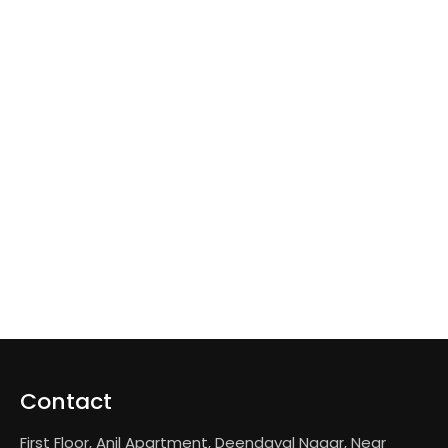
Contact
First Floor, Anil Apartment, Deendayal Nagar, Near