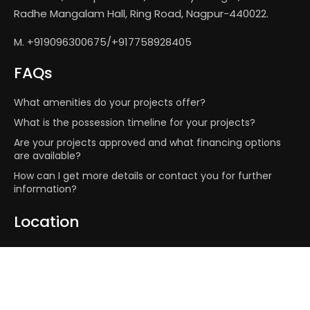
Radhe Mangalam Hall, Ring Road, Nagpur-440022.
M. +919096300675/+917758928405
FAQs
What amenities do your projects offer?
What is the possession timeline for your projects?
Are your projects approved and what financing options
are available?
How can I get more details or contact you for further
information?
Location