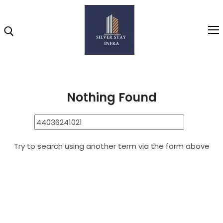
Home
44036241021
Search Results for: 44036241021
Home
Nothing Found
About
Highlights
Try to search using another term via the form above
Projects
Brochure
Gallery
Video