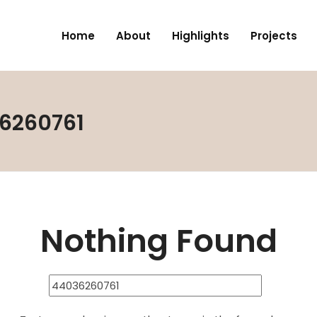
Home
About
Highlights
Projects
36260761
Nothing Found