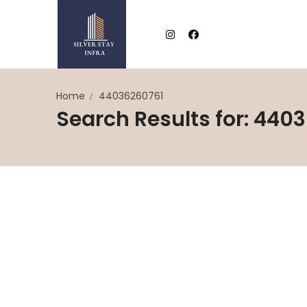
Home
44036260761
Search Results for: 440