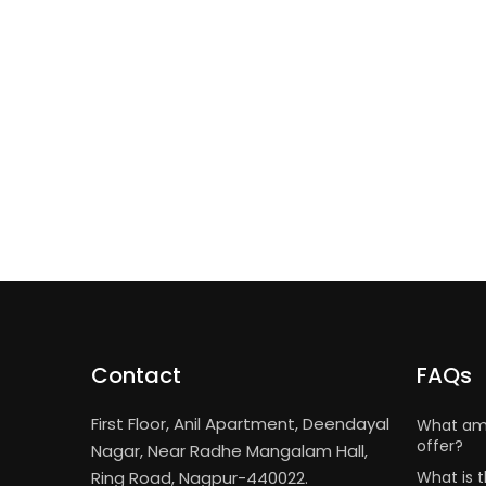
Contact
FAQs
First Floor, Anil Apartment, Deendayal
What ame
offer?
Nagar, Near Radhe Mangalam Hall,
Ring Road, Nagpur-440022.
What is t