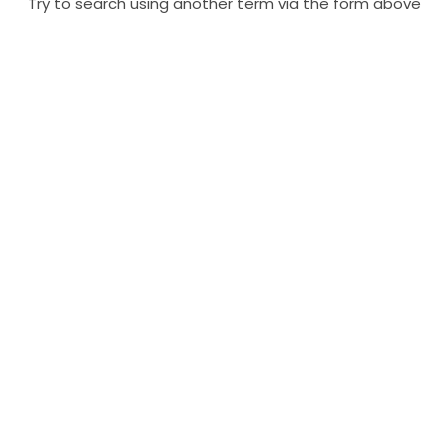
Try to search using another term via the form above