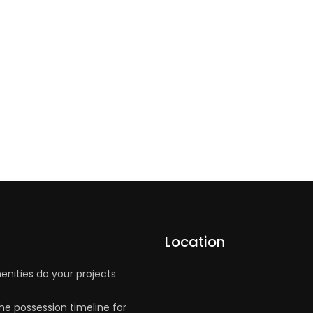
Location
nities do your projects
he possession timeline for