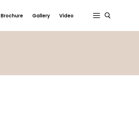
Brochure
Gallery
Video