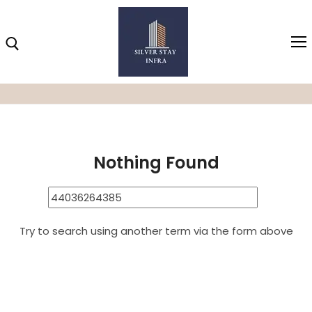
Home
44036264385
Search Results for:
44036264385
Home
Nothing Found
About
Highlights
Projects
Try to search using another term via the form above
Brochure
Gallery
Video