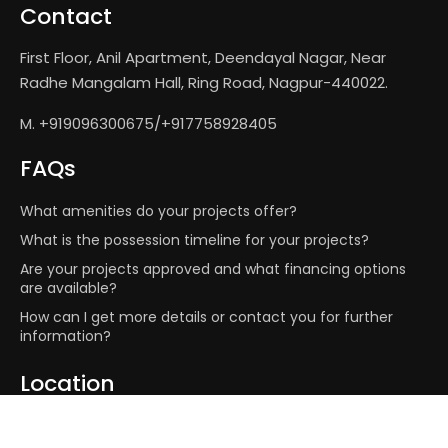
Contact
First Floor, Anil Apartment, Deendayal Nagar, Near
Radhe Mangalam Hall, Ring Road, Nagpur-440022.
M. +919096300675/+917758928405
FAQs
What amenities do your projects offer?
What is the possession timeline for your projects?
Are your projects approved and what financing options
are available?
How can I get more details or contact you for further
information?
Location