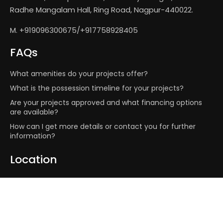
Radhe Mangalam Hall, Ring Road, Nagpur-440022.
M. +919096300675/+917758928405
FAQs
What amenities do your projects offer?
What is the possession timeline for your projects?
Are your projects approved and what financing options
are available?
How can I get more details or contact you for further
information?
Location