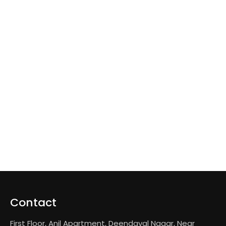
Contact
First Floor, Anil Apartment, Deendayal Nagar, Near