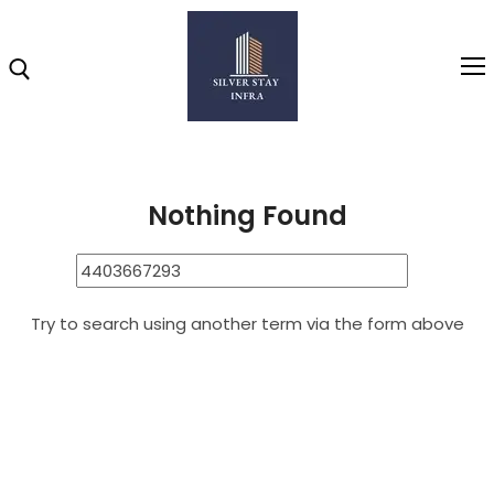
Home
4403667293
Search Results for: 4403667293
Home
Nothing Found
About
Highlights
Try to search using another term via the form above
Projects
Brochure
Gallery
Video