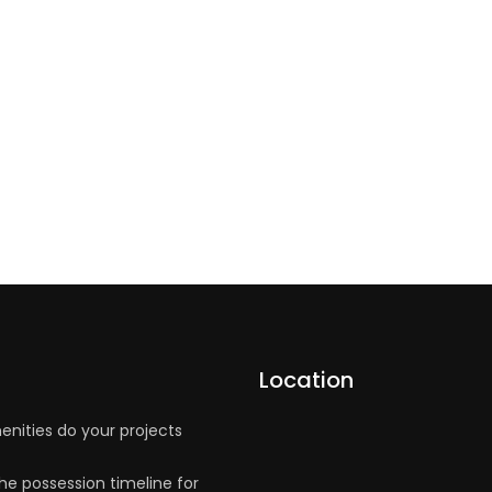
Location
nities do your projects
he possession timeline for