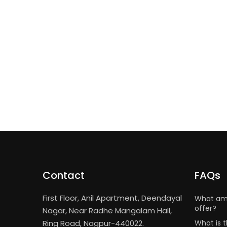
Contact
FAQs
First Floor, Anil Apartment, Deendayal
What ame
offer?
Nagar, Near Radhe Mangalam Hall,
Ring Road, Nagpur-440022.
What is t