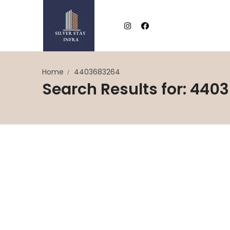
Home
4403683264
Search Results for: 440