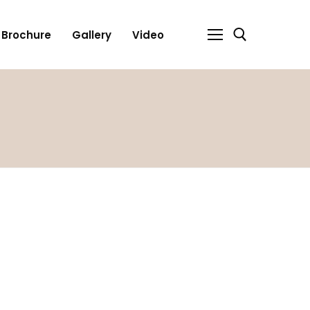
Brochure
Gallery
Video