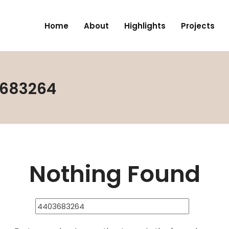
Home
About
Highlights
Projects
3683264
Nothing Found