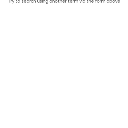
Try to search using another term via the form above