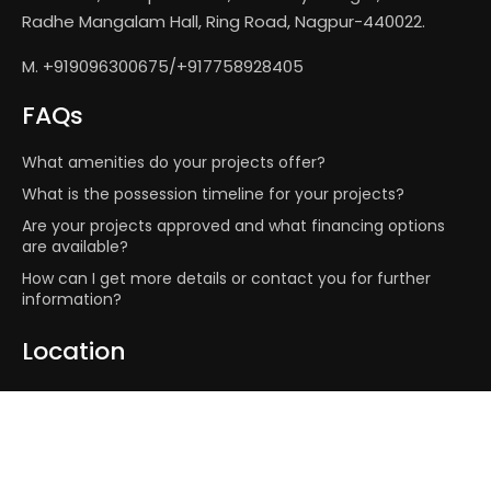
Radhe Mangalam Hall, Ring Road, Nagpur-440022.
M. +919096300675/+917758928405
FAQs
What amenities do your projects offer?
What is the possession timeline for your projects?
Are your projects approved and what financing options
are available?
How can I get more details or contact you for further
information?
Location