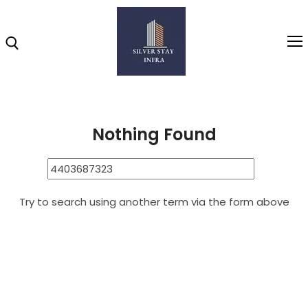
Home
4403687323
Search Results for: 4403687323
Home
Nothing Found
About
Highlights
Try to search using another term via the form above
Projects
Brochure
Gallery
Video