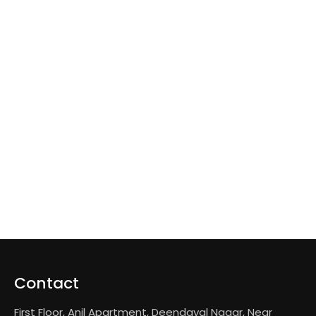
Contact
First Floor, Anil Apartment, Deendayal Nagar, Near