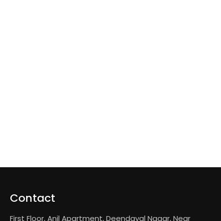
Contact
First Floor, Anil Apartment, Deendayal Nagar, Near