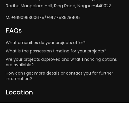
Radhe Mangalam Hall, Ring Road, Nagpur-440022.
M. +919096300675/+917758928405
FAQs
What amenities do your projects offer?
What is the possession timeline for your projects?
Are your projects approved and what financing options
are available?
How can I get more details or contact you for further
information?
Location