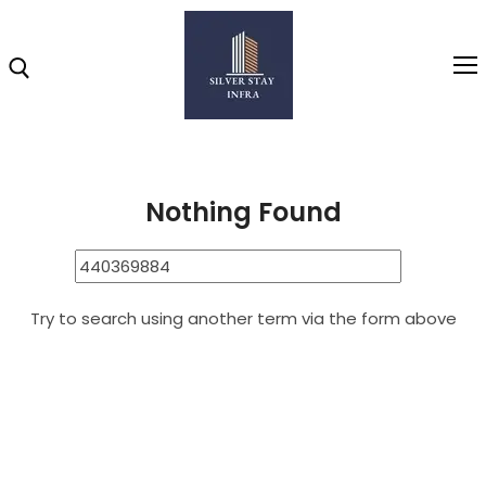
Home
440369884
Search Results for: 440369884
Home
Nothing Found
About
Highlights
Try to search using another term via the form above
Projects
Brochure
Gallery
Video