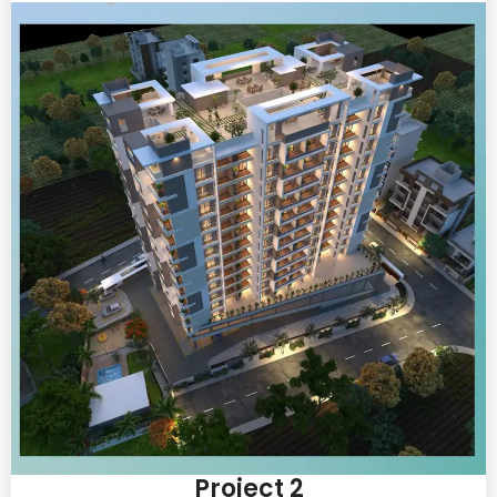
Project 2