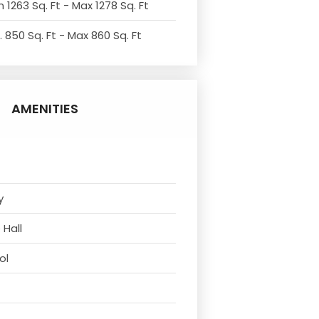
 1263 Sq. Ft - Max 1278 Sq. Ft
. 850 Sq. Ft - Max 860 Sq. Ft
AMENITIES
y
 Hall
ol