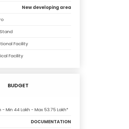
New developing area
ro
 Stand
ional Facility
cal Facility
BUDGET
m - Min 44 Lakh - Max 53.75 Lakh*
DOCUMENTATION