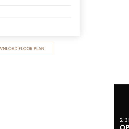
WNLOAD FLOOR PLAN
2 B
OP