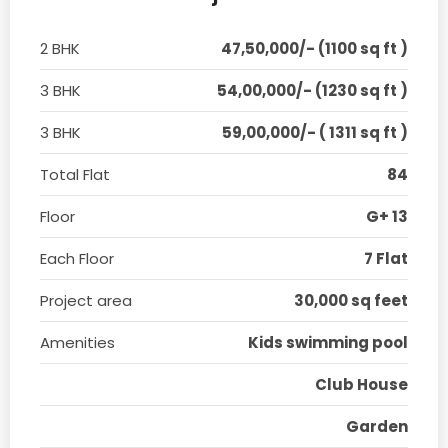
2 BHK
47,50,000/- (1100 sq ft )
3 BHK
54,00,000/- (1230 sq ft )
3 BHK
59,00,000/- ( 1311 sq ft )
Total Flat
84
Floor
G+ 13
Each Floor
7 Flat
Project area
30,000 sq feet
Amenities
Kids swimming pool
Club House
Garden