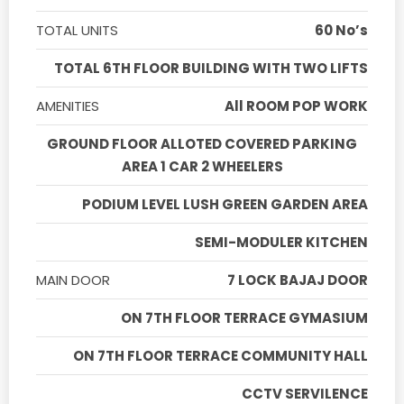
TOTAL UNITS
60 No’s
TOTAL 6TH FLOOR BUILDING WITH TWO LIFTS
AMENITIES
All ROOM POP WORK
GROUND FLOOR ALLOTED COVERED PARKING
AREA 1 CAR 2 WHEELERS
PODIUM LEVEL LUSH GREEN GARDEN AREA
SEMI-MODULER KITCHEN
MAIN DOOR
7 LOCK BAJAJ DOOR
ON 7TH FLOOR TERRACE GYMASIUM
ON 7TH FLOOR TERRACE COMMUNITY HALL
CCTV SERVILENCE