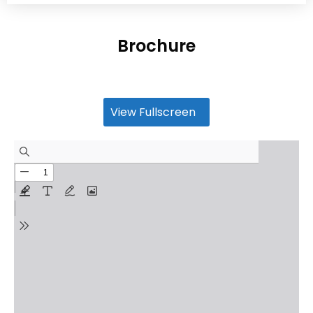
Brochure
View Fullscreen