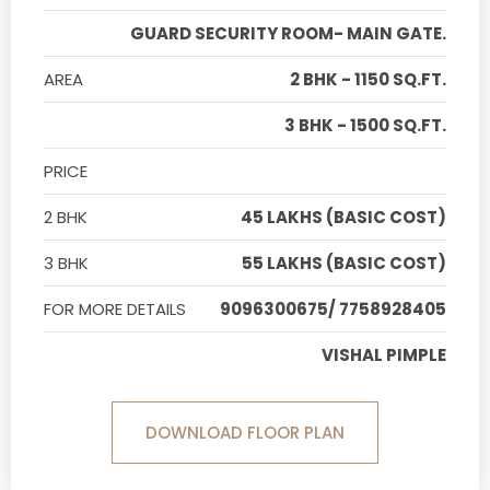
GUARD SECURITY ROOM- MAIN GATE.
AREA
2 BHK - 1150 SQ.FT.
3 BHK - 1500 SQ.FT.
PRICE
2 BHK
45 LAKHS (BASIC COST)
3 BHK
55 LAKHS (BASIC COST)
FOR MORE DETAILS
9096300675/ 7758928405
VISHAL PIMPLE
DOWNLOAD FLOOR PLAN