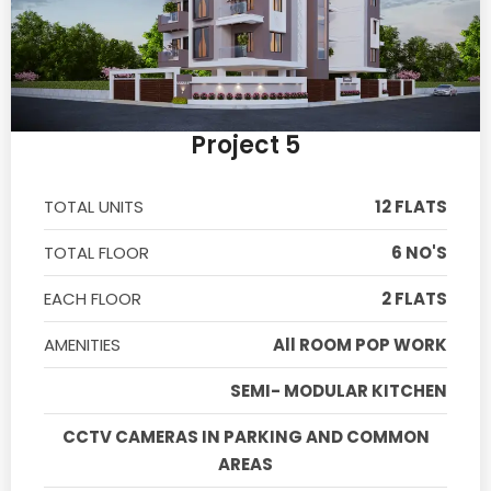
Project 5
TOTAL UNITS
12 FLATS
TOTAL FLOOR
6 NO'S
EACH FLOOR
2 FLATS
AMENITIES
All ROOM POP WORK
SEMI- MODULAR KITCHEN
CCTV CAMERAS IN PARKING AND COMMON
AREAS