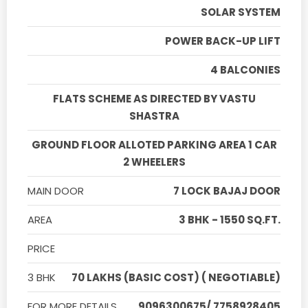
SOLAR SYSTEM
POWER BACK-UP LIFT
4 BALCONIES
FLATS SCHEME AS DIRECTED BY VASTU
SHASTRA
GROUND FLOOR ALLOTED PARKING AREA 1 CAR
2 WHEELERS
MAIN DOOR
7 LOCK BAJAJ DOOR
AREA
3 BHK - 1550 SQ.FT.
PRICE
3 BHK
70 LAKHS (BASIC COST) ( NEGOTIABLE)
FOR MORE DETAILS
9096300675/ 7758928405