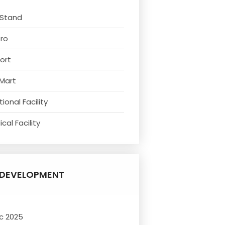
 Stand
tro
ort
 Mart
ional Facility
cal Facility
DEVELOPMENT
c 2025