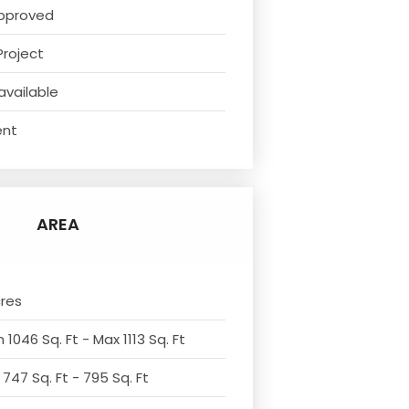
pproved
Project
available
ent
AREA
cres
 1046 Sq. Ft - Max 1113 Sq. Ft
 747 Sq. Ft - 795 Sq. Ft