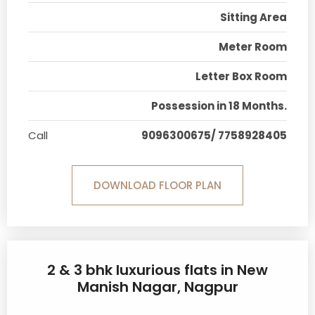
Sitting Area
Meter Room
Letter Box Room
Possession in 18 Months.
Call
9096300675/ 7758928405
DOWNLOAD FLOOR PLAN
2 & 3 bhk luxurious flats in New
Manish Nagar, Nagpur