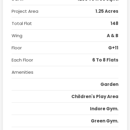
Project Area
1.25 Acres
Total Flat
148
Wing
A & B
Floor
G+11
Each Floor
6 To 8 Flats
Amenities
Garden
Children's Play Area
Indore Gym.
Green Gym.