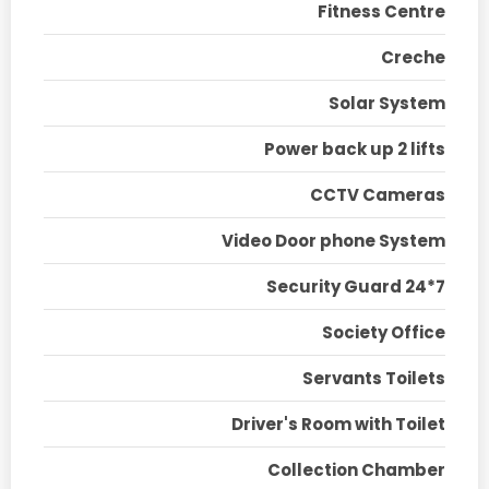
Fitness Centre
Creche
Solar System
Power back up 2 lifts
CCTV Cameras
Video Door phone System
Security Guard 24*7
Society Office
Servants Toilets
Driver's Room with Toilet
Collection Chamber