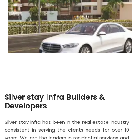
Silver stay Infra Builders &
Developers
Silver stay infra has been in the real estate industry
consistent in serving the clients needs for over 10
years. We are the leaders in residential services and