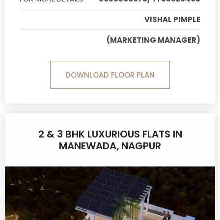
VISHAL PIMPLE
(MARKETING MANAGER)
DOWNLOAD FLOOR PLAN
2 & 3 BHK LUXURIOUS FLATS IN
MANEWADA, NAGPUR