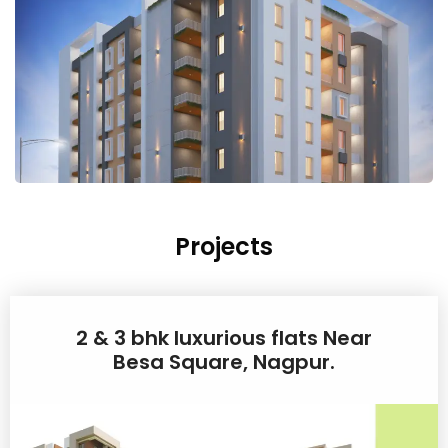
Projects
2 & 3 bhk luxurious flats Near
Besa Square, Nagpur.