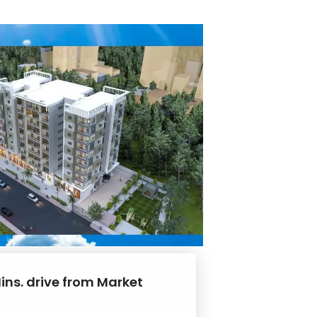
ins. drive from Market