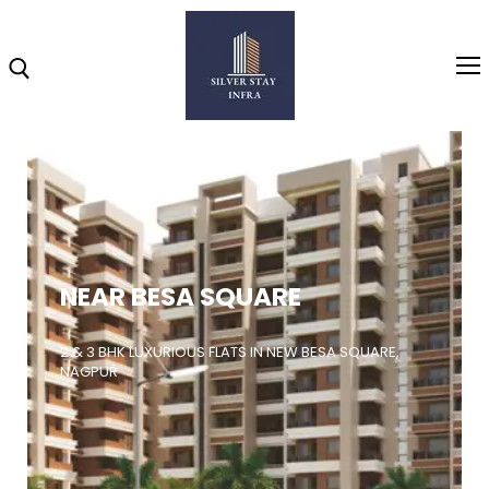
Home
About
NEAR BESA SQUARE
Highlights
Projects
2 & 3 BHK LUXURIOUS FLATS IN NEW BESA SQUARE,
NAGPUR
Brochure
Gallery
Video