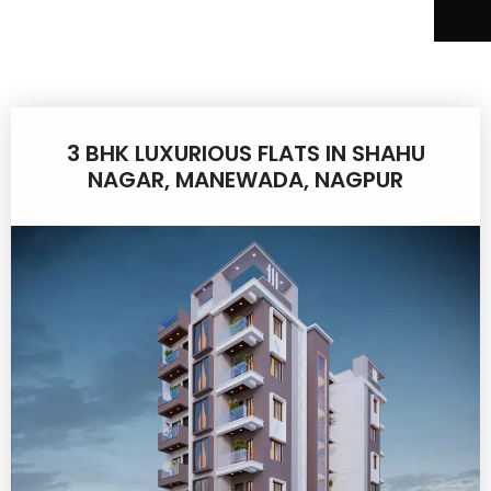
3 BHK LUXURIOUS FLATS IN SHAHU
NAGAR, MANEWADA, NAGPUR