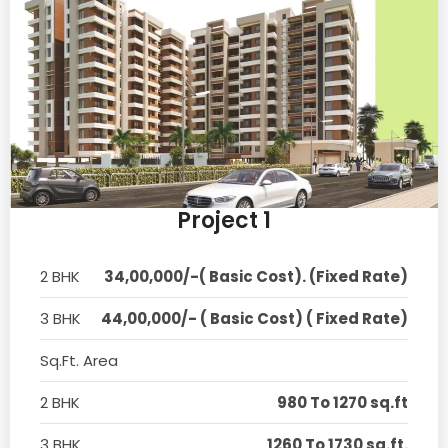
Project 1
2 BHK
34,00,000/-( Basic Cost). (Fixed Rate)
3 BHK
44,00,000/- ( Basic Cost) ( Fixed Rate)
Sq.Ft. Area
2 BHK
980 To 1270 sq.ft
3 BHK
1260 To 1730 sq.ft.