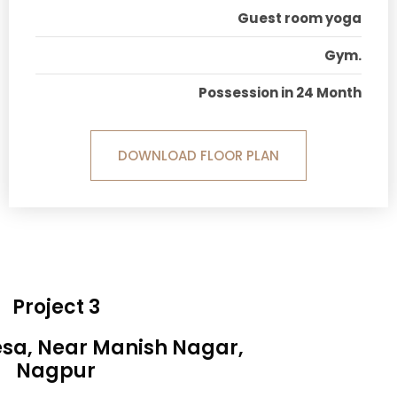
Guest room yoga
Gym.
Possession in 24 Month
DOWNLOAD FLOOR PLAN
Project 3
esa, Near Manish Nagar,
Nagpur