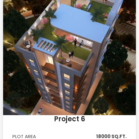
Project 6
PLOT AREA
18000 SQ.FT.