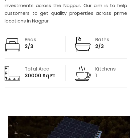
investments across the Nagpur. Our aim is to help
customers to get quality properties across prime
locations in Nagpur.
Beds
Baths
2/3
2/3
Total Area
Kitchens
30000 Sq Ft
1