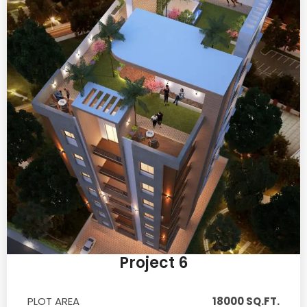
Project 6
PLOT AREA
18000 SQ.FT.