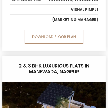
VISHAL PIMPLE
(MARKETING MANAGER)
DOWNLOAD FLOOR PLAN
2 & 3 BHK LUXURIOUS FLATS IN
MANEWADA, NAGPUR