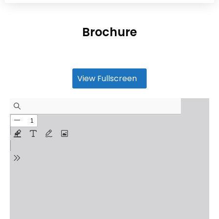
Brochure
View Fullscreen