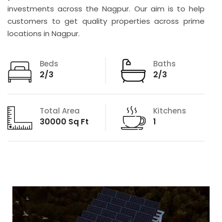
investments across the Nagpur. Our aim is to help
customers to get quality properties across prime
locations in Nagpur.
Beds
Baths
2/3
2/3
Total Area
Kitchens
30000 Sq Ft
1