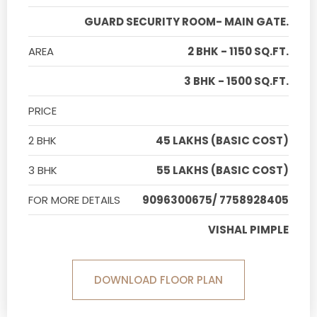
GUARD SECURITY ROOM- MAIN GATE.
AREA
2 BHK - 1150 SQ.FT.
3 BHK - 1500 SQ.FT.
PRICE
2 BHK
45 LAKHS (BASIC COST)
3 BHK
55 LAKHS (BASIC COST)
FOR MORE DETAILS
9096300675/ 7758928405
VISHAL PIMPLE
DOWNLOAD FLOOR PLAN