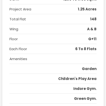
Project Area
1.25 Acres
Total Flat
148
Wing
A & B
Floor
G+11
Each Floor
6 To 8 Flats
Amenities
Garden
Children's Play Area
Indore Gym.
Green Gym.