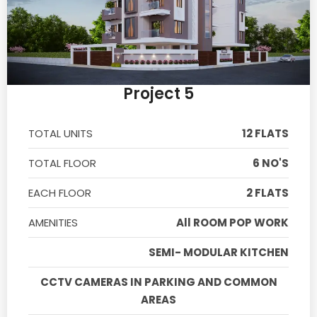
Project 5
TOTAL UNITS
12 FLATS
TOTAL FLOOR
6 NO'S
EACH FLOOR
2 FLATS
AMENITIES
All ROOM POP WORK
SEMI- MODULAR KITCHEN
CCTV CAMERAS IN PARKING AND COMMON
AREAS