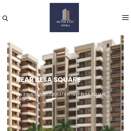
Home
About
NEAR BESA SQUARE
Highlights
Projects
2 & 3 BHK LUXURIOUS FLATS IN NEW BESA SQUARE,
NAGPUR
Brochure
Gallery
Video