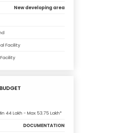
New developing area
nd
l Facility
Facility
BUDGET
Min 44 Lakh - Max 53.75 Lakh*
DOCUMENTATION