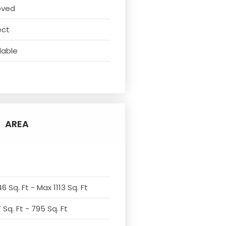
oved
ect
lable
AREA
6 Sq. Ft - Max 1113 Sq. Ft
Sq. Ft - 795 Sq. Ft