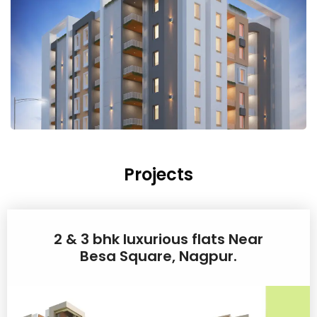
Projects
2 & 3 bhk luxurious flats Near
Besa Square, Nagpur.