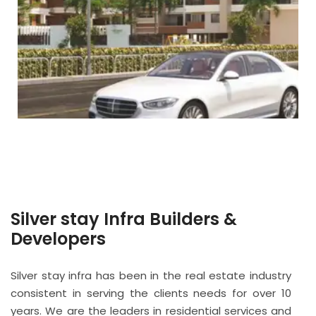
Silver stay Infra Builders &
Developers
Silver stay infra has been in the real estate industry
consistent in serving the clients needs for over 10
years. We are the leaders in residential services and