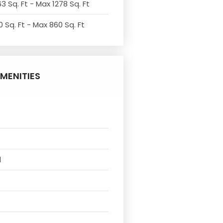
3 Sq. Ft - Max 1278 Sq. Ft
 Sq. Ft - Max 860 Sq. Ft
MENITIES
l