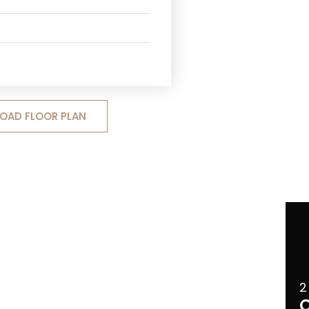
OAD FLOOR PLAN
2