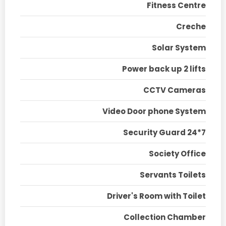
Fitness Centre
Creche
Solar System
Power back up 2 lifts
CCTV Cameras
Video Door phone System
Security Guard 24*7
Society Office
Servants Toilets
Driver's Room with Toilet
Collection Chamber