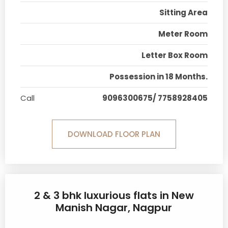
Sitting Area
Meter Room
Letter Box Room
Possession in 18 Months.
Call
9096300675/ 7758928405
DOWNLOAD FLOOR PLAN
2 & 3 bhk luxurious flats in New
Manish Nagar, Nagpur