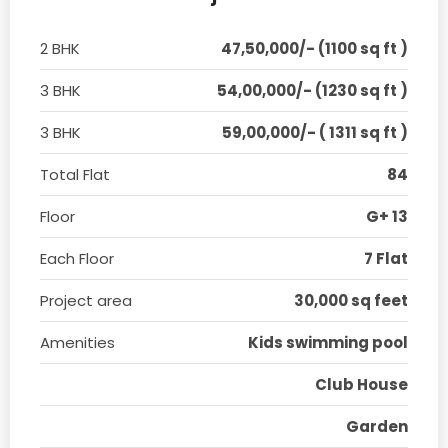
2 BHK
47,50,000/- (1100 sq ft )
3 BHK
54,00,000/- (1230 sq ft )
3 BHK
59,00,000/- ( 1311 sq ft )
Total Flat
84
Floor
G+ 13
Each Floor
7 Flat
Project area
30,000 sq feet
Amenities
Kids swimming pool
Club House
Garden