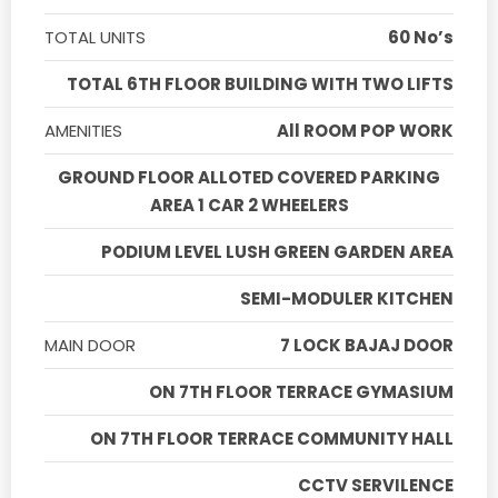
TOTAL UNITS
60 No’s
TOTAL 6TH FLOOR BUILDING WITH TWO LIFTS
AMENITIES
All ROOM POP WORK
GROUND FLOOR ALLOTED COVERED PARKING
AREA 1 CAR 2 WHEELERS
PODIUM LEVEL LUSH GREEN GARDEN AREA
SEMI-MODULER KITCHEN
MAIN DOOR
7 LOCK BAJAJ DOOR
ON 7TH FLOOR TERRACE GYMASIUM
ON 7TH FLOOR TERRACE COMMUNITY HALL
CCTV SERVILENCE