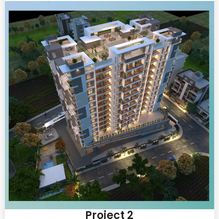
Project 2