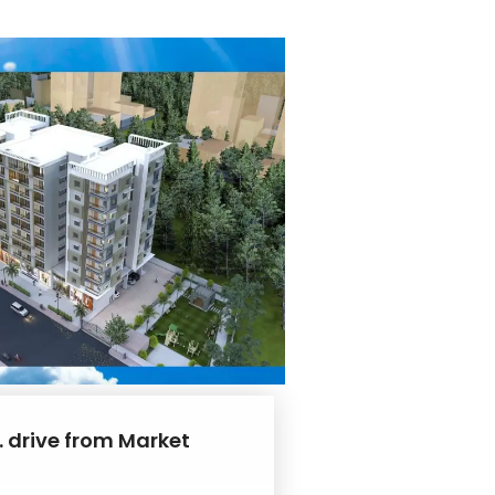
. drive from Market