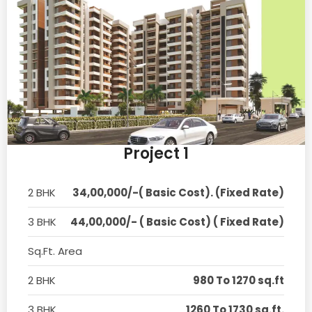
Project 1
2 BHK
34,00,000/-( Basic Cost). (Fixed Rate)
3 BHK
44,00,000/- ( Basic Cost) ( Fixed Rate)
Sq.Ft. Area
2 BHK
980 To 1270 sq.ft
3 BHK
1260 To 1730 sq.ft.