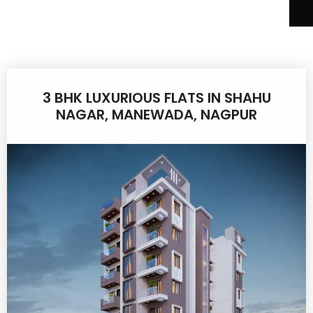
3 BHK LUXURIOUS FLATS IN SHAHU
NAGAR, MANEWADA, NAGPUR