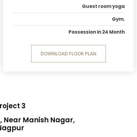
Guest room yoga
Gym.
Possession in 24 Month
DOWNLOAD FLOOR PLAN
roject 3
a, Near Manish Nagar,
Nagpur