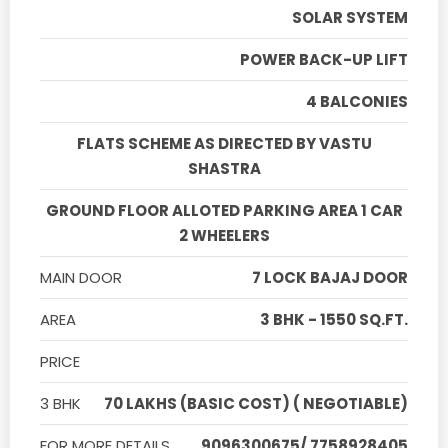
SOLAR SYSTEM
POWER BACK-UP LIFT
4 BALCONIES
FLATS SCHEME AS DIRECTED BY VASTU
SHASTRA
GROUND FLOOR ALLOTED PARKING AREA 1 CAR
2 WHEELERS
MAIN DOOR
7 LOCK BAJAJ DOOR
AREA
3 BHK - 1550 SQ.FT.
PRICE
3 BHK
70 LAKHS (BASIC COST) ( NEGOTIABLE)
FOR MORE DETAILS
9096300675/ 7758928405