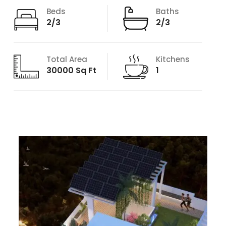
Beds
Baths
2/3
2/3
Total Area
Kitchens
30000 Sq Ft
1