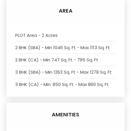
AREA
PLOT Area - 2 Acres
2 BHK (SBA) - Min 1046 Sq. Ft - Max 1113 Sq. Ft
2 BHK (CA) - Min 747 Sq. Ft - 795 Sq. Ft
3 BHK (SBA) - Min 1263 Sq. Ft - Max 1278 Sq. Ft
3 BHK (CA) - Min. 850 Sq. Ft - Max 860 Sq. Ft
AMENITIES