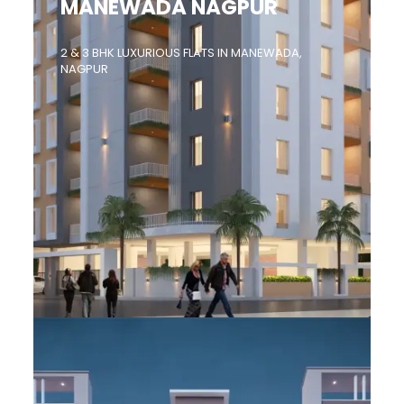
MANEWADA NAGPUR
2 & 3 BHK LUXURIOUS FLATS IN MANEWADA,
NAGPUR