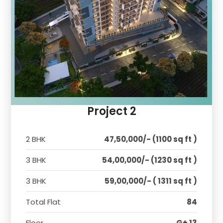
Project 2
2 BHK
47,50,000/- (1100 sq ft )
3 BHK
54,00,000/- (1230 sq ft )
3 BHK
59,00,000/- ( 1311 sq ft )
Total Flat
84
Floor
G+ 13