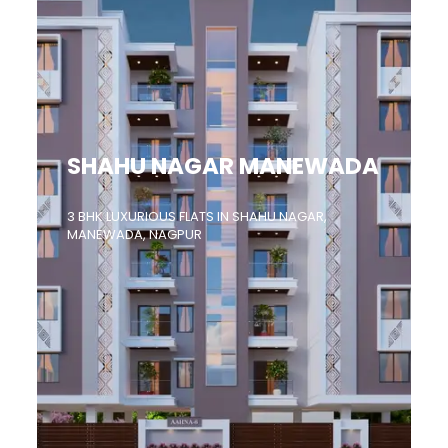
SHAHU NAGAR MANEWADA
3 BHK LUXURIOUS FLATS IN SHAHU NAGAR,
MANEWADA, NAGPUR