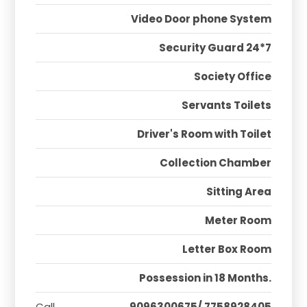
Video Door phone System
Security Guard 24*7
Society Office
Servants Toilets
Driver's Room with Toilet
Collection Chamber
Sitting Area
Meter Room
Letter Box Room
Possession in 18 Months.
Call
9096300675/ 7758928405