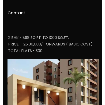
Contact
2 BHK - 868 SQ.FT. TO 1000 SQ.FT.
PRICE :- 26,00,000/- ONWARDS ( BASIC COST)
TOTAL FLATS:- 300