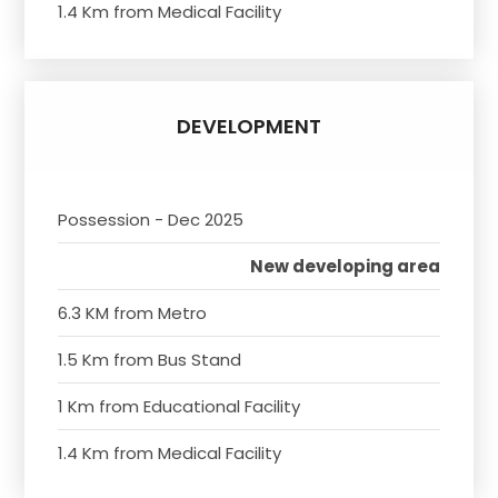
1.4 Km from Medical Facility
DEVELOPMENT
Possession - Dec 2025
New developing area
6.3 KM from Metro
1.5 Km from Bus Stand
1 Km from Educational Facility
1.4 Km from Medical Facility