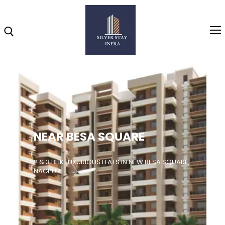
Home
About
NEAR BESA SQUARE
Highlights
Projects
2 & 3 BHK LUXURIOUS FLATS IN NEW BESA SQUARE,
NAGPUR
Brochure
Gallery
Video