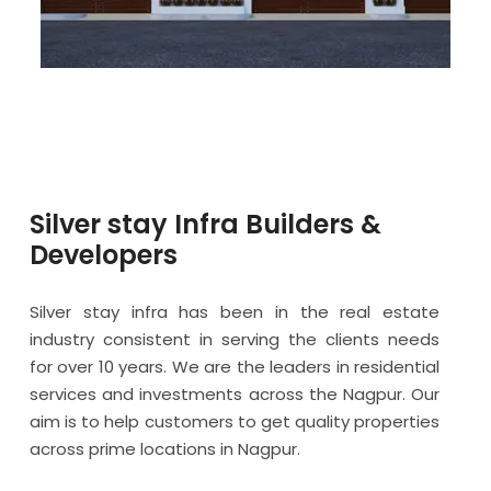
Silver stay Infra Builders &
Developers
Silver stay infra has been in the real estate
industry consistent in serving the clients needs
for over 10 years. We are the leaders in residential
services and investments across the Nagpur. Our
aim is to help customers to get quality properties
across prime locations in Nagpur.