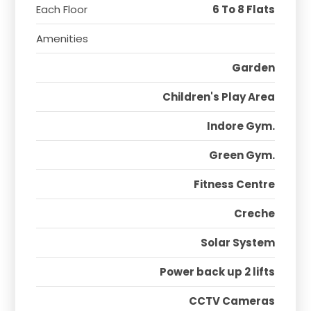
Each Floor
6 To 8 Flats
Amenities
Garden
Children's Play Area
Indore Gym.
Green Gym.
Fitness Centre
Creche
Solar System
Power back up 2 lifts
CCTV Cameras