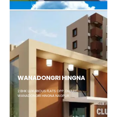
WANADONGRI HINGNA
2 BHK LUXURIOUS FLATS OPP. DMART,
WANADONGRI HINGNA NAGPUR