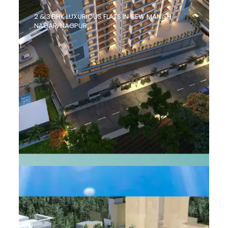
2 & 3 BHK LUXURIOUS FLATS IN NEW MANISH
NAGAR, NAGPUR