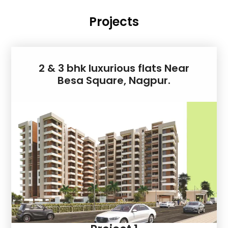
Projects
2 & 3 bhk luxurious flats Near
Besa Square, Nagpur.