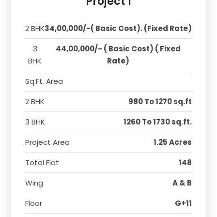
Project 1
2 BHK
34,00,000/-( Basic Cost). (Fixed Rate)
3
44,00,000/- ( Basic Cost) ( Fixed
BHK
Rate)
Sq.Ft. Area
2 BHK
980 To 1270 sq.ft
3 BHK
1260 To 1730 sq.ft.
Project Area
1.25 Acres
Total Flat
148
Wing
A & B
Floor
G+11