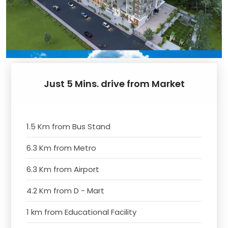
Just 5 Mins. drive from Market
1.5 Km from Bus Stand
6.3 Km from Metro
6.3 Km from Airport
4.2 Km from D - Mart
1 km from Educational Facility