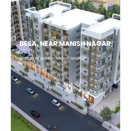
BESA, NEAR MANISH NAGAR
BESA NEAR MANISH NAGAR, NAGPUR