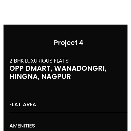
Project 4
2 BHK LUXURIOUS FLATS
OPP DMART, WANADONGRI,
HINGNA, NAGPUR
FLAT AREA
AMENITIES