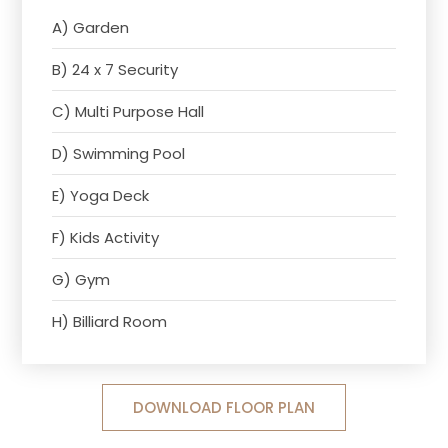
A) Garden
B) 24 x 7 Security
C) Multi Purpose Hall
D) Swimming Pool
E) Yoga Deck
F) Kids Activity
G) Gym
H) Billiard Room
DOWNLOAD FLOOR PLAN