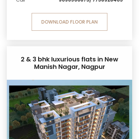
DOWNLOAD FLOOR PLAN
2 & 3 bhk luxurious flats in New
Manish Nagar, Nagpur