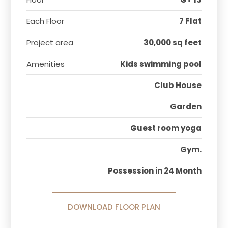
Each Floor
7 Flat
Project area
30,000 sq feet
Amenities
Kids swimming pool
Club House
Garden
Guest room yoga
Gym.
Possession in 24 Month
DOWNLOAD FLOOR PLAN