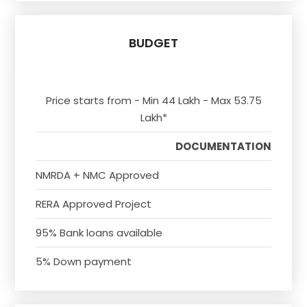
BUDGET
Price starts from - Min 44 Lakh - Max 53.75
Lakh*
DOCUMENTATION
NMRDA + NMC Approved
RERA Approved Project
95% Bank loans available
5% Down payment