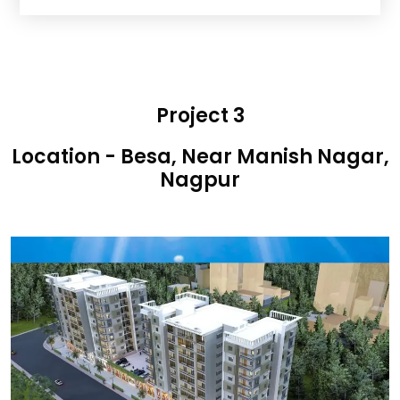
Project 3
Location - Besa, Near Manish Nagar,
Nagpur