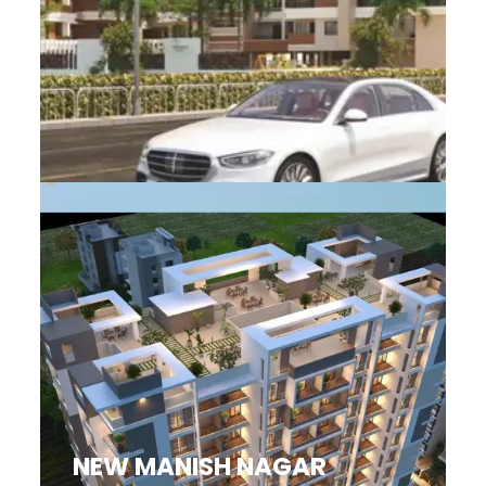
NEW MANISH NAGAR