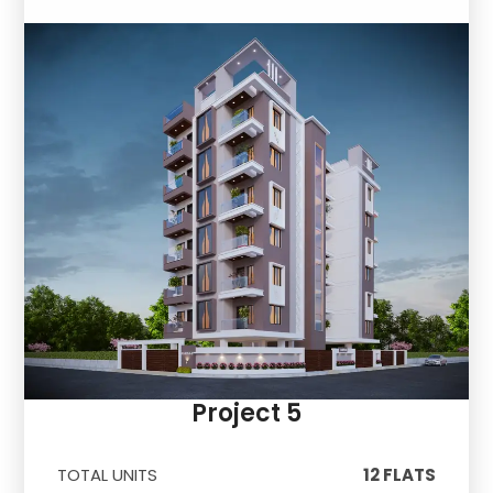
Project 5
TOTAL UNITS
12 FLATS