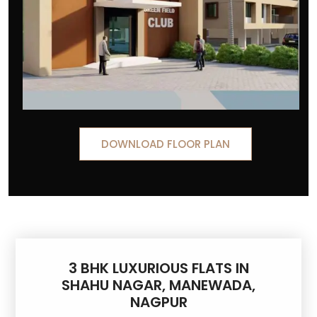
DOWNLOAD FLOOR PLAN
3 BHK LUXURIOUS FLATS IN
SHAHU NAGAR, MANEWADA,
NAGPUR