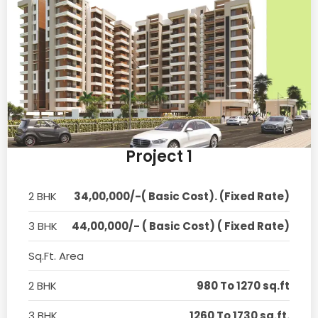
Project 1
2 BHK
34,00,000/-( Basic Cost). (Fixed Rate)
3 BHK
44,00,000/- ( Basic Cost) ( Fixed Rate)
Sq.Ft. Area
2 BHK
980 To 1270 sq.ft
3 BHK
1260 To 1730 sq.ft.