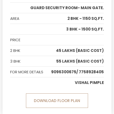
GUARD SECURITY ROOM- MAIN GATE.
AREA
2 BHK - 1150 SQ.FT.
3 BHK - 1500 SQ.FT.
PRICE
2 BHK
45 LAKHS (BASIC COST)
3 BHK
55 LAKHS (BASIC COST)
FOR MORE DETAILS
9096300675/ 7758928405
VISHAL PIMPLE
DOWNLOAD FLOOR PLAN