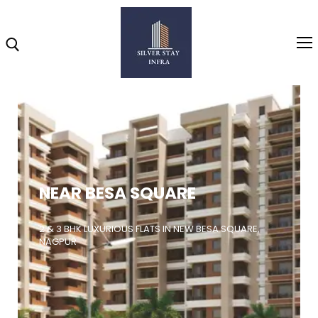
Home
About
NEAR BESA SQUARE
Highlights
Projects
2 & 3 BHK LUXURIOUS FLATS IN NEW BESA SQUARE,
NAGPUR
Brochure
Gallery
Video