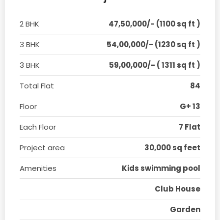
2 BHK
47,50,000/- (1100 sq ft )
3 BHK
54,00,000/- (1230 sq ft )
3 BHK
59,00,000/- ( 1311 sq ft )
Total Flat
84
Floor
G+ 13
Each Floor
7 Flat
Project area
30,000 sq feet
Amenities
Kids swimming pool
Club House
Garden