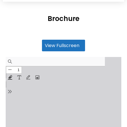
Brochure
View Fullscreen