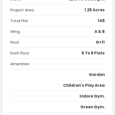
Project Area
1.25 Acres
Total Flat
148
Wing
A & B
Floor
G+11
Each Floor
6 To 8 Flats
Amenities
Garden
Children's Play Area
Indore Gym.
Green Gym.