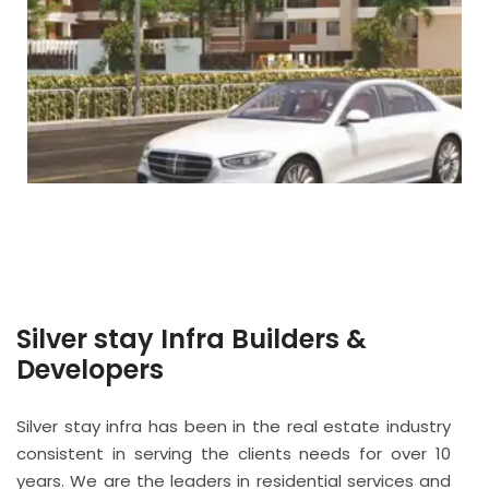
Silver stay Infra Builders &
Developers
Silver stay infra has been in the real estate industry
consistent in serving the clients needs for over 10
years. We are the leaders in residential services and