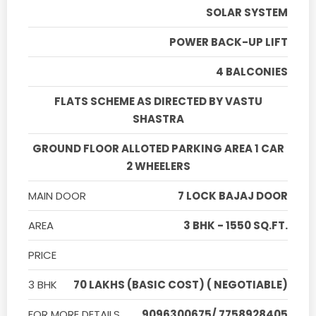
SOLAR SYSTEM
POWER BACK-UP LIFT
4 BALCONIES
FLATS SCHEME AS DIRECTED BY VASTU
SHASTRA
GROUND FLOOR ALLOTED PARKING AREA 1 CAR
2 WHEELERS
MAIN DOOR
7 LOCK BAJAJ DOOR
AREA
3 BHK - 1550 SQ.FT.
PRICE
3 BHK
70 LAKHS (BASIC COST) ( NEGOTIABLE)
FOR MORE DETAILS
9096300675/ 7758928405