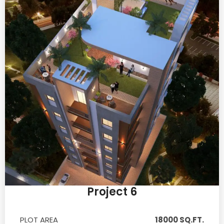
Project 6
PLOT AREA
18000 SQ.FT.