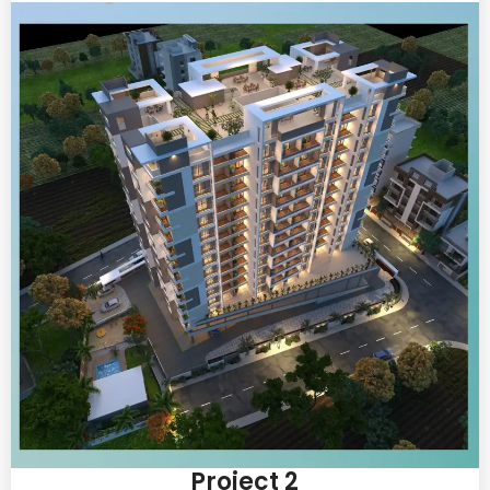
Project 2