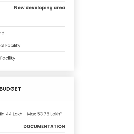
New developing area
nd
l Facility
Facility
BUDGET
Min 44 Lakh - Max 53.75 Lakh*
DOCUMENTATION