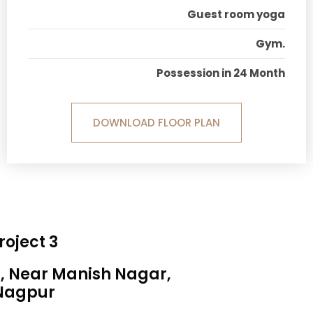
Guest room yoga
Gym.
Possession in 24 Month
DOWNLOAD FLOOR PLAN
roject 3
a, Near Manish Nagar,
Nagpur