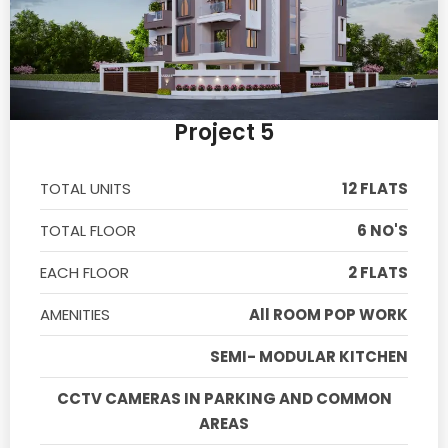
Project 5
TOTAL UNITS
12 FLATS
TOTAL FLOOR
6 NO'S
EACH FLOOR
2 FLATS
AMENITIES
All ROOM POP WORK
SEMI- MODULAR KITCHEN
CCTV CAMERAS IN PARKING AND COMMON
AREAS