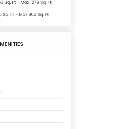
3 Sq. Ft - Max 1278 Sq. Ft
 Sq. Ft - Max 860 Sq. Ft
MENITIES
l