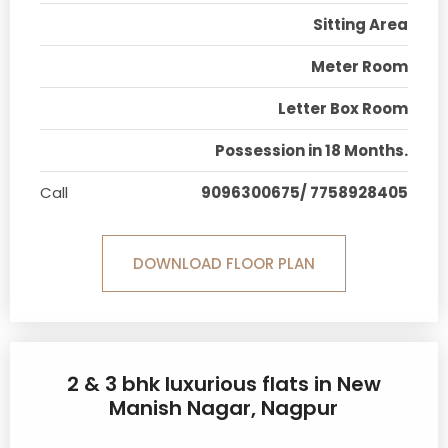
Sitting Area
Meter Room
Letter Box Room
Possession in 18 Months.
Call
9096300675/ 7758928405
DOWNLOAD FLOOR PLAN
2 & 3 bhk luxurious flats in New
Manish Nagar, Nagpur