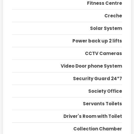
Fitness Centre
Creche
Solar System
Power back up 2 lifts
CCTV Cameras
Video Door phone System
Security Guard 24*7
Society Office
Servants Toilets
Driver's Room with Toilet
Collection Chamber