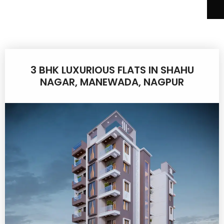
3 BHK LUXURIOUS FLATS IN SHAHU
NAGAR, MANEWADA, NAGPUR