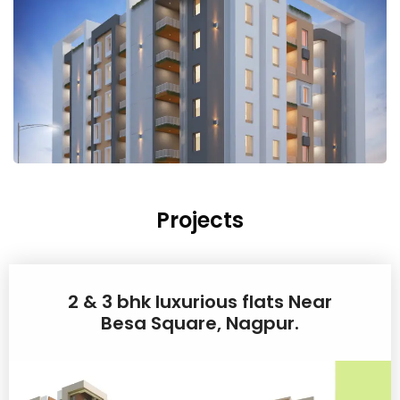
Projects
2 & 3 bhk luxurious flats Near
Besa Square, Nagpur.