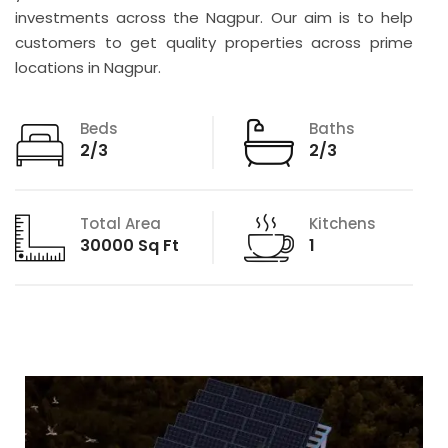
investments across the Nagpur. Our aim is to help
customers to get quality properties across prime
locations in Nagpur.
Beds
Baths
2/3
2/3
Total Area
Kitchens
30000 Sq Ft
1