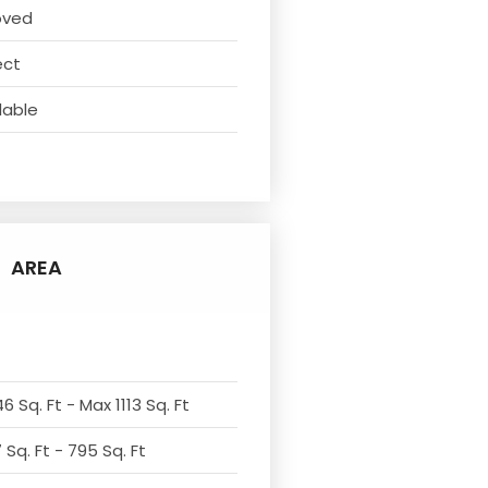
oved
ect
lable
AREA
6 Sq. Ft - Max 1113 Sq. Ft
Sq. Ft - 795 Sq. Ft