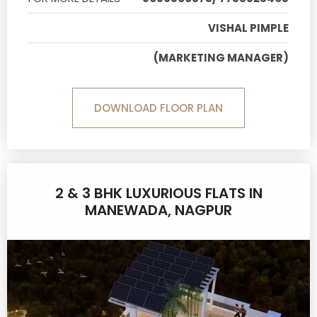
VISHAL PIMPLE
(MARKETING MANAGER)
DOWNLOAD FLOOR PLAN
2 & 3 BHK LUXURIOUS FLATS IN
MANEWADA, NAGPUR