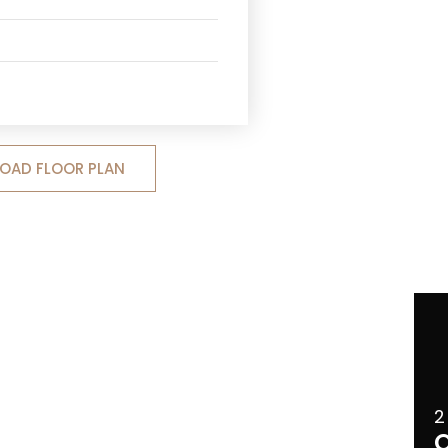
OAD FLOOR PLAN
2