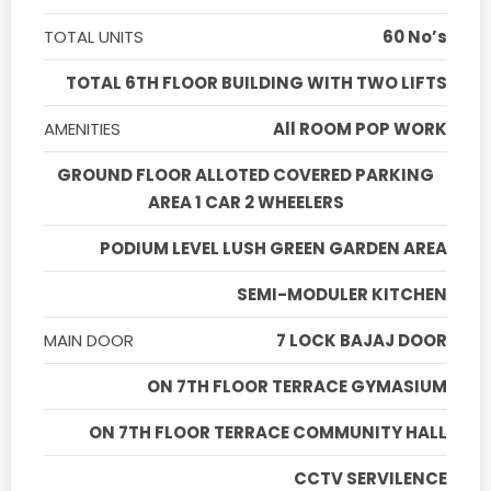
TOTAL UNITS
60 No’s
TOTAL 6TH FLOOR BUILDING WITH TWO LIFTS
AMENITIES
All ROOM POP WORK
GROUND FLOOR ALLOTED COVERED PARKING
AREA 1 CAR 2 WHEELERS
PODIUM LEVEL LUSH GREEN GARDEN AREA
SEMI-MODULER KITCHEN
MAIN DOOR
7 LOCK BAJAJ DOOR
ON 7TH FLOOR TERRACE GYMASIUM
ON 7TH FLOOR TERRACE COMMUNITY HALL
CCTV SERVILENCE