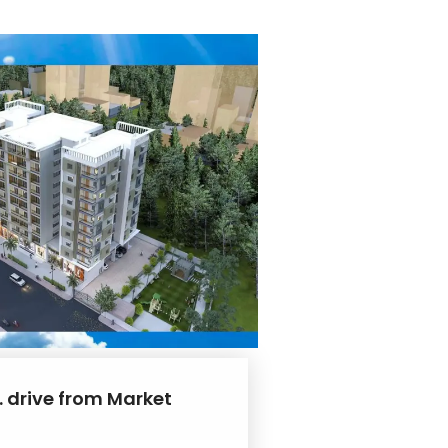
. drive from Market