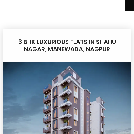
3 BHK LUXURIOUS FLATS IN SHAHU
NAGAR, MANEWADA, NAGPUR