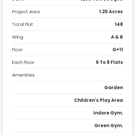
Project Area
1.25 Acres
Total Flat
148
Wing
A & B
Floor
G+11
Each Floor
6 To 8 Flats
Amenities
Garden
Children's Play Area
Indore Gym.
Green Gym.