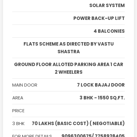
SOLAR SYSTEM
POWER BACK-UP LIFT
4 BALCONIES
FLATS SCHEME AS DIRECTED BY VASTU
SHASTRA
GROUND FLOOR ALLOTED PARKING AREA 1 CAR
2 WHEELERS
MAIN DOOR
7 LOCK BAJAJ DOOR
AREA
3 BHK - 1550 SQ.FT.
PRICE
3 BHK
70 LAKHS (BASIC COST) ( NEGOTIABLE)
FOR MORE DETAILS
9096300675/ 7758928405