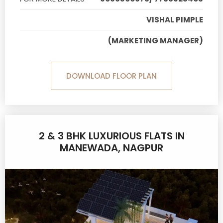
VISHAL PIMPLE
(MARKETING MANAGER)
DOWNLOAD FLOOR PLAN
2 & 3 BHK LUXURIOUS FLATS IN
MANEWADA, NAGPUR