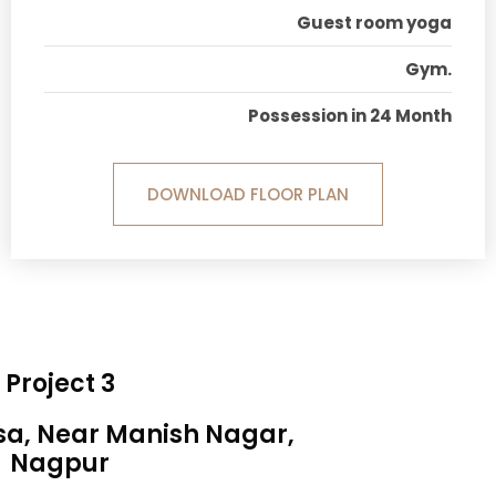
Guest room yoga
Gym.
Possession in 24 Month
DOWNLOAD FLOOR PLAN
Project 3
sa, Near Manish Nagar,
Nagpur