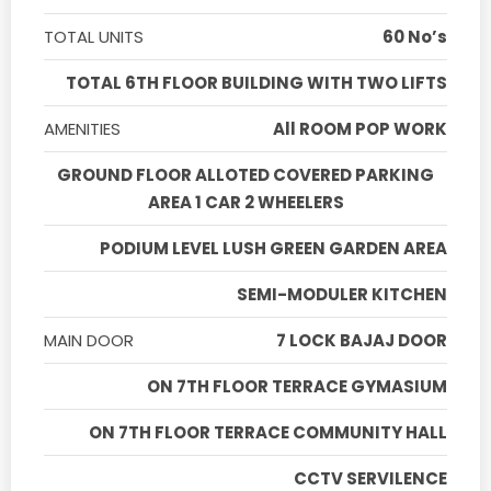
TOTAL UNITS
60 No’s
TOTAL 6TH FLOOR BUILDING WITH TWO LIFTS
AMENITIES
All ROOM POP WORK
GROUND FLOOR ALLOTED COVERED PARKING
AREA 1 CAR 2 WHEELERS
PODIUM LEVEL LUSH GREEN GARDEN AREA
SEMI-MODULER KITCHEN
MAIN DOOR
7 LOCK BAJAJ DOOR
ON 7TH FLOOR TERRACE GYMASIUM
ON 7TH FLOOR TERRACE COMMUNITY HALL
CCTV SERVILENCE