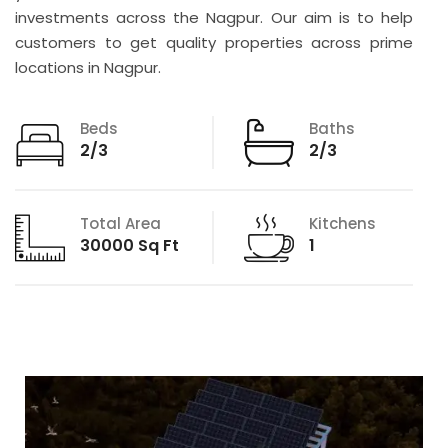
investments across the Nagpur. Our aim is to help
customers to get quality properties across prime
locations in Nagpur.
Beds
Baths
2/3
2/3
Total Area
Kitchens
30000 Sq Ft
1