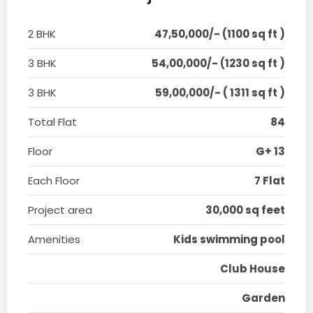
2 BHK
47,50,000/- (1100 sq ft )
3 BHK
54,00,000/- (1230 sq ft )
3 BHK
59,00,000/- ( 1311 sq ft )
Total Flat
84
Floor
G+ 13
Each Floor
7 Flat
Project area
30,000 sq feet
Amenities
Kids swimming pool
Club House
Garden