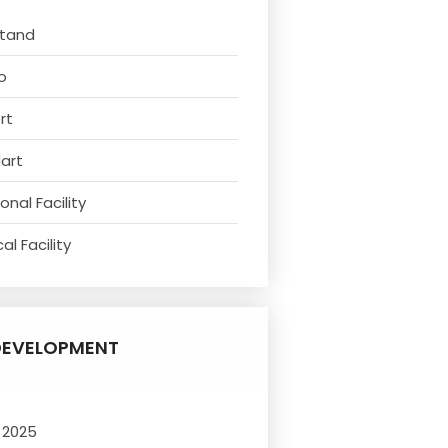
Stand
o
rt
Mart
nal Facility
l Facility
DEVELOPMENT
 2025