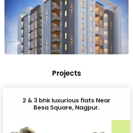
Projects
2 & 3 bhk luxurious flats Near
Besa Square, Nagpur.