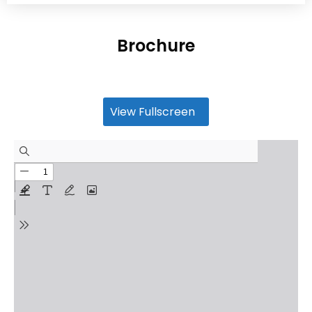
Brochure
View Fullscreen