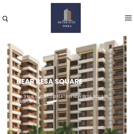
Home
About
NEAR BESA SQUARE
Highlights
Projects
2 & 3 BHK LUXURIOUS FLATS IN NEW BESA SQUARE,
NAGPUR
Brochure
Gallery
Video