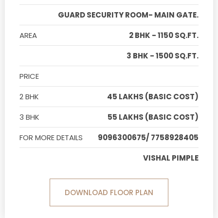
GUARD SECURITY ROOM- MAIN GATE.
AREA
2 BHK - 1150 SQ.FT.
3 BHK - 1500 SQ.FT.
PRICE
2 BHK
45 LAKHS (BASIC COST)
3 BHK
55 LAKHS (BASIC COST)
FOR MORE DETAILS
9096300675/ 7758928405
VISHAL PIMPLE
DOWNLOAD FLOOR PLAN