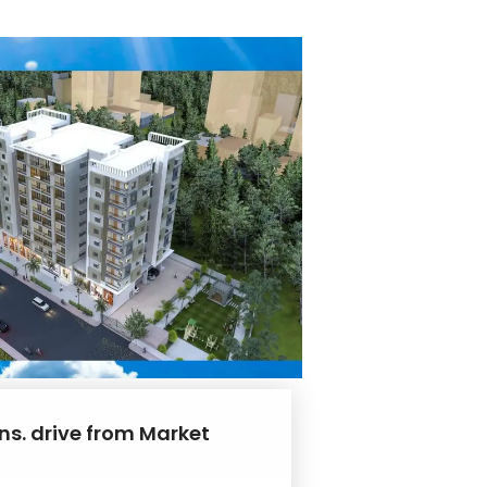
ns. drive from Market