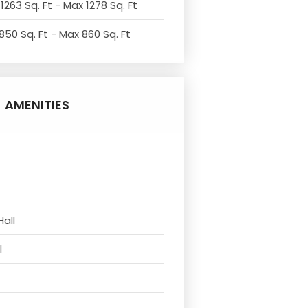
1263 Sq. Ft - Max 1278 Sq. Ft
850 Sq. Ft - Max 860 Sq. Ft
AMENITIES
Hall
l