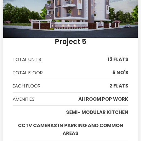
Project 5
TOTAL UNITS
12 FLATS
TOTAL FLOOR
6 NO'S
EACH FLOOR
2 FLATS
AMENITIES
All ROOM POP WORK
SEMI- MODULAR KITCHEN
CCTV CAMERAS IN PARKING AND COMMON
AREAS