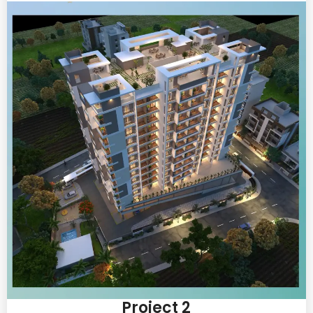
Project 2