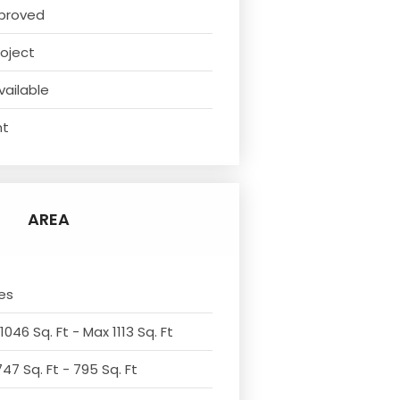
proved
oject
vailable
nt
AREA
es
1046 Sq. Ft - Max 1113 Sq. Ft
47 Sq. Ft - 795 Sq. Ft