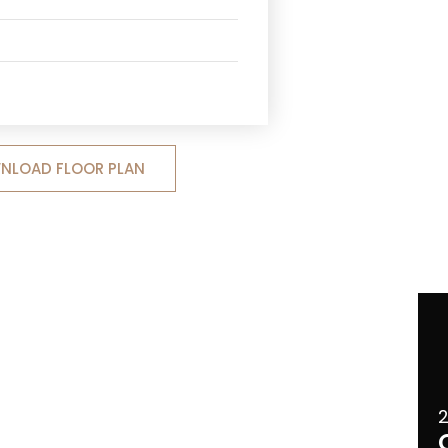
NLOAD FLOOR PLAN
2