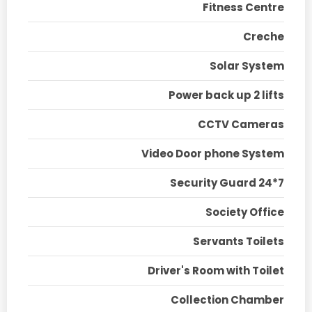
Fitness Centre
Creche
Solar System
Power back up 2 lifts
CCTV Cameras
Video Door phone System
Security Guard 24*7
Society Office
Servants Toilets
Driver's Room with Toilet
Collection Chamber