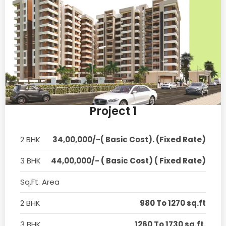
Project 1
2 BHK
34,00,000/-( Basic Cost). (Fixed Rate)
3 BHK
44,00,000/- ( Basic Cost) ( Fixed Rate)
Sq.Ft. Area
2 BHK
980 To 1270 sq.ft
3 BHK
1260 To 1730 sq.ft.