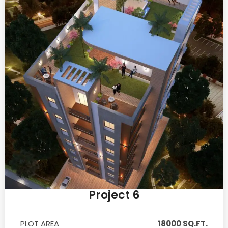
Project 6
PLOT AREA
18000 SQ.FT.