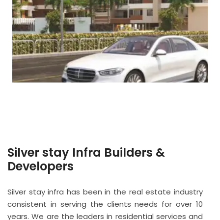
Silver stay Infra Builders &
Developers
Silver stay infra has been in the real estate industry
consistent in serving the clients needs for over 10
years. We are the leaders in residential services and