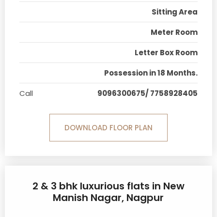
Sitting Area
Meter Room
Letter Box Room
Possession in 18 Months.
Call
9096300675/ 7758928405
DOWNLOAD FLOOR PLAN
2 & 3 bhk luxurious flats in New
Manish Nagar, Nagpur