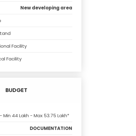
New developing area
o
Stand
onal Facility
l Facility
BUDGET
 - Min 44 Lakh - Max 53.75 Lakh*
DOCUMENTATION