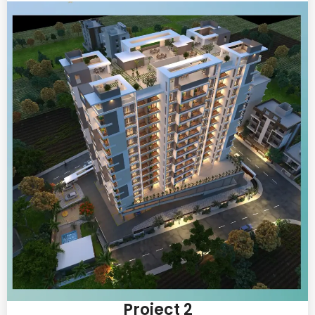
Project 2