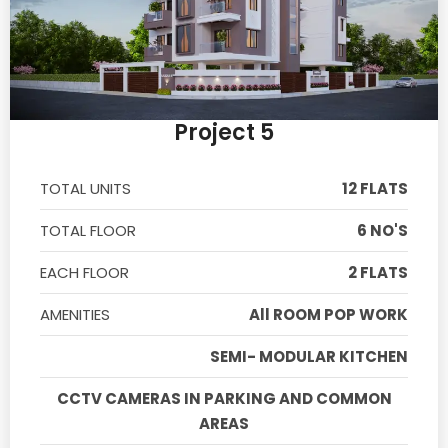
Project 5
TOTAL UNITS
12 FLATS
TOTAL FLOOR
6 NO'S
EACH FLOOR
2 FLATS
AMENITIES
All ROOM POP WORK
SEMI- MODULAR KITCHEN
CCTV CAMERAS IN PARKING AND COMMON
AREAS