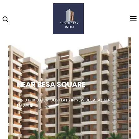
Home
About
NEAR BESA SQUARE
Highlights
Projects
2 & 3 BHK LUXURIOUS FLATS IN NEW BESA SQUARE,
NAGPUR
Brochure
Gallery
Video