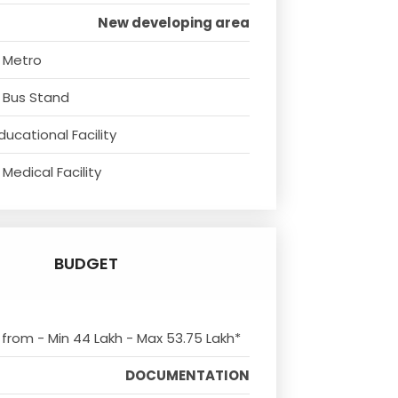
New developing area
 Metro
 Bus Stand
ducational Facility
Medical Facility
BUDGET
s from - Min 44 Lakh - Max 53.75 Lakh*
DOCUMENTATION