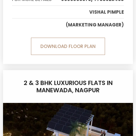
VISHAL PIMPLE
(MARKETING MANAGER)
DOWNLOAD FLOOR PLAN
2 & 3 BHK LUXURIOUS FLATS IN
MANEWADA, NAGPUR