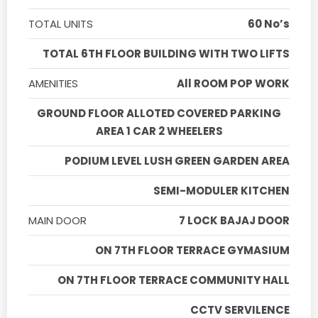
TOTAL UNITS
60 No’s
TOTAL 6TH FLOOR BUILDING WITH TWO LIFTS
AMENITIES
All ROOM POP WORK
GROUND FLOOR ALLOTED COVERED PARKING
AREA 1 CAR 2 WHEELERS
PODIUM LEVEL LUSH GREEN GARDEN AREA
SEMI-MODULER KITCHEN
MAIN DOOR
7 LOCK BAJAJ DOOR
ON 7TH FLOOR TERRACE GYMASIUM
ON 7TH FLOOR TERRACE COMMUNITY HALL
CCTV SERVILENCE