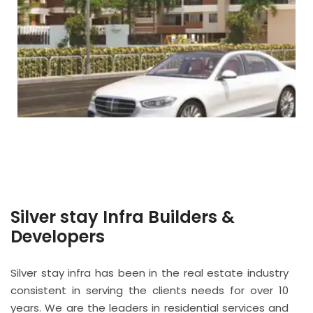
Silver stay Infra Builders &
Developers
Silver stay infra has been in the real estate industry
consistent in serving the clients needs for over 10
years. We are the leaders in residential services and