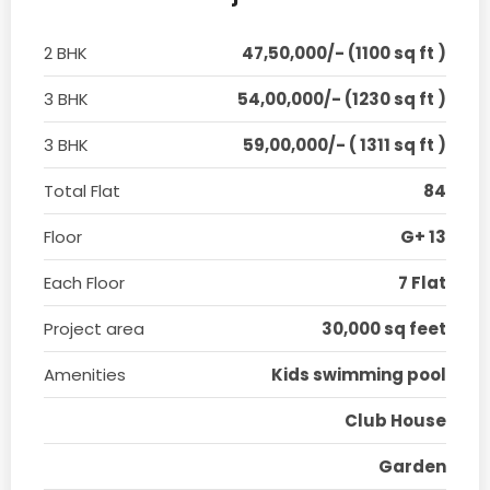
2 BHK
47,50,000/- (1100 sq ft )
3 BHK
54,00,000/- (1230 sq ft )
3 BHK
59,00,000/- ( 1311 sq ft )
Total Flat
84
Floor
G+ 13
Each Floor
7 Flat
Project area
30,000 sq feet
Amenities
Kids swimming pool
Club House
Garden