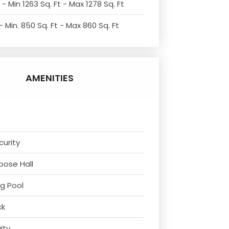
- Min 1263 Sq. Ft - Max 1278 Sq. Ft
 Min. 850 Sq. Ft - Max 860 Sq. Ft
AMENITIES
curity
rpose Hall
g Pool
ck
vity