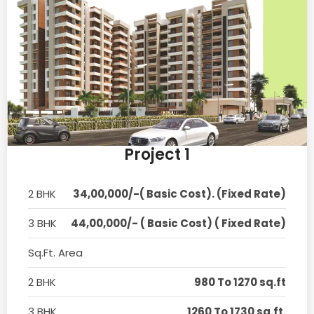
Project 1
2 BHK
34,00,000/-( Basic Cost). (Fixed Rate)
3 BHK
44,00,000/- ( Basic Cost) ( Fixed Rate)
Sq.Ft. Area
2 BHK
980 To 1270 sq.ft
3 BHK
1260 To 1730 sq.ft.