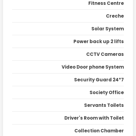
Fitness Centre
Creche
Solar System
Power back up 2 lifts
CCTV Cameras
Video Door phone System
Security Guard 24*7
Society Office
Servants Toilets
Driver's Room with Toilet
Collection Chamber