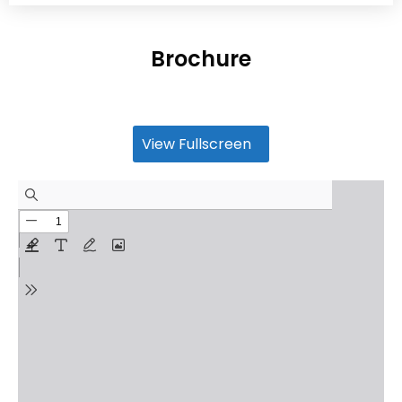
Brochure
View Fullscreen