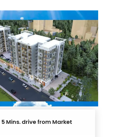
 5 Mins. drive from Market