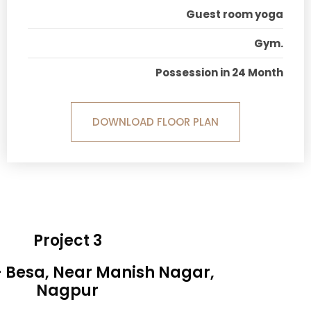
Guest room yoga
Gym.
Possession in 24 Month
DOWNLOAD FLOOR PLAN
Project 3
- Besa, Near Manish Nagar,
Nagpur