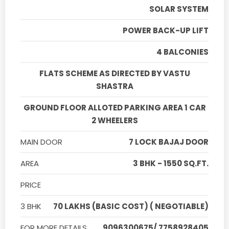
SOLAR SYSTEM
POWER BACK-UP LIFT
4 BALCONIES
FLATS SCHEME AS DIRECTED BY VASTU
SHASTRA
GROUND FLOOR ALLOTED PARKING AREA 1 CAR
2 WHEELERS
MAIN DOOR
7 LOCK BAJAJ DOOR
AREA
3 BHK - 1550 SQ.FT.
PRICE
3 BHK
70 LAKHS (BASIC COST) ( NEGOTIABLE)
FOR MORE DETAILS
9096300675/ 7758928405