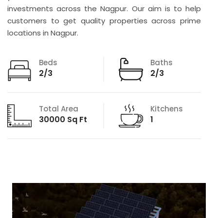
investments across the Nagpur. Our aim is to help
customers to get quality properties across prime
locations in Nagpur.
Beds
Baths
2/3
2/3
Total Area
Kitchens
30000 Sq Ft
1