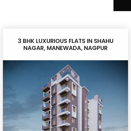
3 BHK LUXURIOUS FLATS IN SHAHU
NAGAR, MANEWADA, NAGPUR