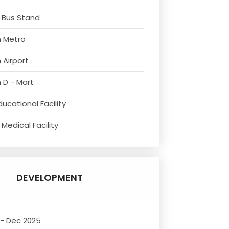
 Bus Stand
m Metro
 Airport
 D - Mart
ucational Facility
Medical Facility
DEVELOPMENT
 - Dec 2025