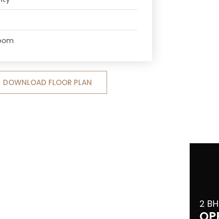
Room
DOWNLOAD FLOOR PLAN
2 BH
OP