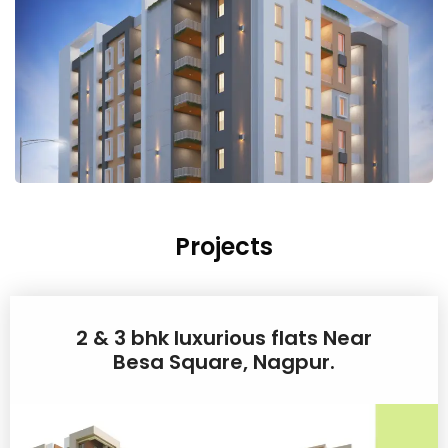
Projects
2 & 3 bhk luxurious flats Near
Besa Square, Nagpur.