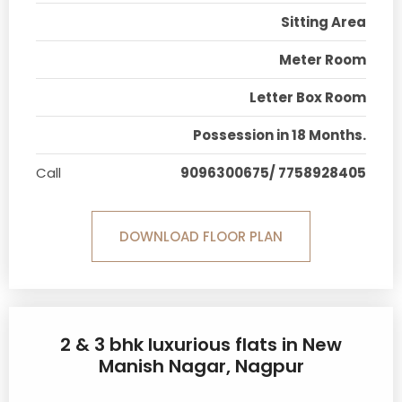
Sitting Area
Meter Room
Letter Box Room
Possession in 18 Months.
Call
9096300675/ 7758928405
DOWNLOAD FLOOR PLAN
2 & 3 bhk luxurious flats in New
Manish Nagar, Nagpur