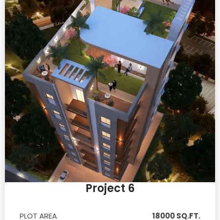
Project 6
PLOT AREA
18000 SQ.FT.