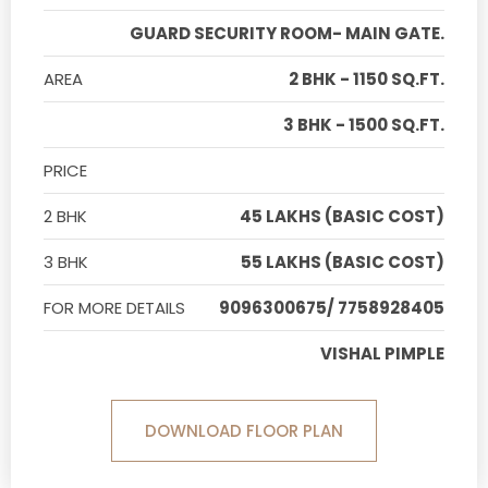
GUARD SECURITY ROOM- MAIN GATE.
AREA
2 BHK - 1150 SQ.FT.
3 BHK - 1500 SQ.FT.
PRICE
2 BHK
45 LAKHS (BASIC COST)
3 BHK
55 LAKHS (BASIC COST)
FOR MORE DETAILS
9096300675/ 7758928405
VISHAL PIMPLE
DOWNLOAD FLOOR PLAN