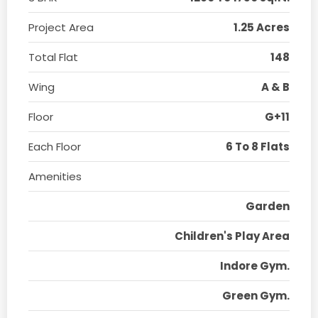
Project Area
1.25 Acres
Total Flat
148
Wing
A & B
Floor
G+11
Each Floor
6 To 8 Flats
Amenities
Garden
Children's Play Area
Indore Gym.
Green Gym.