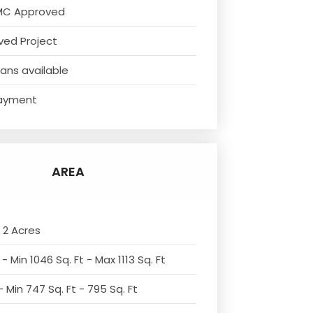
MC Approved
ved Project
ans available
ayment
AREA
 2 Acres
- Min 1046 Sq. Ft - Max 1113 Sq. Ft
 Min 747 Sq. Ft - 795 Sq. Ft