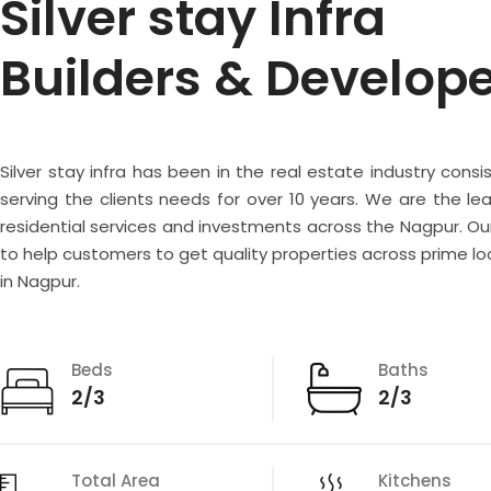
Silver stay Infra
Builders & Develop
Silver stay infra has been in the real estate industry consi
serving the clients needs for over 10 years. We are the lea
residential services and investments across the Nagpur. Our
to help customers to get quality properties across prime lo
in Nagpur.
Beds
Baths
2/3
2/3
Total Area
Kitchens