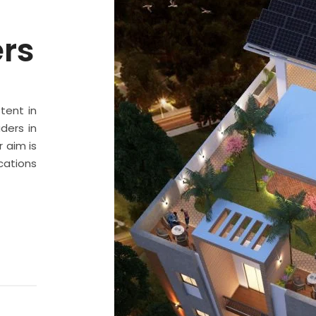
ers
stent in
ders in
 aim is
cations