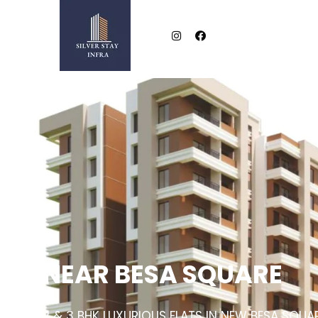
NEAR BESA SQUARE
2 & 3 BHK LUXURIOUS FLATS IN NEW BESA SQUA