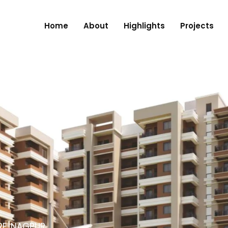
Home
About
Highlights
Projects
RE, NAGPUR