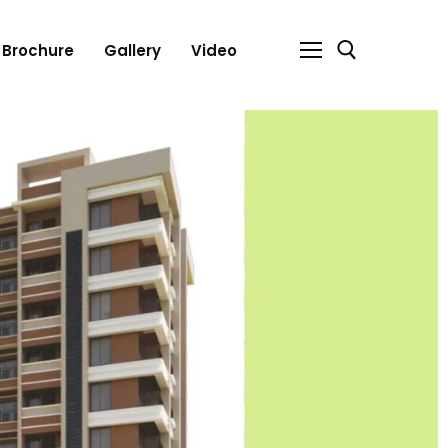
Brochure
Gallery
Video