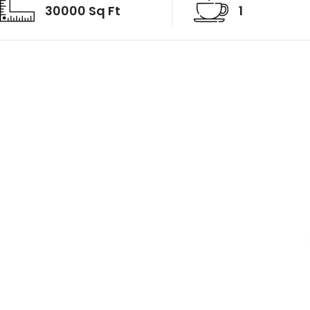
30000 Sq Ft
1