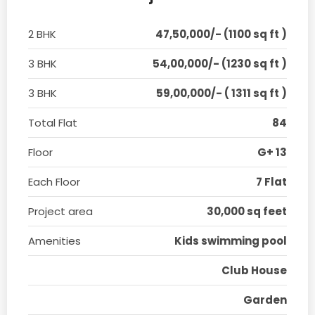
2 BHK
47,50,000/- (1100 sq ft )
3 BHK
54,00,000/- (1230 sq ft )
3 BHK
59,00,000/- ( 1311 sq ft )
Total Flat
84
Floor
G+ 13
Each Floor
7 Flat
Project area
30,000 sq feet
Amenities
Kids swimming pool
Club House
Garden