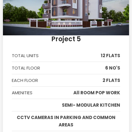
Project 5
TOTAL UNITS
12 FLATS
TOTAL FLOOR
6 NO'S
EACH FLOOR
2 FLATS
AMENITIES
All ROOM POP WORK
SEMI- MODULAR KITCHEN
CCTV CAMERAS IN PARKING AND COMMON
AREAS