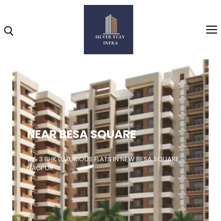
Home
About
NEAR BESA SQUARE
Highlights
Projects
2 & 3 BHK LUXURIOUS FLATS IN NEW BESA SQUARE,
NAGPUR
Brochure
Gallery
Video