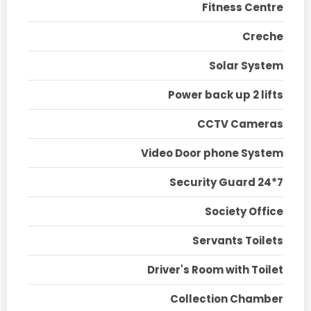
Fitness Centre
Creche
Solar System
Power back up 2 lifts
CCTV Cameras
Video Door phone System
Security Guard 24*7
Society Office
Servants Toilets
Driver's Room with Toilet
Collection Chamber