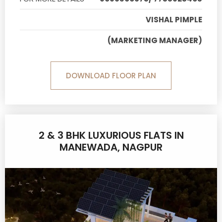
VISHAL PIMPLE
(MARKETING MANAGER)
DOWNLOAD FLOOR PLAN
2 & 3 BHK LUXURIOUS FLATS IN
MANEWADA, NAGPUR