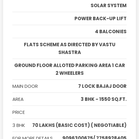
SOLAR SYSTEM
POWER BACK-UP LIFT
4 BALCONIES
FLATS SCHEME AS DIRECTED BY VASTU
SHASTRA
GROUND FLOOR ALLOTED PARKING AREA 1 CAR
2 WHEELERS
MAIN DOOR
7 LOCK BAJAJ DOOR
AREA
3 BHK - 1550 SQ.FT.
PRICE
3 BHK
70 LAKHS (BASIC COST) ( NEGOTIABLE)
FOR MORE DETAILS
9096300675/ 7758928405