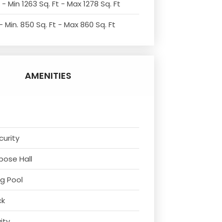
- Min 1263 Sq. Ft - Max 1278 Sq. Ft
 Min. 850 Sq. Ft - Max 860 Sq. Ft
AMENITIES
curity
rpose Hall
g Pool
ck
vity