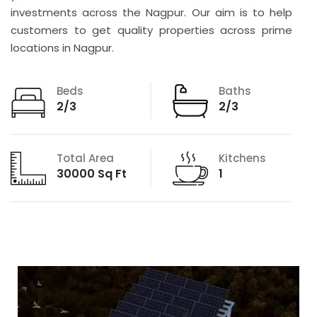
investments across the Nagpur. Our aim is to help
customers to get quality properties across prime
locations in Nagpur.
Beds
Baths
2/3
2/3
Total Area
Kitchens
30000 Sq Ft
1