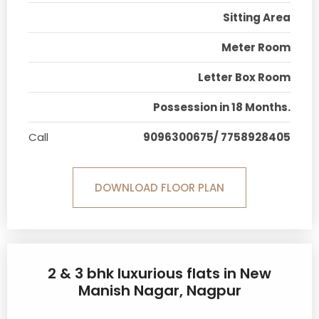
Sitting Area
Meter Room
Letter Box Room
Possession in 18 Months.
Call
9096300675/ 7758928405
DOWNLOAD FLOOR PLAN
2 & 3 bhk luxurious flats in New
Manish Nagar, Nagpur