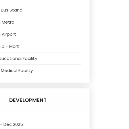
 Bus Stand
m Metro
 Airport
 D - Mart
ucational Facility
Medical Facility
DEVELOPMENT
 - Dec 2025