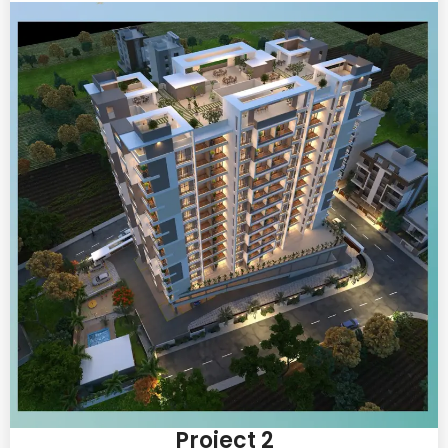
Project 2