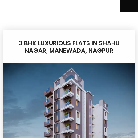
3 BHK LUXURIOUS FLATS IN SHAHU
NAGAR, MANEWADA, NAGPUR