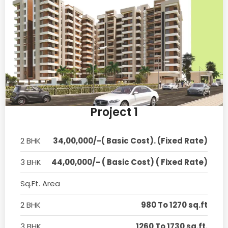
Project 1
2 BHK
34,00,000/-( Basic Cost). (Fixed Rate)
3 BHK
44,00,000/- ( Basic Cost) ( Fixed Rate)
Sq.Ft. Area
2 BHK
980 To 1270 sq.ft
3 BHK
1260 To 1730 sq.ft.