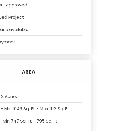
MC Approved
ved Project
ans available
ayment
AREA
 2 Acres
- Min 1046 Sq. Ft - Max 1113 Sq. Ft
 Min 747 Sq. Ft - 795 Sq. Ft