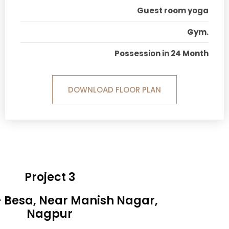
Guest room yoga
Gym.
Possession in 24 Month
DOWNLOAD FLOOR PLAN
Project 3
- Besa, Near Manish Nagar,
Nagpur