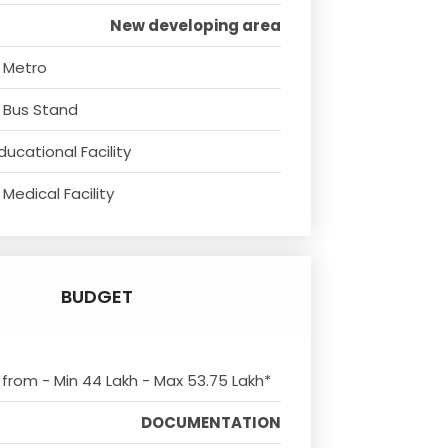
New developing area
 Metro
 Bus Stand
ducational Facility
Medical Facility
BUDGET
s from - Min 44 Lakh - Max 53.75 Lakh*
DOCUMENTATION