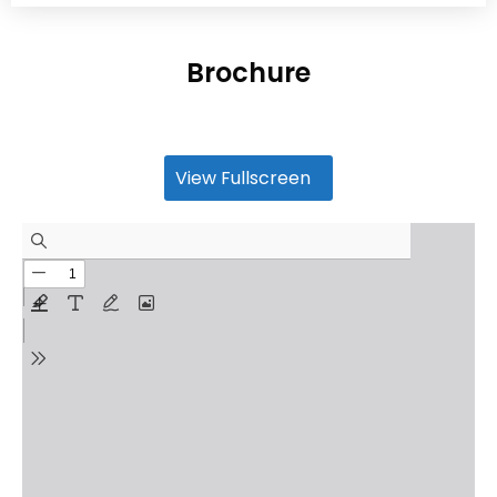
Brochure
View Fullscreen