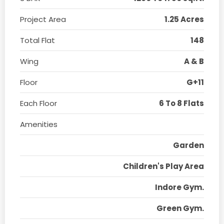
Project Area
1.25 Acres
Total Flat
148
Wing
A & B
Floor
G+11
Each Floor
6 To 8 Flats
Amenities
Garden
Children's Play Area
Indore Gym.
Green Gym.