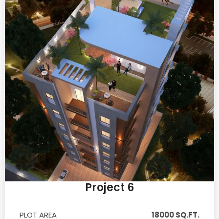
Project 6
PLOT AREA
18000 SQ.FT.