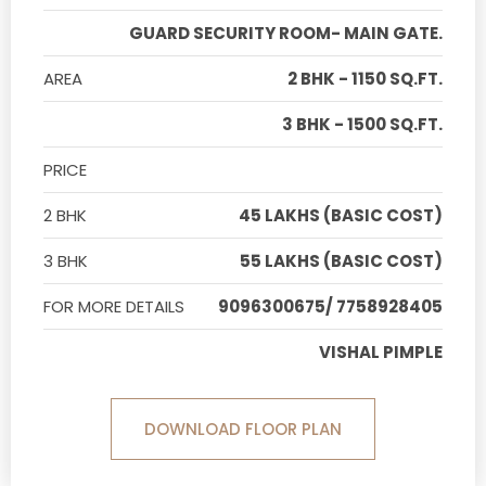
GUARD SECURITY ROOM- MAIN GATE.
AREA
2 BHK - 1150 SQ.FT.
3 BHK - 1500 SQ.FT.
PRICE
2 BHK
45 LAKHS (BASIC COST)
3 BHK
55 LAKHS (BASIC COST)
FOR MORE DETAILS
9096300675/ 7758928405
VISHAL PIMPLE
DOWNLOAD FLOOR PLAN