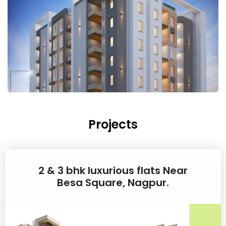
Projects
2 & 3 bhk luxurious flats Near
Besa Square, Nagpur.