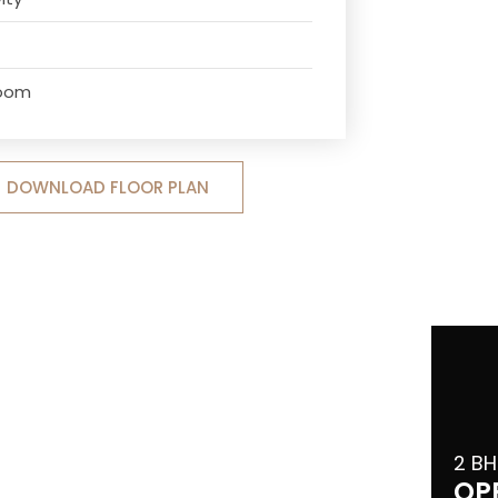
Room
DOWNLOAD FLOOR PLAN
2 BH
OP