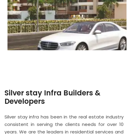
Silver stay Infra Builders &
Developers
Silver stay infra has been in the real estate industry
consistent in serving the clients needs for over 10
years. We are the leaders in residential services and