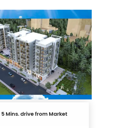
 5 Mins. drive from Market