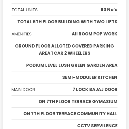
TOTAL UNITS
60 No’s
TOTAL 6TH FLOOR BUILDING WITH TWO LIFTS
AMENITIES
All ROOM POP WORK
GROUND FLOOR ALLOTED COVERED PARKING
AREA 1 CAR 2 WHEELERS
PODIUM LEVEL LUSH GREEN GARDEN AREA
SEMI-MODULER KITCHEN
MAIN DOOR
7 LOCK BAJAJ DOOR
ON 7TH FLOOR TERRACE GYMASIUM
ON 7TH FLOOR TERRACE COMMUNITY HALL
CCTV SERVILENCE