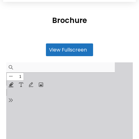
Brochure
View Fullscreen