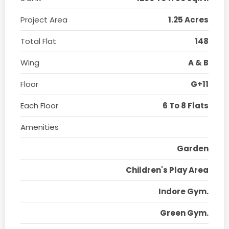
Project Area
1.25 Acres
Total Flat
148
Wing
A & B
Floor
G+11
Each Floor
6 To 8 Flats
Amenities
Garden
Children's Play Area
Indore Gym.
Green Gym.