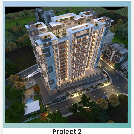
Project 2