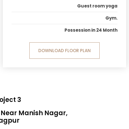
Guest room yoga
Gym.
Possession in 24 Month
DOWNLOAD FLOOR PLAN
oject 3
, Near Manish Nagar,
agpur