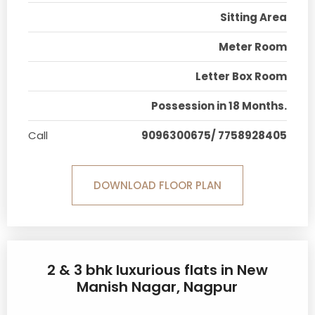
Sitting Area
Meter Room
Letter Box Room
Possession in 18 Months.
Call
9096300675/ 7758928405
DOWNLOAD FLOOR PLAN
2 & 3 bhk luxurious flats in New
Manish Nagar, Nagpur