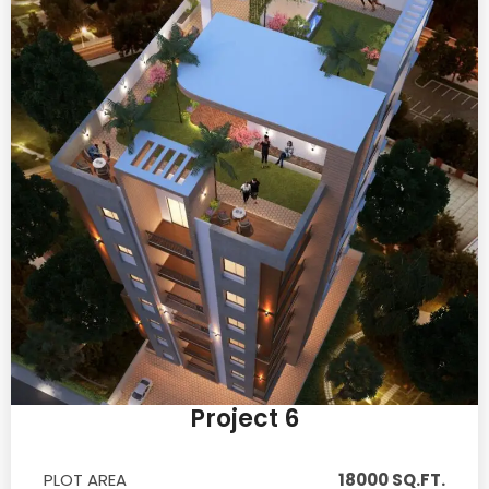
Project 6
PLOT AREA
18000 SQ.FT.