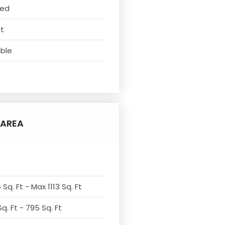
ved
ct
able
AREA
Sq. Ft - Max 1113 Sq. Ft
q. Ft - 795 Sq. Ft