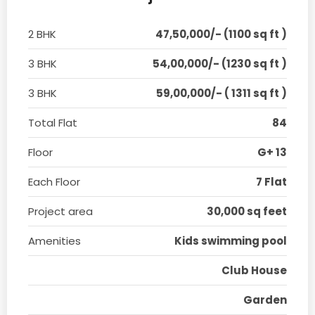
2 BHK
47,50,000/- (1100 sq ft )
3 BHK
54,00,000/- (1230 sq ft )
3 BHK
59,00,000/- ( 1311 sq ft )
Total Flat
84
Floor
G+ 13
Each Floor
7 Flat
Project area
30,000 sq feet
Amenities
Kids swimming pool
Club House
Garden