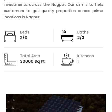
investments across the Nagpur. Our aim is to help
customers to get quality properties across prime
locations in Nagpur.
Beds
Baths
2/3
2/3
Total Area
Kitchens
30000 Sq Ft
1