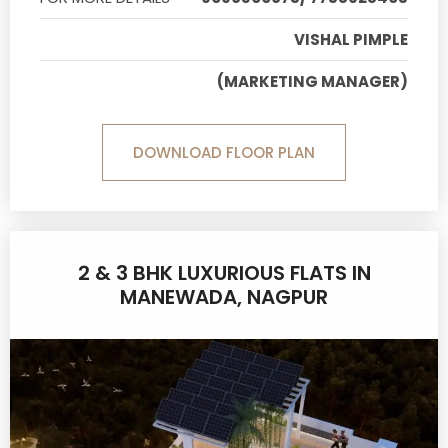
VISHAL PIMPLE
(MARKETING MANAGER)
DOWNLOAD FLOOR PLAN
2 & 3 BHK LUXURIOUS FLATS IN
MANEWADA, NAGPUR