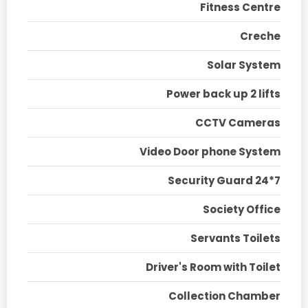
Fitness Centre
Creche
Solar System
Power back up 2 lifts
CCTV Cameras
Video Door phone System
Security Guard 24*7
Society Office
Servants Toilets
Driver's Room with Toilet
Collection Chamber