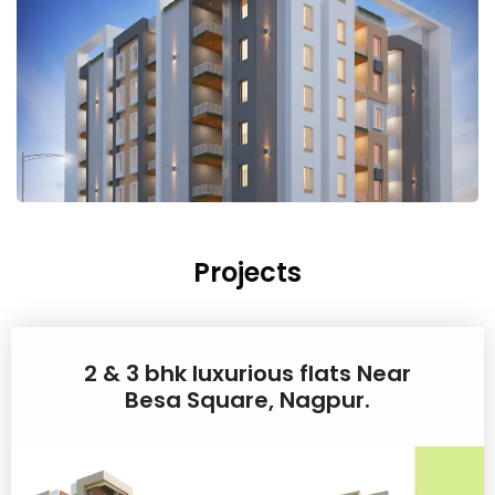
Projects
2 & 3 bhk luxurious flats Near
Besa Square, Nagpur.