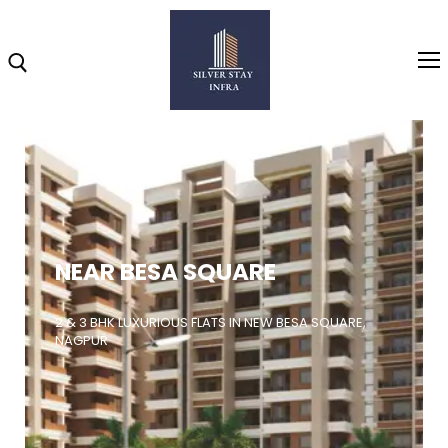
Home
About
NEAR BESA SQUARE
Highlights
Projects
2 & 3 BHK LUXURIOUS FLATS IN NEW BESA SQUARE,
NAGPUR
Brochure
Gallery
Video