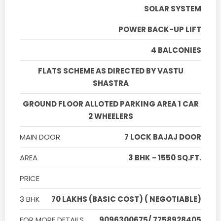
SOLAR SYSTEM
POWER BACK-UP LIFT
4 BALCONIES
FLATS SCHEME AS DIRECTED BY VASTU
SHASTRA
GROUND FLOOR ALLOTED PARKING AREA 1 CAR
2 WHEELERS
MAIN DOOR
7 LOCK BAJAJ DOOR
AREA
3 BHK - 1550 SQ.FT.
PRICE
3 BHK
70 LAKHS (BASIC COST) ( NEGOTIABLE)
FOR MORE DETAILS
9096300675/ 7758928405