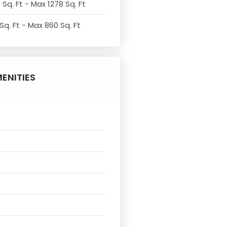
 Sq. Ft - Max 1278 Sq. Ft
Sq. Ft - Max 860 Sq. Ft
ENITIES