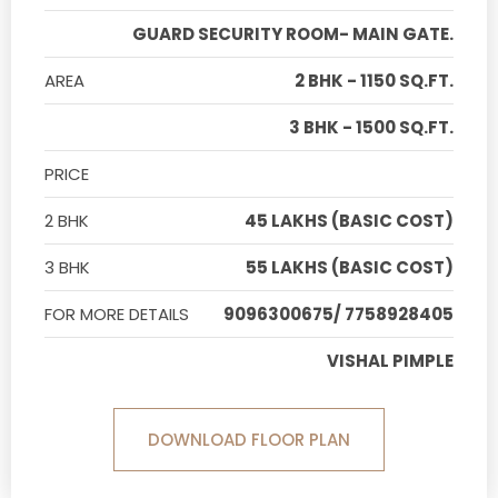
GUARD SECURITY ROOM- MAIN GATE.
AREA
2 BHK - 1150 SQ.FT.
3 BHK - 1500 SQ.FT.
PRICE
2 BHK
45 LAKHS (BASIC COST)
3 BHK
55 LAKHS (BASIC COST)
FOR MORE DETAILS
9096300675/ 7758928405
VISHAL PIMPLE
DOWNLOAD FLOOR PLAN