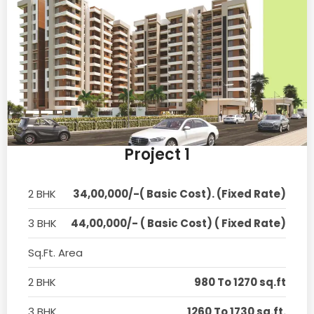
Project 1
2 BHK
34,00,000/-( Basic Cost). (Fixed Rate)
3 BHK
44,00,000/- ( Basic Cost) ( Fixed Rate)
Sq.Ft. Area
2 BHK
980 To 1270 sq.ft
3 BHK
1260 To 1730 sq.ft.