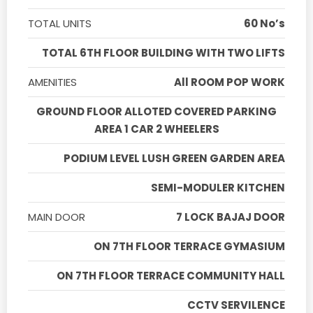
TOTAL UNITS
60 No’s
TOTAL 6TH FLOOR BUILDING WITH TWO LIFTS
AMENITIES
All ROOM POP WORK
GROUND FLOOR ALLOTED COVERED PARKING
AREA 1 CAR 2 WHEELERS
PODIUM LEVEL LUSH GREEN GARDEN AREA
SEMI-MODULER KITCHEN
MAIN DOOR
7 LOCK BAJAJ DOOR
ON 7TH FLOOR TERRACE GYMASIUM
ON 7TH FLOOR TERRACE COMMUNITY HALL
CCTV SERVILENCE