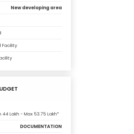
New developing area
d
Facility
cility
UDGET
n 44 Lakh - Max 53.75 Lakh*
DOCUMENTATION