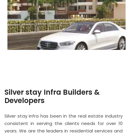
Silver stay Infra Builders &
Developers
Silver stay infra has been in the real estate industry
consistent in serving the clients needs for over 10
years. We are the leaders in residential services and