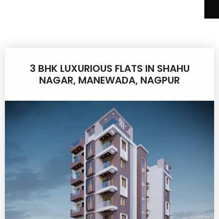
3 BHK LUXURIOUS FLATS IN SHAHU
NAGAR, MANEWADA, NAGPUR