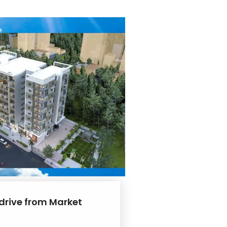
 drive from Market