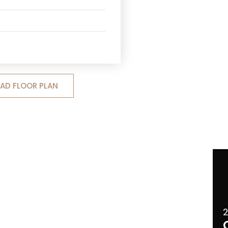
D FLOOR PLAN
2