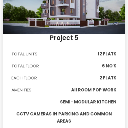
Project 5
TOTAL UNITS
12 FLATS
TOTAL FLOOR
6 NO'S
EACH FLOOR
2 FLATS
AMENITIES
All ROOM POP WORK
SEMI- MODULAR KITCHEN
CCTV CAMERAS IN PARKING AND COMMON
AREAS