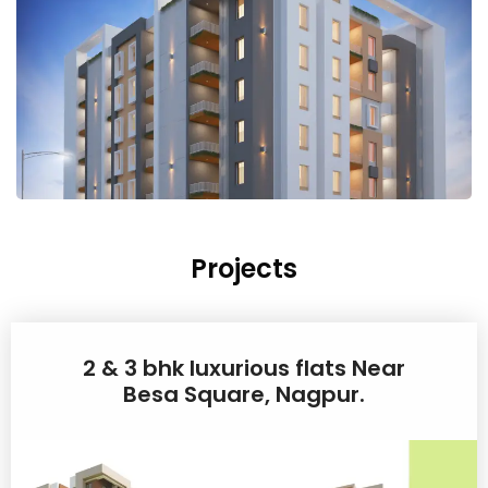
Projects
2 & 3 bhk luxurious flats Near
Besa Square, Nagpur.