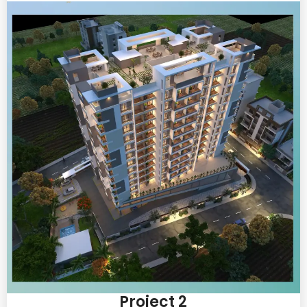
Project 2