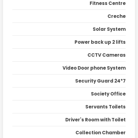
Fitness Centre
Creche
Solar System
Power back up 2 lifts
CCTV Cameras
Video Door phone System
Security Guard 24*7
Society Office
Servants Toilets
Driver's Room with Toilet
Collection Chamber