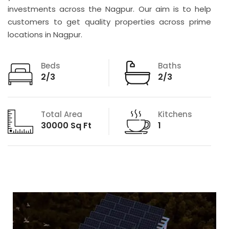
investments across the Nagpur. Our aim is to help
customers to get quality properties across prime
locations in Nagpur.
Beds
Baths
2/3
2/3
Total Area
Kitchens
30000 Sq Ft
1