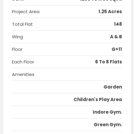
Project Area
1.25 Acres
Total Flat
148
Wing
A & B
Floor
G+11
Each Floor
6 To 8 Flats
Amenities
Garden
Children's Play Area
Indore Gym.
Green Gym.