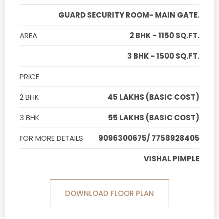
GUARD SECURITY ROOM- MAIN GATE.
AREA
2 BHK - 1150 SQ.FT.
3 BHK - 1500 SQ.FT.
PRICE
2 BHK
45 LAKHS (BASIC COST)
3 BHK
55 LAKHS (BASIC COST)
FOR MORE DETAILS
9096300675/ 7758928405
VISHAL PIMPLE
DOWNLOAD FLOOR PLAN