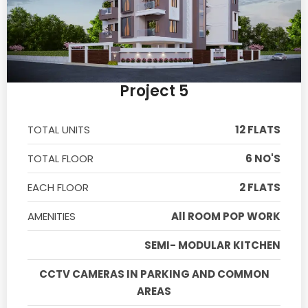
Project 5
TOTAL UNITS
12 FLATS
TOTAL FLOOR
6 NO'S
EACH FLOOR
2 FLATS
AMENITIES
All ROOM POP WORK
SEMI- MODULAR KITCHEN
CCTV CAMERAS IN PARKING AND COMMON
AREAS