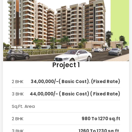
Project 1
2 BHK
34,00,000/-( Basic Cost). (Fixed Rate)
3 BHK
44,00,000/- ( Basic Cost) ( Fixed Rate)
Sq.Ft. Area
2 BHK
980 To 1270 sq.ft
3 BHK
1260 To 1730 sq.ft.