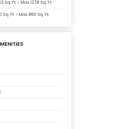
3 Sq. Ft - Max 1278 Sq. Ft
 Sq. Ft - Max 860 Sq. Ft
MENITIES
l