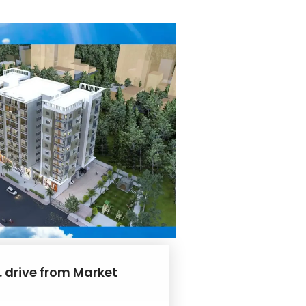
. drive from Market