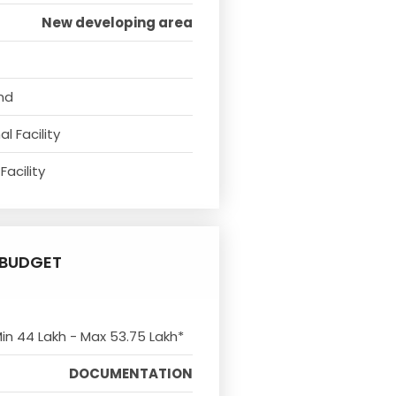
New developing area
nd
l Facility
Facility
BUDGET
Min 44 Lakh - Max 53.75 Lakh*
DOCUMENTATION