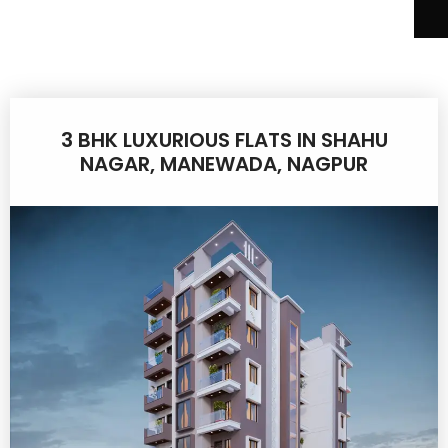
3 BHK LUXURIOUS FLATS IN SHAHU
NAGAR, MANEWADA, NAGPUR