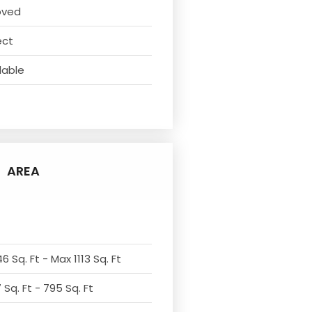
oved
ect
lable
AREA
6 Sq. Ft - Max 1113 Sq. Ft
Sq. Ft - 795 Sq. Ft