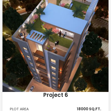
Project 6
PLOT AREA
18000 SQ.FT.