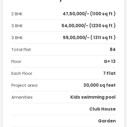
2 BHK
47,50,000/- (1100 sq ft )
3 BHK
54,00,000/- (1230 sq ft )
3 BHK
59,00,000/- ( 1311 sq ft )
Total Flat
84
Floor
G+ 13
Each Floor
7 Flat
Project area
30,000 sq feet
Amenities
Kids swimming pool
Club House
Garden