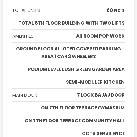
TOTAL UNITS
60 No’s
TOTAL 6TH FLOOR BUILDING WITH TWO LIFTS
AMENITIES
All ROOM POP WORK
GROUND FLOOR ALLOTED COVERED PARKING
AREA 1 CAR 2 WHEELERS
PODIUM LEVEL LUSH GREEN GARDEN AREA
SEMI-MODULER KITCHEN
MAIN DOOR
7 LOCK BAJAJ DOOR
ON 7TH FLOOR TERRACE GYMASIUM
ON 7TH FLOOR TERRACE COMMUNITY HALL
CCTV SERVILENCE