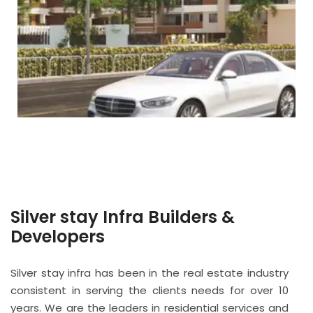
Silver stay Infra Builders &
Developers
Silver stay infra has been in the real estate industry
consistent in serving the clients needs for over 10
years. We are the leaders in residential services and