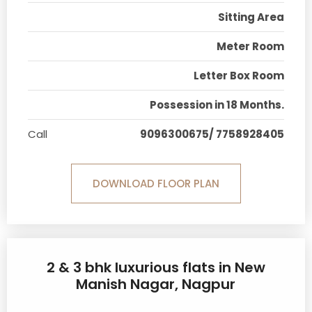
Sitting Area
Meter Room
Letter Box Room
Possession in 18 Months.
Call
9096300675/ 7758928405
DOWNLOAD FLOOR PLAN
2 & 3 bhk luxurious flats in New
Manish Nagar, Nagpur