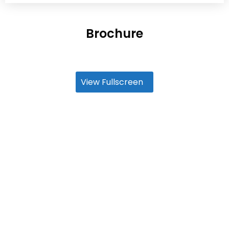
Brochure
View Fullscreen