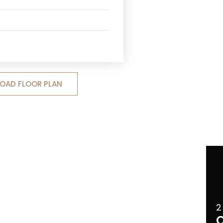
OAD FLOOR PLAN
2