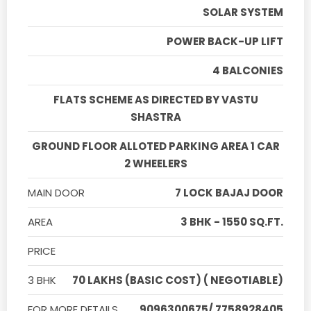
SOLAR SYSTEM
POWER BACK-UP LIFT
4 BALCONIES
FLATS SCHEME AS DIRECTED BY VASTU
SHASTRA
GROUND FLOOR ALLOTED PARKING AREA 1 CAR
2 WHEELERS
MAIN DOOR
7 LOCK BAJAJ DOOR
AREA
3 BHK - 1550 SQ.FT.
PRICE
3 BHK
70 LAKHS (BASIC COST) ( NEGOTIABLE)
FOR MORE DETAILS
9096300675/ 7758928405