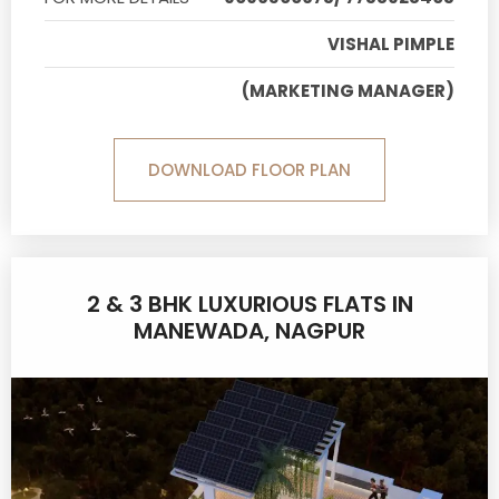
VISHAL PIMPLE
(MARKETING MANAGER)
DOWNLOAD FLOOR PLAN
2 & 3 BHK LUXURIOUS FLATS IN
MANEWADA, NAGPUR