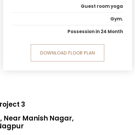
Guest room yoga
Gym.
Possession in 24 Month
DOWNLOAD FLOOR PLAN
roject 3
a, Near Manish Nagar,
Nagpur