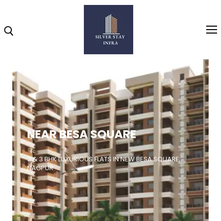
Home
About
NEAR BESA SQUARE
Highlights
Projects
2 & 3 BHK LUXURIOUS FLATS IN NEW BESA SQUARE,
NAGPUR
Brochure
Gallery
Video