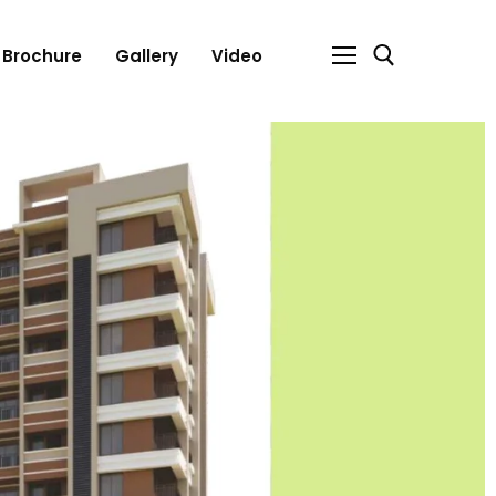
Brochure
Gallery
Video