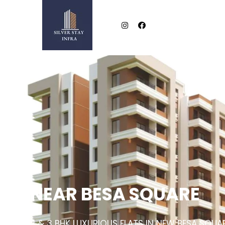
NEAR BESA SQUARE
2 & 3 BHK LUXURIOUS FLATS IN NEW BESA SQUA