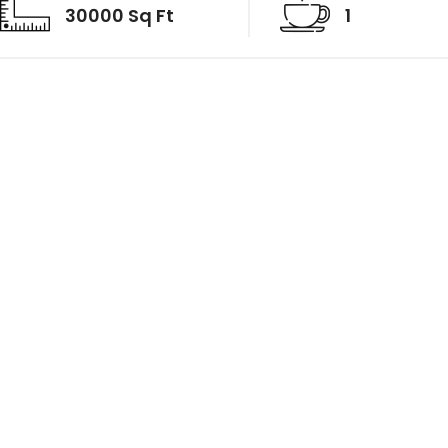
30000 Sq Ft
1