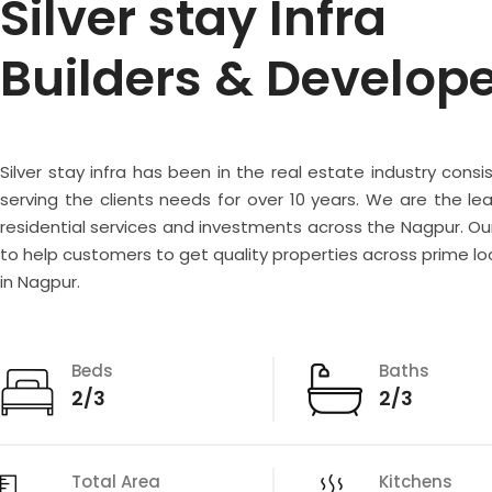
Silver stay Infra
Builders & Develop
Silver stay infra has been in the real estate industry consi
serving the clients needs for over 10 years. We are the lea
residential services and investments across the Nagpur. Our
to help customers to get quality properties across prime lo
in Nagpur.
Beds
Baths
2/3
2/3
Total Area
Kitchens