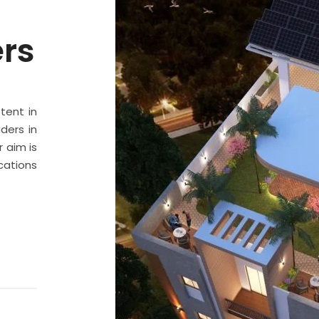
ers
stent in
ders in
 aim is
cations