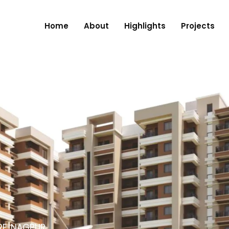
Home
About
Highlights
Projects
RE, NAGPUR