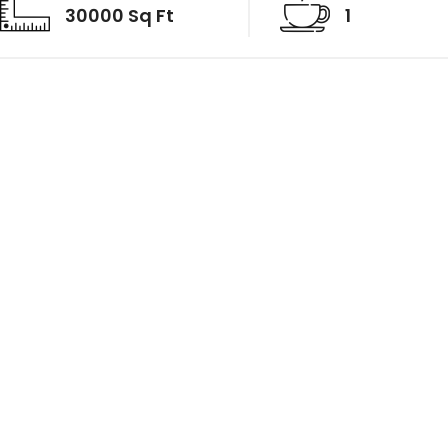
30000 Sq Ft
1