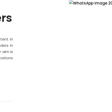
ers
stent in
ders in
 aim is
cations