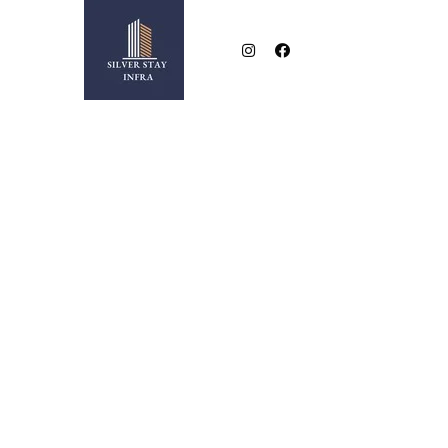
NEAR BESA SQUARE
2 & 3 BHK LUXURIOUS FLATS IN NEW BESA SQUA