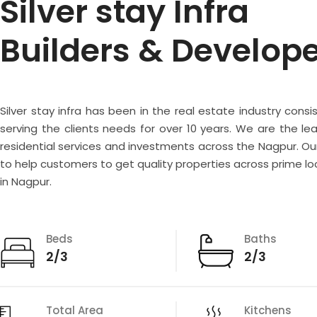
Silver stay Infra
Builders & Develop
Silver stay infra has been in the real estate industry consi
serving the clients needs for over 10 years. We are the lea
residential services and investments across the Nagpur. Our
to help customers to get quality properties across prime lo
in Nagpur.
Beds
Baths
2/3
2/3
Total Area
Kitchens