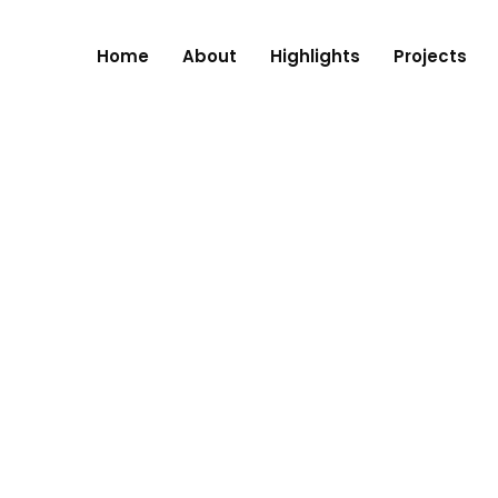
Home
About
Highlights
Projects
RE, NAGPUR