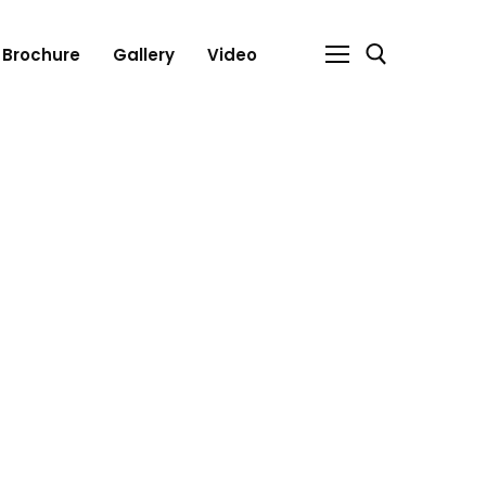
Brochure
Gallery
Video