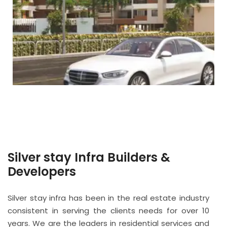
Silver stay Infra Builders &
Developers
Silver stay infra has been in the real estate industry
consistent in serving the clients needs for over 10
years. We are the leaders in residential services and