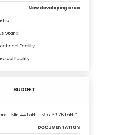
New developing area
etro
us Stand
ational Facility
dical Facility
BUDGET
rom - Min 44 Lakh - Max 53.75 Lakh*
DOCUMENTATION