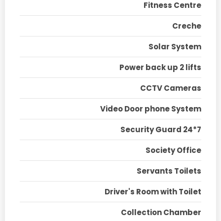
Fitness Centre
Creche
Solar System
Power back up 2 lifts
CCTV Cameras
Video Door phone System
Security Guard 24*7
Society Office
Servants Toilets
Driver's Room with Toilet
Collection Chamber