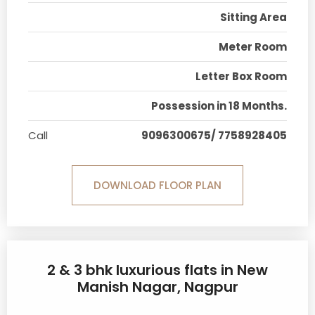
Sitting Area
Meter Room
Letter Box Room
Possession in 18 Months.
Call
9096300675/ 7758928405
DOWNLOAD FLOOR PLAN
2 & 3 bhk luxurious flats in New
Manish Nagar, Nagpur