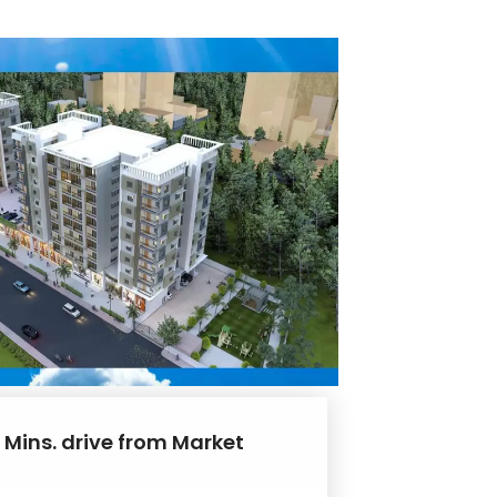
 Mins. drive from Market