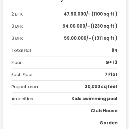
2 BHK
47,50,000/- (1100 sq ft )
3 BHK
54,00,000/- (1230 sq ft )
3 BHK
59,00,000/- ( 1311 sq ft )
Total Flat
84
Floor
G+ 13
Each Floor
7 Flat
Project area
30,000 sq feet
Amenities
Kids swimming pool
Club House
Garden