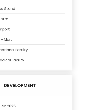
us Stand
Metro
irport
 - Mart
ational Facility
dical Facility
DEVELOPMENT
 Dec 2025