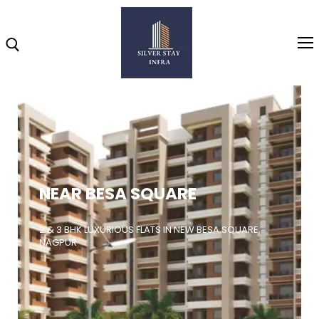
Home
About
NEAR BESA SQUARE
Highlights
Projects
2 & 3 BHK LUXURIOUS FLATS IN NEW BESA SQUARE,
NAGPUR
Brochure
Gallery
Video