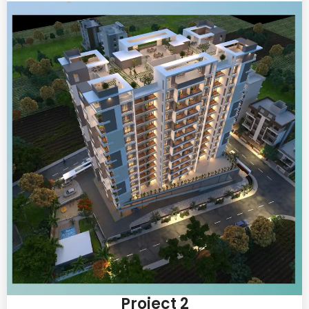
Project 2