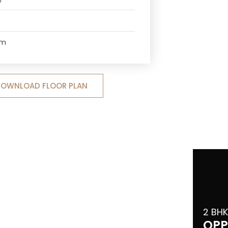
om
OWNLOAD FLOOR PLAN
2 BHK
OPP