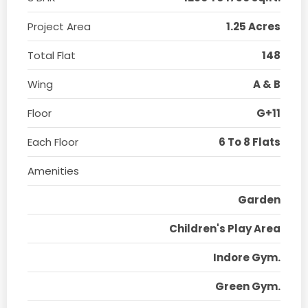
Project Area
1.25 Acres
Total Flat
148
Wing
A & B
Floor
G+11
Each Floor
6 To 8 Flats
Amenities
Garden
Children's Play Area
Indore Gym.
Green Gym.