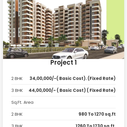
Project 1
2 BHK
34,00,000/-( Basic Cost). (Fixed Rate)
3 BHK
44,00,000/- ( Basic Cost) ( Fixed Rate)
Sq.Ft. Area
2 BHK
980 To 1270 sq.ft
3 BHK
1260 To 1730 sq.ft.