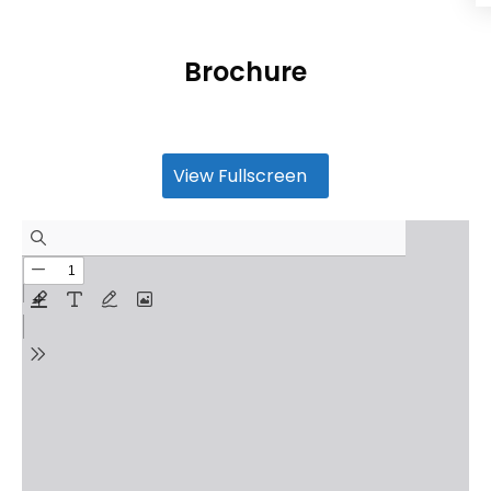
Brochure
View Fullscreen