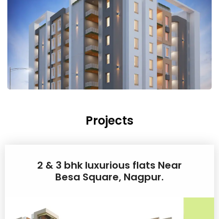
Projects
2 & 3 bhk luxurious flats Near
Besa Square, Nagpur.