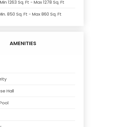
Min 1263 Sq. Ft - Max 1278 Sq. Ft
in. 850 Sq. Ft - Max 860 Sq. Ft
AMENITIES
rity
se Hall
Pool
y