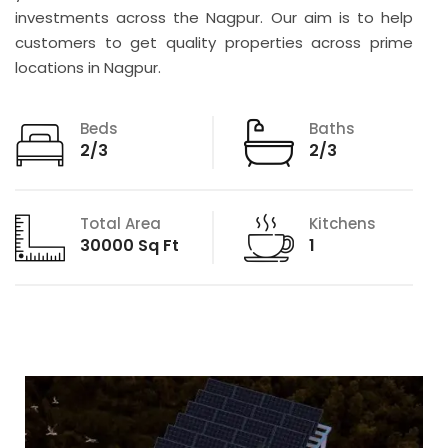
investments across the Nagpur. Our aim is to help
customers to get quality properties across prime
locations in Nagpur.
Beds
Baths
2/3
2/3
Total Area
Kitchens
30000 Sq Ft
1