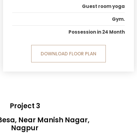
Guest room yoga
Gym.
Possession in 24 Month
DOWNLOAD FLOOR PLAN
Project 3
 Besa, Near Manish Nagar,
Nagpur