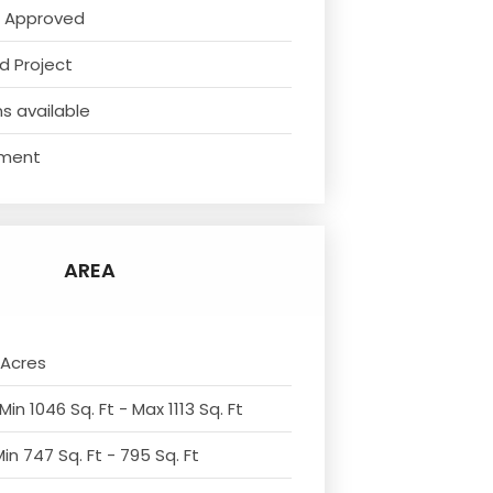
 Approved
d Project
s available
ment
AREA
 Acres
Min 1046 Sq. Ft - Max 1113 Sq. Ft
in 747 Sq. Ft - 795 Sq. Ft