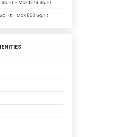
 Sq. Ft - Max 1278 Sq. Ft
Sq. Ft - Max 860 Sq. Ft
ENITIES