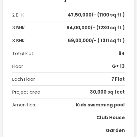
2 BHK
47,50,000/- (1100 sq ft )
3 BHK
54,00,000/- (1230 sq ft )
3 BHK
59,00,000/- ( 1311 sq ft )
Total Flat
84
Floor
G+ 13
Each Floor
7 Flat
Project area
30,000 sq feet
Amenities
Kids swimming pool
Club House
Garden