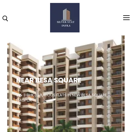
Home
About
NEAR BESA SQUARE
Highlights
Projects
2 & 3 BHK LUXURIOUS FLATS IN NEW BESA SQUARE,
NAGPUR
Brochure
Gallery
Video