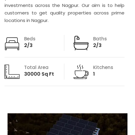
investments across the Nagpur. Our aim is to help
customers to get quality properties across prime
locations in Nagpur.
Beds
Baths
2/3
2/3
Total Area
Kitchens
30000 Sq Ft
1