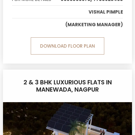
VISHAL PIMPLE
(MARKETING MANAGER)
DOWNLOAD FLOOR PLAN
2 & 3 BHK LUXURIOUS FLATS IN
MANEWADA, NAGPUR