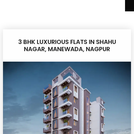
3 BHK LUXURIOUS FLATS IN SHAHU
NAGAR, MANEWADA, NAGPUR