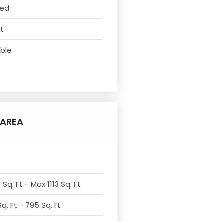
ved
ct
able
AREA
Sq. Ft - Max 1113 Sq. Ft
q. Ft - 795 Sq. Ft