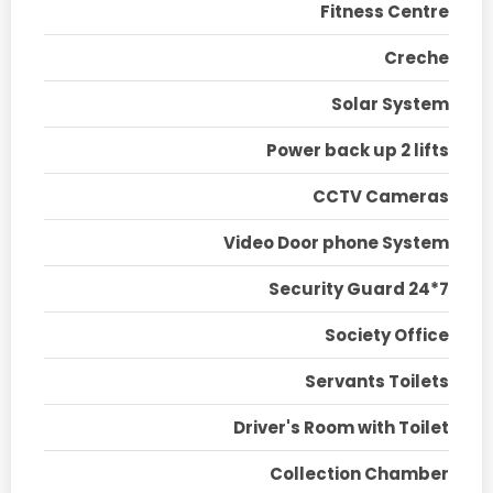
Fitness Centre
Creche
Solar System
Power back up 2 lifts
CCTV Cameras
Video Door phone System
Security Guard 24*7
Society Office
Servants Toilets
Driver's Room with Toilet
Collection Chamber