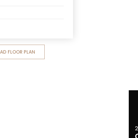
D FLOOR PLAN
2