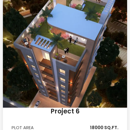
Project 6
PLOT AREA
18000 SQ.FT.