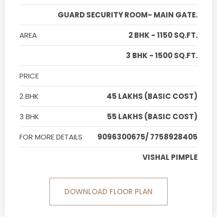
GUARD SECURITY ROOM- MAIN GATE.
AREA
2 BHK - 1150 SQ.FT.
3 BHK - 1500 SQ.FT.
PRICE
2 BHK
45 LAKHS (BASIC COST)
3 BHK
55 LAKHS (BASIC COST)
FOR MORE DETAILS
9096300675/ 7758928405
VISHAL PIMPLE
DOWNLOAD FLOOR PLAN