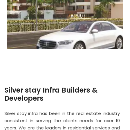
Silver stay Infra Builders &
Developers
Silver stay infra has been in the real estate industry
consistent in serving the clients needs for over 10
years. We are the leaders in residential services and