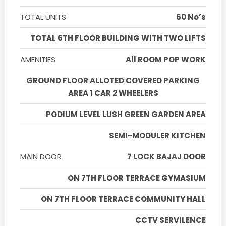
TOTAL UNITS
60 No’s
TOTAL 6TH FLOOR BUILDING WITH TWO LIFTS
AMENITIES
All ROOM POP WORK
GROUND FLOOR ALLOTED COVERED PARKING
AREA 1 CAR 2 WHEELERS
PODIUM LEVEL LUSH GREEN GARDEN AREA
SEMI-MODULER KITCHEN
MAIN DOOR
7 LOCK BAJAJ DOOR
ON 7TH FLOOR TERRACE GYMASIUM
ON 7TH FLOOR TERRACE COMMUNITY HALL
CCTV SERVILENCE