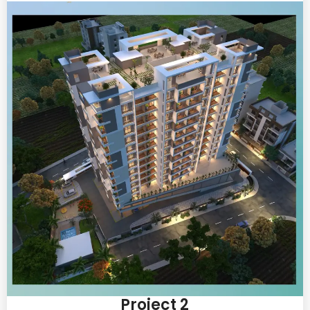
Project 2