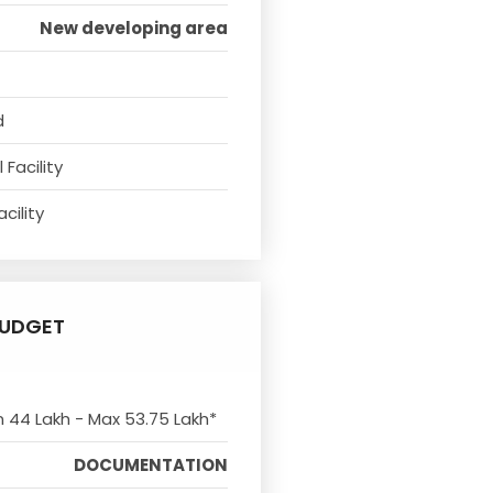
New developing area
d
Facility
cility
UDGET
n 44 Lakh - Max 53.75 Lakh*
DOCUMENTATION