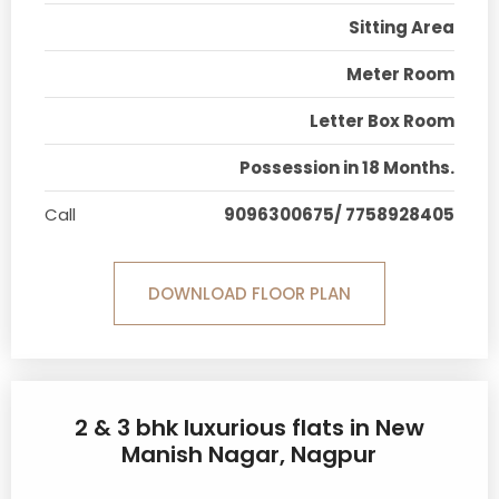
Sitting Area
Meter Room
Letter Box Room
Possession in 18 Months.
Call
9096300675/ 7758928405
DOWNLOAD FLOOR PLAN
2 & 3 bhk luxurious flats in New
Manish Nagar, Nagpur