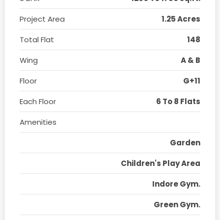
Project Area
1.25 Acres
Total Flat
148
Wing
A & B
Floor
G+11
Each Floor
6 To 8 Flats
Amenities
Garden
Children's Play Area
Indore Gym.
Green Gym.