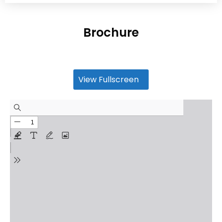
Brochure
View Fullscreen