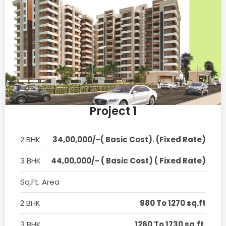
Project 1
2 BHK
34,00,000/-( Basic Cost). (Fixed Rate)
3 BHK
44,00,000/- ( Basic Cost) ( Fixed Rate)
Sq.Ft. Area
2 BHK
980 To 1270 sq.ft
3 BHK
1260 To 1730 sq.ft.