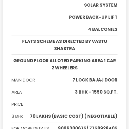
SOLAR SYSTEM
POWER BACK-UP LIFT
4 BALCONIES
FLATS SCHEME AS DIRECTED BY VASTU
SHASTRA
GROUND FLOOR ALLOTED PARKING AREA 1 CAR
2 WHEELERS
MAIN DOOR
7 LOCK BAJAJ DOOR
AREA
3 BHK - 1550 SQ.FT.
PRICE
3 BHK
70 LAKHS (BASIC COST) ( NEGOTIABLE)
FOR MORE DETAILS
9096300675/ 7758928405