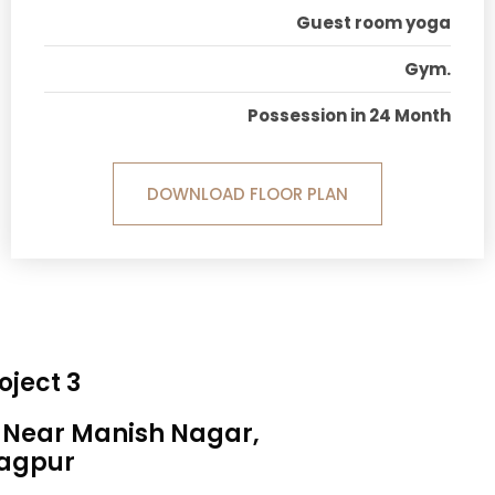
Guest room yoga
Gym.
Possession in 24 Month
DOWNLOAD FLOOR PLAN
oject 3
, Near Manish Nagar,
agpur