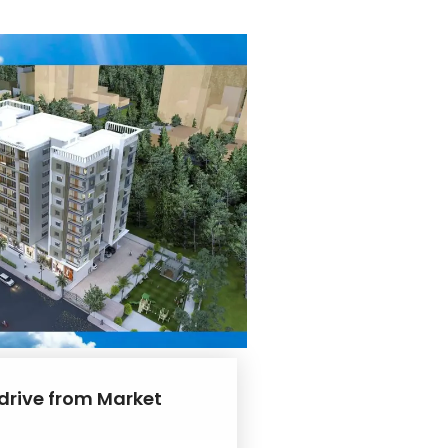
 drive from Market