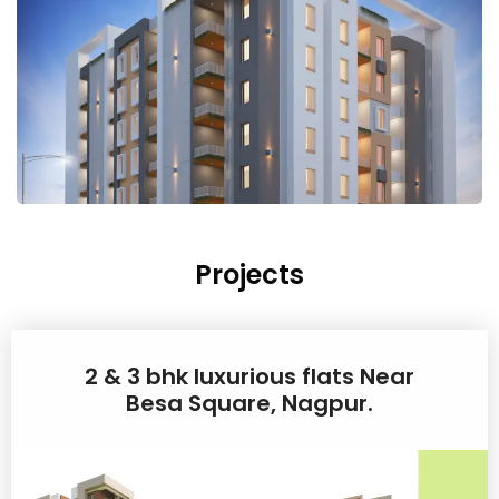
Projects
2 & 3 bhk luxurious flats Near
Besa Square, Nagpur.