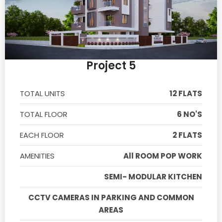
Project 5
TOTAL UNITS
12 FLATS
TOTAL FLOOR
6 NO'S
EACH FLOOR
2 FLATS
AMENITIES
All ROOM POP WORK
SEMI- MODULAR KITCHEN
CCTV CAMERAS IN PARKING AND COMMON
AREAS